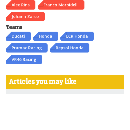
Alex Rins
Franco Morbidelli
Johann Zarco
Teams
Ducati
Honda
LCR Honda
Pramac Racing
Repsol Honda
VR46 Racing
Articles you may like