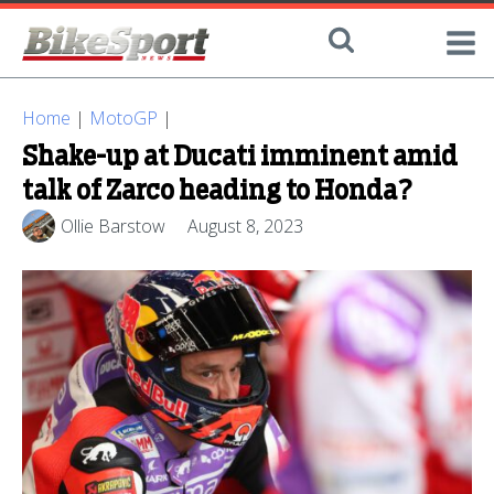
Home
|
MotoGP
|
Shake-up at Ducati imminent amid
talk of Zarco heading to Honda?
Ollie Barstow
August 8, 2023