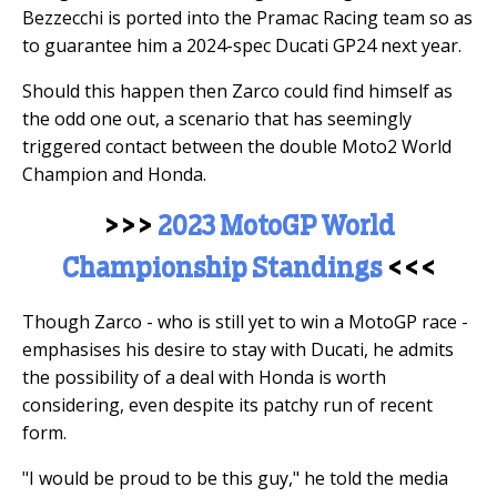
Bezzecchi is ported into the Pramac Racing team so as
to guarantee him a 2024-spec Ducati GP24 next year.
Should this happen then Zarco could find himself as
the odd one out, a scenario that has seemingly
triggered contact between the double Moto2 World
Champion and Honda.
>>>
2023 MotoGP World
Championship Standings
<<<
Though Zarco - who is still yet to win a MotoGP race -
emphasises his desire to stay with Ducati, he admits
the possibility of a deal with Honda is worth
considering, even despite its patchy run of recent
form.
"I would be proud to be this guy," he told the media