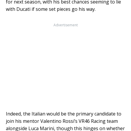
for next season, with his best chances seeming to lie
with Ducati if some set pieces go his way.
Advertisement
Indeed, the Italian would be the primary candidate to
join his mentor Valentino Rossi’s VR46 Racing team
alongside Luca Marini, though this hinges on whether