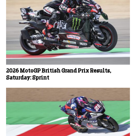
2026 MotoGP British Grand Prix Results,
Saturday: Sprint