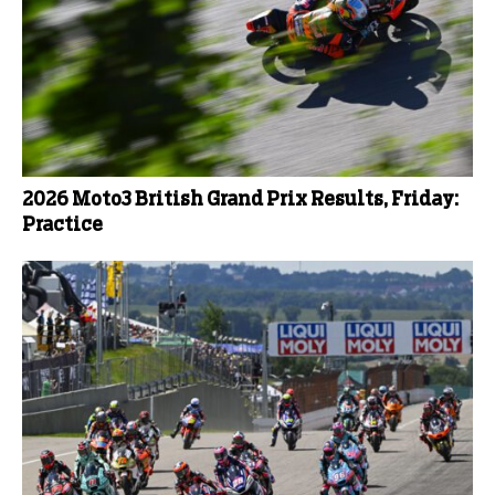
2026 Moto3 British Grand Prix Results, Friday:
Practice