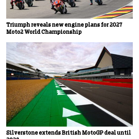
Triumph reveals new engine plans for 2027
Moto2 World Championship
Silverstone extends British MotoGP deal until