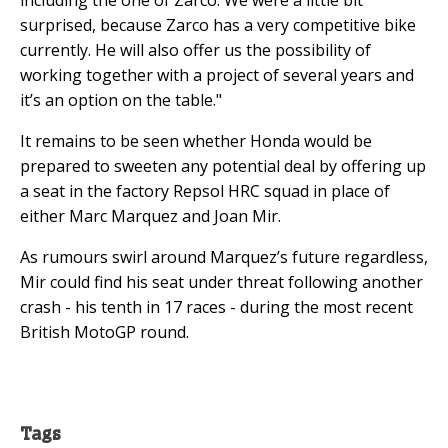
surprised, because Zarco has a very competitive bike
currently. He will also offer us the possibility of
working together with a project of several years and
it’s an option on the table."
It remains to be seen whether Honda would be
prepared to sweeten any potential deal by offering up
a seat in the factory Repsol HRC squad in place of
either Marc Marquez and Joan Mir.
As rumours swirl around Marquez’s future regardless,
Mir could find his seat under threat following another
crash - his tenth in 17 races - during the most recent
British MotoGP round.
Tags