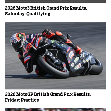
2026 Moto3 British Grand Prix Results,
Saturday: Qualifying
2026 MotoGP British Grand Prix Results,
Friday: Practice