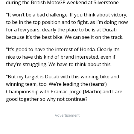
during the British MotoGP weekend at Silverstone.
"It won’t be a bad challenge. If you think about victory,
to be in the top position and to fight, as I’m doing now
for a few years, clearly the place to be is at Ducati
because it’s the best bike. We can see it on the track.
"It’s good to have the interest of Honda. Clearly it’s
nice to have this kind of brand interested, even if
they’re struggling. We have to think about this.
“But my target is Ducati with this winning bike and
winning team, too. We’re leading the (teams’)
Championship with Pramac. Jorge [Martin] and I are
good together so why not continue?
Advertisement