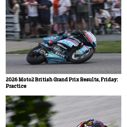
2026 Moto2 British Grand Prix Results, Friday:
Practice