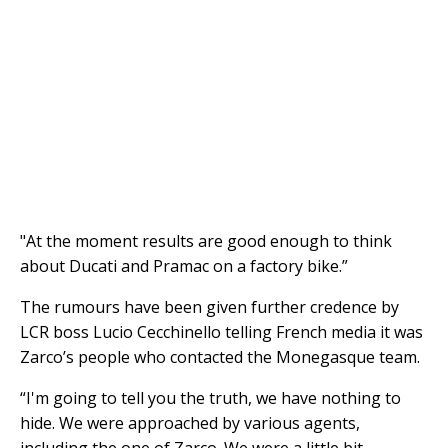
"At the moment results are good enough to think
about Ducati and Pramac on a factory bike.”
The rumours have been given further credence by
LCR boss Lucio Cecchinello telling French media it was
Zarco’s people who contacted the Monegasque team.
“I'm going to tell you the truth, we have nothing to
hide. We were approached by various agents,
including the one of Zarco. We were a little bit