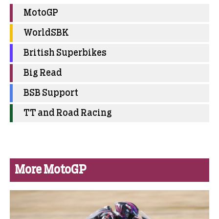
MotoGP
WorldSBK
British Superbikes
Big Read
BSB Support
TT and Road Racing
More MotoGP