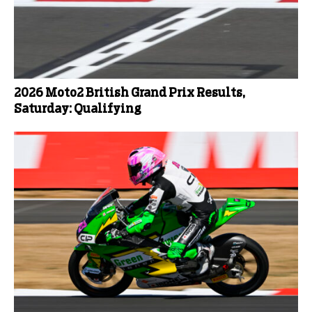
2026 Moto2 British Grand Prix Results,
Saturday: Qualifying