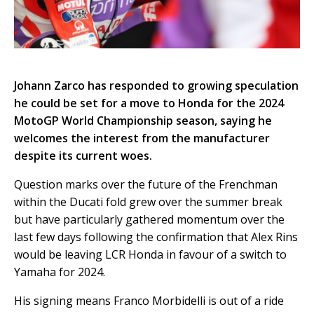
Johann Zarco has responded to growing speculation
he could be set for a move to Honda for the 2024
MotoGP World Championship season, saying he
welcomes the interest from the manufacturer
despite its current woes.
Question marks over the future of the Frenchman
within the Ducati fold grew over the summer break
but have particularly gathered momentum over the
last few days following the confirmation that Alex Rins
would be leaving LCR Honda in favour of a switch to
Yamaha for 2024.
His signing means Franco Morbidelli is out of a ride