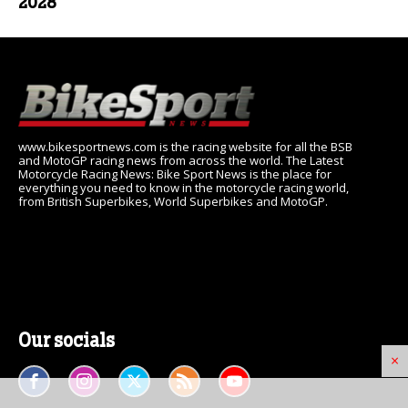
2028
www.bikesportnews.com is the racing website for all the BSB
and MotoGP racing news from across the world. The Latest
Motorcycle Racing News: Bike Sport News is the place for
everything you need to know in the motorcycle racing world,
from British Superbikes, World Superbikes and MotoGP.
Our socials
×