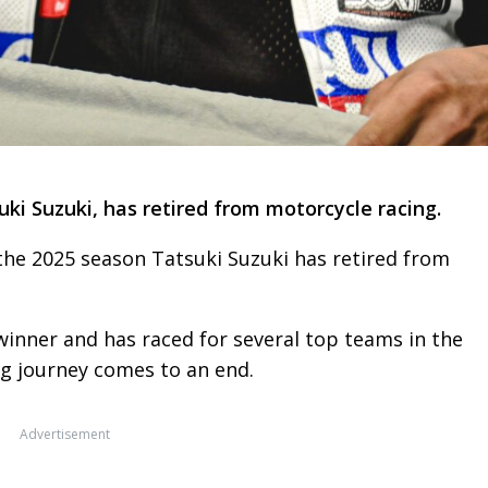
ki Suzuki, has retired from motorcycle racing.
 the 2025 season Tatsuki Suzuki has retired from
winner and has raced for several top teams in the
ng journey comes to an end.
Advertisement