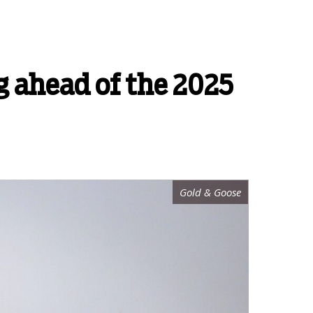
g ahead of the 2025
Gold & Goose