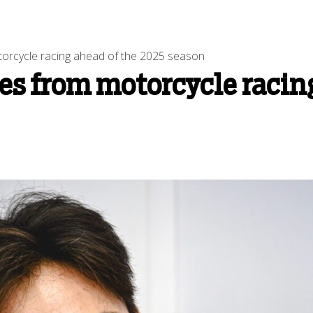
otorcycle racing ahead of the 2025 season
res from motorcycle racin