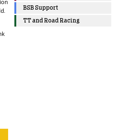
sion
BSB Support
ld.
TT and Road Racing
nk