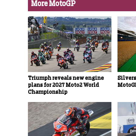
More MotoGP
Triumph reveals new engine
Silver
plans for 2027 Moto2 World
MotoGP
Championship