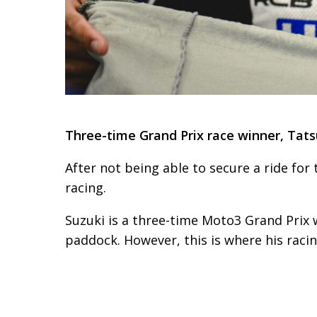
Three-time Grand Prix race winner, Tatsu
After not being able to secure a ride for
racing.
Suzuki is a three-time Moto3 Grand Prix 
paddock. However, this is where his raci