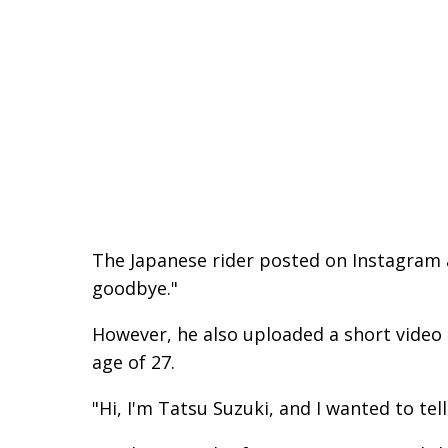
The Japanese rider posted on Instagram 
goodbye."
However, he also uploaded a short video 
age of 27.
"Hi, I'm Tatsu Suzuki, and I wanted to tell