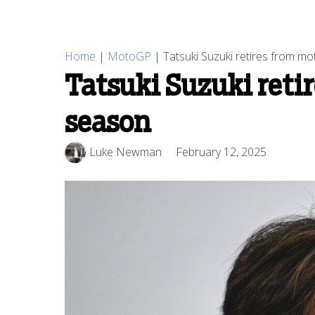
Home
|
MotoGP
|
Tatsuki Suzuki retires from m
Tatsuki Suzuki reti
season
Luke Newman
February 12, 2025