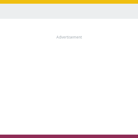
Advertisement