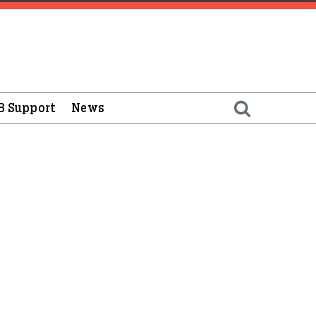
B Support
News