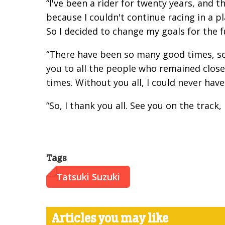
“I've been a rider for twenty years, and t
because I couldn't continue racing in a pl
So I decided to change my goals for the f
“There have been so many good times, so
you to all the people who remained close
times. Without you all, I could never have
“So, I thank you all. See you on the track,
Tags
Tatsuki Suzuki
Articles you may like