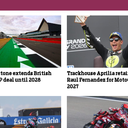
stone extends British
Trackhouse Aprilia reta
 deal until 2028
Raul Fernandez for Mot
2027