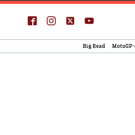
Big Read
MotoGP