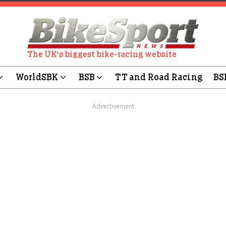
The UK's biggest bike-racing website
WorldSBK
BSB
TT and Road Racing
BS
Advertisement