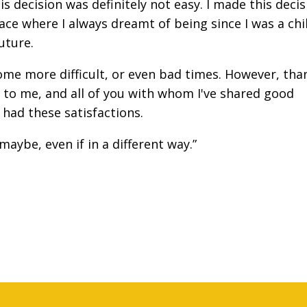
his decision was definitely not easy. I made this deci
ace where I always dreamt of being since I was a chi
uture.
me more difficult, or even bad times. However, tha
 to me, and all of you with whom I've shared good
 had these satisfactions.
 maybe, even if in a different way.”