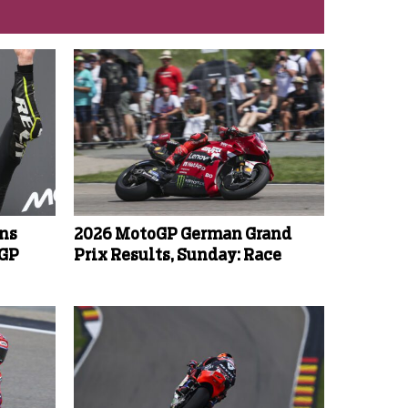
ins
2026 MotoGP German Grand
oGP
Prix Results, Sunday: Race