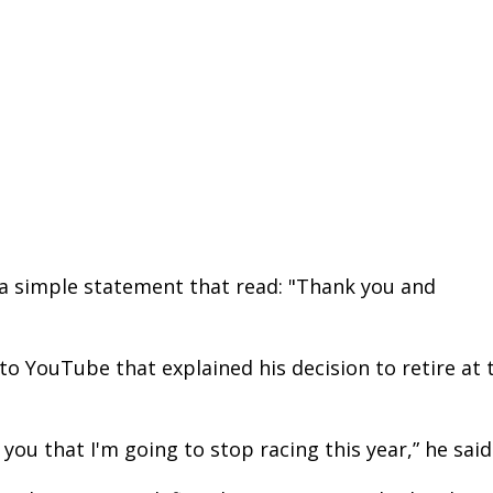
a simple statement that read: "Thank you and
to YouTube that explained his decision to retire at 
 you that I'm going to stop racing this year,” he said