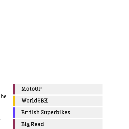
MotoGP
the
WorldSBK
British Superbikes
.
Big Read