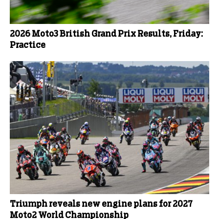
2026 Moto3 British Grand Prix Results, Friday:
Practice
Triumph reveals new engine plans for 2027
Moto2 World Championship