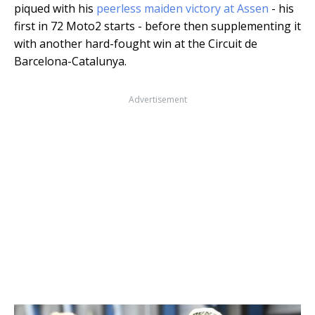
piqued with his
peerless maiden victory at Assen
- his
first in 72 Moto2 starts - before then supplementing it
with another hard-fought win at the Circuit de
Barcelona-Catalunya.
Advertisement