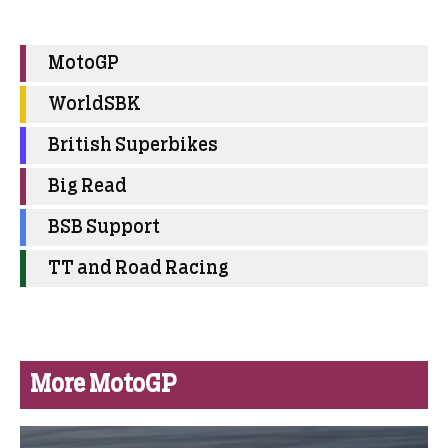
MotoGP
WorldSBK
British Superbikes
Big Read
BSB Support
TT and Road Racing
More MotoGP