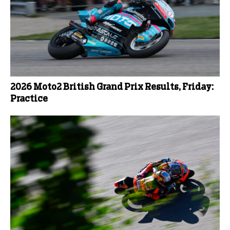
2026 Moto2 British Grand Prix Results, Friday:
Practice