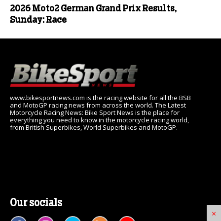
2026 Moto2 German Grand Prix Results,
Sunday: Race
www.bikesportnews.com is the racing website for all the BSB
and MotoGP racing news from across the world. The Latest
Motorcycle Racing News: Bike Sport News is the place for
everything you need to know in the motorcycle racing world,
from British Superbikes, World Superbikes and MotoGP.
Our socials
×