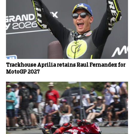
Trackhouse Aprilia retains Raul Fernandez for
MotoGP 2027