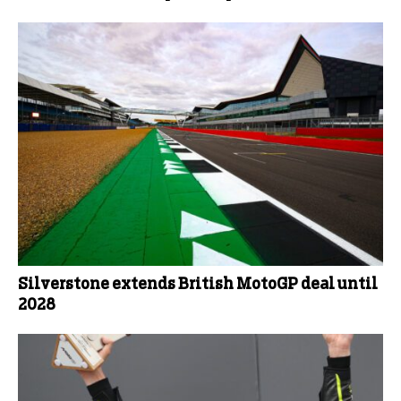
Silverstone extends British MotoGP deal until
2028