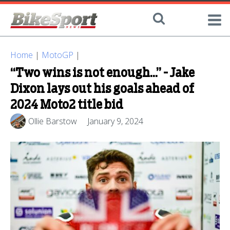
Home
|
MotoGP
|
“Two wins is not enough…” - Jake
Dixon lays out his goals ahead of
2024 Moto2 title bid
Ollie Barstow
January 9, 2024