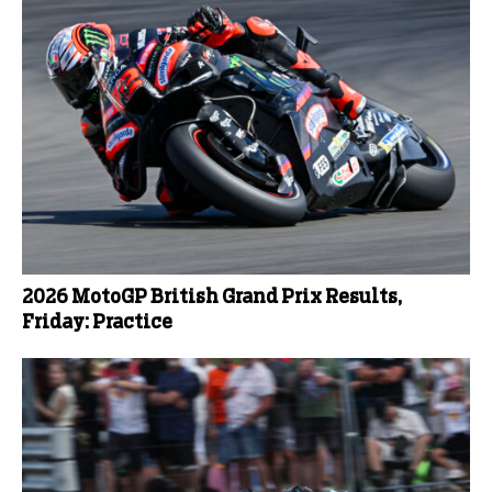
2026 MotoGP British Grand Prix Results,
Friday: Practice