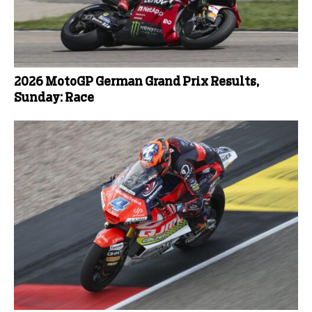
2026 MotoGP German Grand Prix Results,
Sunday: Race