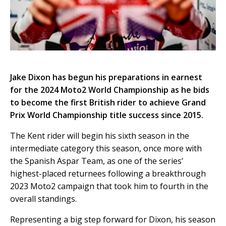
Jake Dixon has begun his preparations in earnest
for the 2024 Moto2 World Championship as he bids
to become the first British rider to achieve Grand
Prix World Championship title success since 2015.
The Kent rider will begin his sixth season in the
intermediate category this season, once more with
the Spanish Aspar Team, as one of the series’
highest-placed returnees following a breakthrough
2023 Moto2 campaign that took him to fourth in the
overall standings.
Representing a big step forward for Dixon, his season