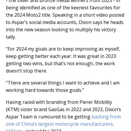
- the silver and bronze medal winners from 2023 - in
being identified as one of the keenest favourites for
the 2024 Moto2 title. Speaking in a short video posted
to Aspar’s social media accounts, Dixon says he heads
into the new season looking to multiply his victory
tally.
“For 2024 my goals are to keep improving as myself,
keep getting better each year. It was great in 2023
getting two wins, but that’s not enough, the work
doesn’t stop there.
“There are several things I want to achieve and I am
working hard towards those goals.”
Having raced with branding from Pierer Mobility
(KTM) sister brand GasGas in 2022 and 2023, Dixon’s
Aspar Team is rumoured to be getting
backing from
one of China’s largest motorcycle manufacturers,