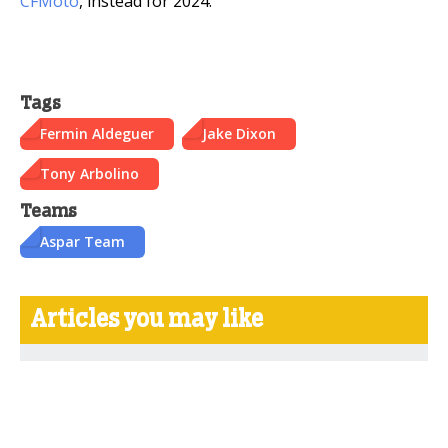
CFMoto
, instead for 2024.
Tags
Fermin Aldeguer
Jake Dixon
Tony Arbolino
Teams
Aspar Team
Articles you may like