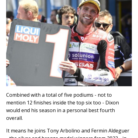
Combined with a total of five podiums - not to
mention 12 finishes inside the top six too - Dixon
would end his season in a personal best fourth
overall.
It means he joins Tony Arbolino and Fermin Aldeguer