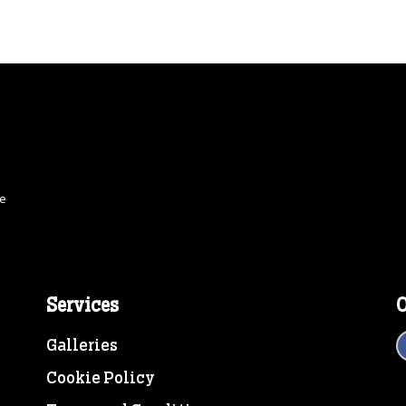
ce
Services
O
Galleries
Cookie Policy