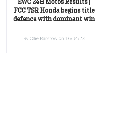
EWC 24H Motos Results |
FCC TSR Honda begins title
defence with dominant win
By Ollie Barstow on 16/04/23