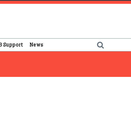
B Support
News