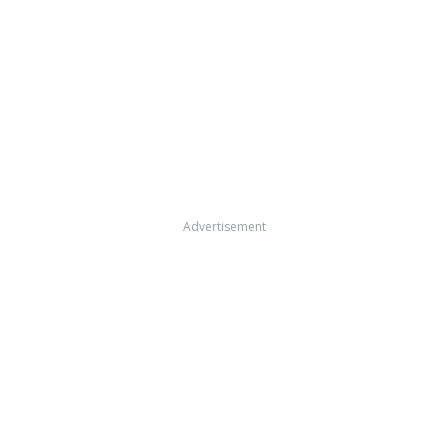
Advertisement