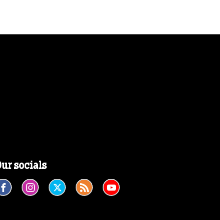
ur socials