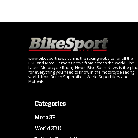
www.bikesportnews.com is the racing website for all the
BSB and MotoGP racing news from across the world. The
Latest Motorcycle Racing News: Bike Sport News is the pla
for everything you need to know in the motorcycle racing
world, from British Superbikes, World Superbikes and
MotoGP.
Categories
MotoGP
WorldSBK