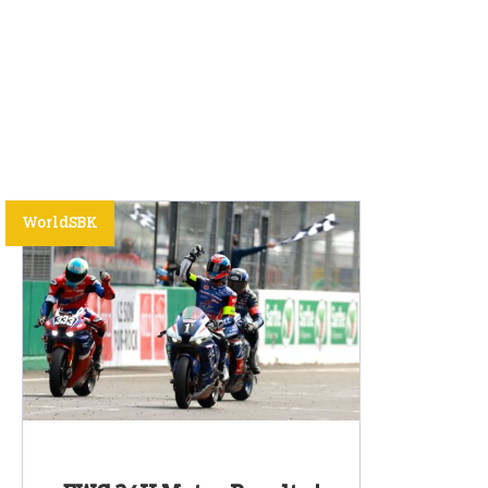
WorldSBK