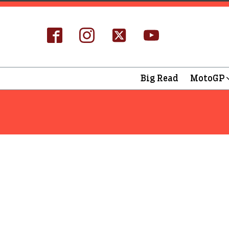
Big Read
MotoGP