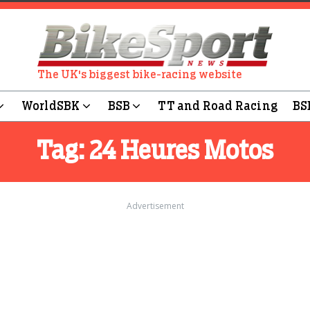
The UK's biggest bike-racing website
WorldSBK
BSB
TT and Road Racing
BS
Tag:
24 Heures Motos
Advertisement