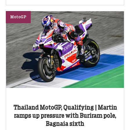
MotoGP
Thailand MotoGP, Qualifying | Martin
ramps up pressure with Buriram pole,
Bagnaia sixth