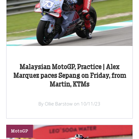
Malaysian MotoGP, Practice | Alex
Marquez paces Sepang on Friday, from
Martin, KTMs
By Ollie Barstow on 10/11/23
MotoGP