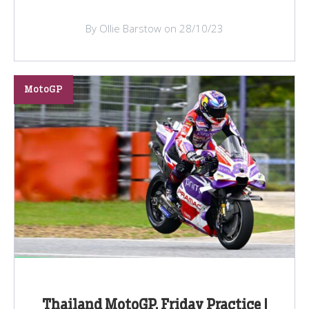
By Ollie Barstow on 28/10/23
MotoGP
Thailand MotoGP, Friday Practice |