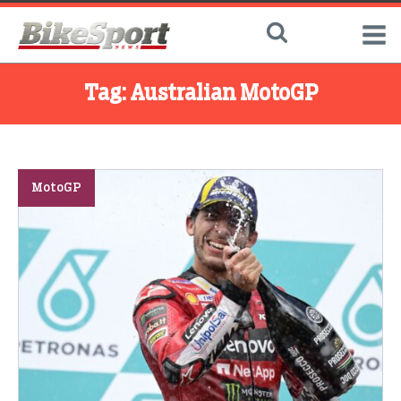
Tag:
Australian MotoGP
MotoGP