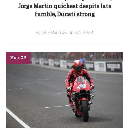
Jorge Martin quickest despite late
fumble, Ducati strong
By Ollie Barstow on 27/10/23
MotoGP