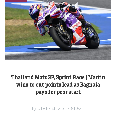
Thailand MotoGP, Sprint Race | Martin
wins to cut points lead as Bagnaia
pays for poor start
By Ollie Barstow on 28/10/23