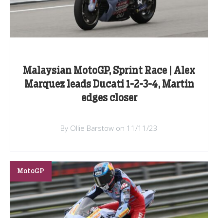
Malaysian MotoGP, Sprint Race | Alex
Marquez leads Ducati 1-2-3-4, Martin
edges closer
By Ollie Barstow on 11/11/23
MotoGP