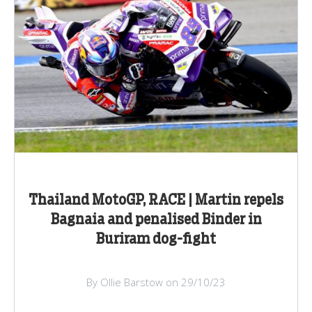
Thailand MotoGP, RACE | Martin repels
Bagnaia and penalised Binder in
Buriram dog-fight
By Ollie Barstow on 29/10/23