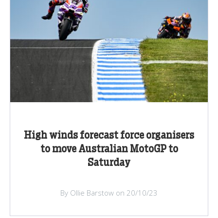
High winds forecast force organisers
to move Australian MotoGP to
Saturday
By Ollie Barstow on 20/10/23