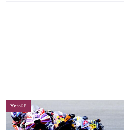
MotoGP