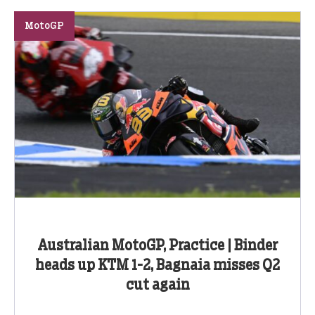
MotoGP
Australian MotoGP, Practice | Binder
heads up KTM 1-2, Bagnaia misses Q2
cut again