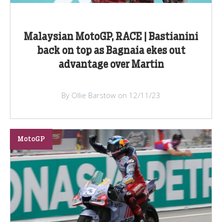
Malaysian MotoGP, RACE | Bastianini
back on top as Bagnaia ekes out
advantage over Martin
By Ollie Barstow on 12/11/23
MotoGP