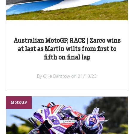
Australian MotoGP, RACE | Zarco wins
at last as Martin wilts from first to
fifth on final lap
By Ollie Barstow on 21/10/23
MotoGP