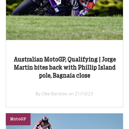
Australian MotoGP, Qualifying | Jorge
Martin bites back with Phillip Island
pole, Bagnaia close
By Ollie Barstow on 21/10/23
MotoGP