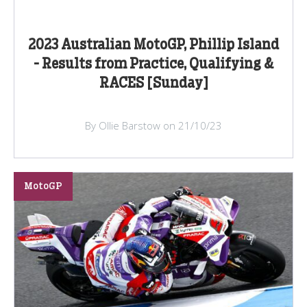
2023 Australian MotoGP, Phillip Island
- Results from Practice, Qualifying &
RACES [Sunday]
By Ollie Barstow on 21/10/23
MotoGP