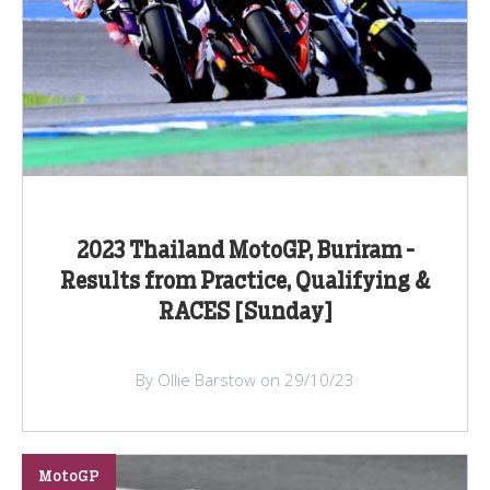
2023 Thailand MotoGP, Buriram -
Results from Practice, Qualifying &
RACES [Sunday]
By Ollie Barstow on 29/10/23
MotoGP