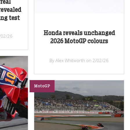
real
revealed
ang test
Honda reveals unchanged
/02/26
2026 MotoGP colours
By Alex Whitworth on 2/02/26
MotoGP