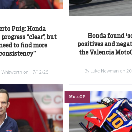
erto Puig: Honda
Honda found '
progress “clear”, but
positives and negat
need to find more
the Valencia Moto
consistency”
By Luke Newman on 20
x Whitworth on 17/12/25
MotoGP