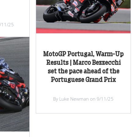
/11/25
MotoGP Portugal, Warm-Up
Results | Marco Bezzecchi
set the pace ahead of the
Portuguese Grand Prix
By Luke Newman on 9/11/25