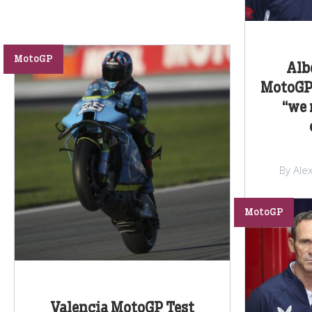
MotoGP
Alb
MotoGP 
“we 
By Ale
MotoGP
Valencia MotoGP Test