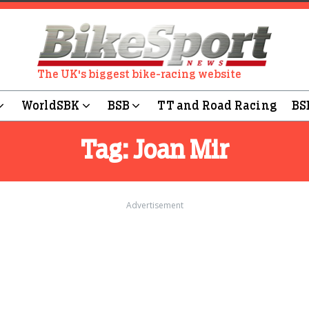
The UK's biggest bike-racing website
WorldSBK
BSB
TT and Road Racing
BS
Tag:
Joan Mir
Advertisement