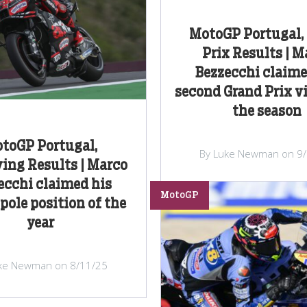
MotoGP Portugal,
Prix Results | M
Bezzecchi claime
second Grand Prix vi
the season
toGP Portugal,
By Luke Newman on 9
ing Results | Marco
ecchi claimed his
MotoGP
pole position of the
year
ke Newman on 8/11/25