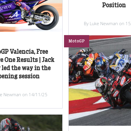
Position
By Luke Newman on 15
MotoGP
GP Valencia, Free
e One Results | Jack
 led the way in the
pening session
ke Newman on 14/11/25