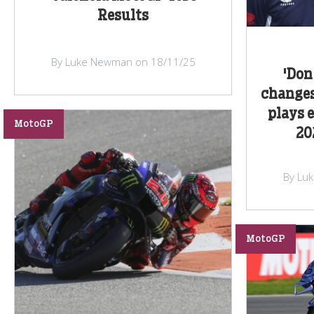
Results
By Luke Newman on 18/11/25
'Don
changes
plays 
MotoGP
20
By Lu
MotoGP