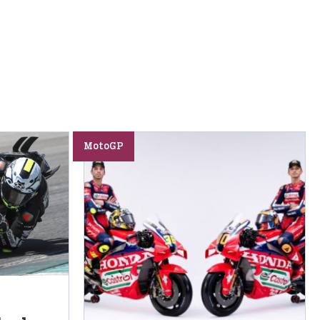
MotoGP