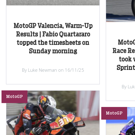
MotoGP Valencia, Warm-Up
Results | Fabio Quartararo
MotoG
topped the timesheets on
Race Re
Sunday morning
took v
Sprint
By Luke Newman on 16/11/25
By Lu
MotoGP
MotoGP