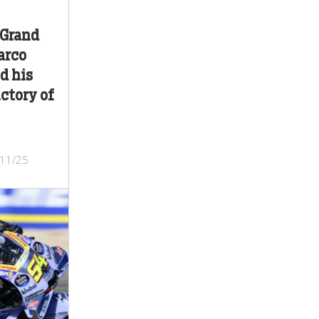
 Grand
arco
d his
ctory of
/11/25