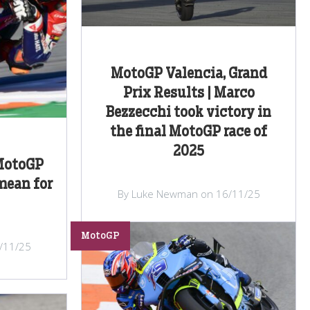
MotoGP Valencia, Grand
Prix Results | Marco
Bezzecchi took victory in
the final MotoGP race of
2025
MotoGP
mean for
By Luke Newman on 16/11/25
MotoGP
/11/25