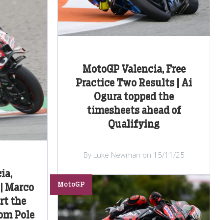
MotoGP Valencia, Free
Practice Two Results | Ai
Ogura topped the
timesheets ahead of
Qualifying
By Luke Newman on 15/11/25
ia,
MotoGP
 | Marco
rt the
rom Pole