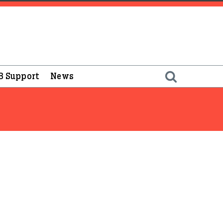
B Support
News