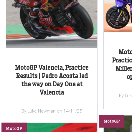
Moto
Practic
MotoGP Valencia, Practice
Miller
Results | Pedro Acosta led
o
the way on Day One at
Valencia
By Lu
By Luke Newman on 14/11/25
MotoGP
MotoGP