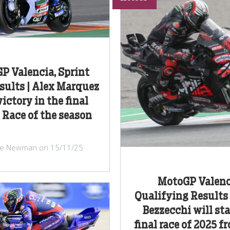
P Valencia, Sprint
sults | Alex Marquez
ictory in the final
 Race of the season
ke Newman on 15/11/25
MotoGP Valenc
Qualifying Results
Bezzecchi will sta
final race of 2025 f