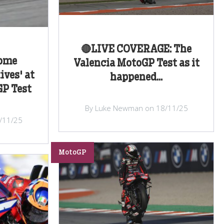
🔴LIVE COVERAGE: The
some
Valencia MotoGP Test as it
ives' at
happened...
GP Test
By Luke Newman on 18/11/25
/11/25
MotoGP