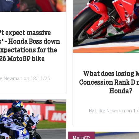
't expect massive
' - Honda Boss down
expectations for the
26 MotoGP bike
What does losing 
ke Newman on 18/11/25
Concession Rank D 
Honda?
By Luke Newman on 17
MotoGP