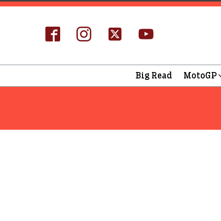
Big Read
MotoGP