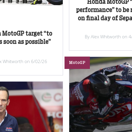
Honda MotoGP “
performance” to be 
on final day of Sep
 MotoGP target “to
By Alex Whitworth on 4
s soon as possible”
ex Whitworth on 6/02/26
MotoGP