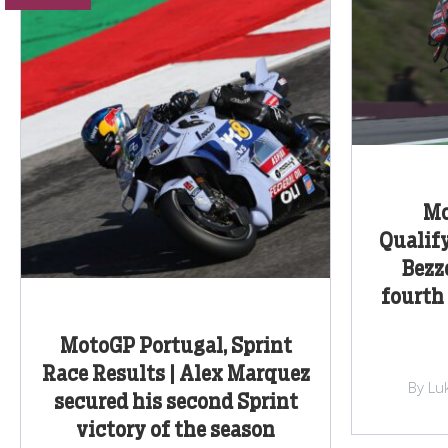
Mo
Qualify
Bezz
fourth 
MotoGP Portugal, Sprint
Race Results | Alex Marquez
By Lu
secured his second Sprint
victory of the season