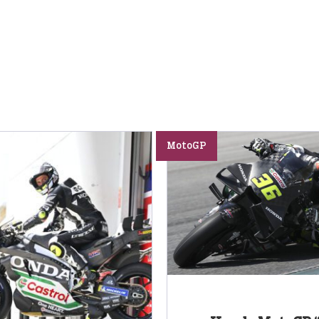
MotoGP