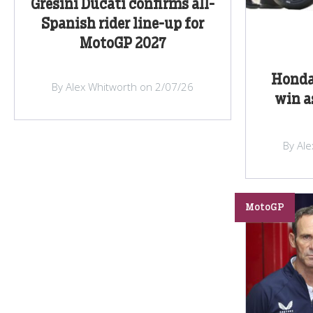
Gresini Ducati confirms all-
Spanish rider line-up for
MotoGP 2027
Honda
By Alex Whitworth on 2/07/26
win a
By Al
MotoGP