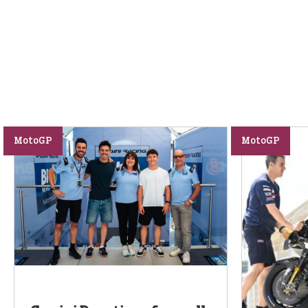
MotoGP
MotoGP