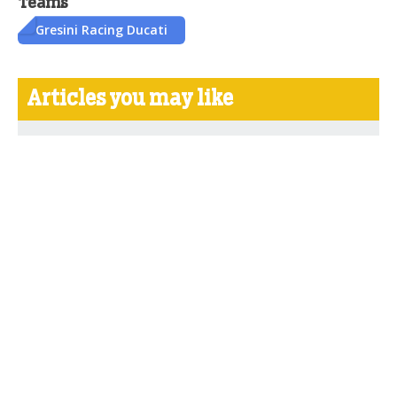
Teams
Gresini Racing Ducati
Articles you may like