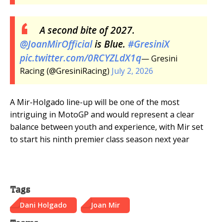
A second bite of 2027.
@JoanMirOfficial
is Blue.
#GresiniX
pic.twitter.com/0RCYZLdX1q
— Gresini
Racing (@GresiniRacing)
July 2, 2026
A Mir-Holgado line-up will be one of the most
intriguing in MotoGP and would represent a clear
balance between youth and experience, with Mir set
to start his ninth premier class season next year
Tags
Dani Holgado
Joan Mir