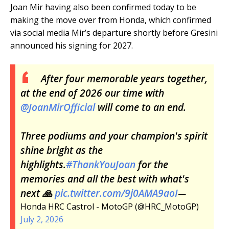
Joan Mir having also been confirmed today to be
making the move over from Honda, which confirmed
via social media Mir’s departure shortly before Gresini
announced his signing for 2027.
After four memorable years together,
at the end of 2026 our time with
@JoanMirOfficial
will come to an end.
Three podiums and your champion's spirit
shine bright as the
highlights.
#ThankYouJoan
for the
memories and all the best with what's
next 🙏
pic.twitter.com/9j0AMA9aoI
—
Honda HRC Castrol - MotoGP (@HRC_MotoGP)
July 2, 2026