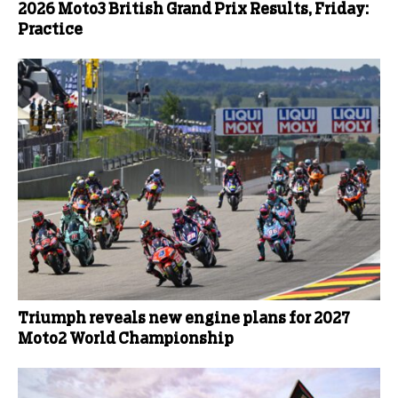
2026 Moto3 British Grand Prix Results, Friday:
Practice
Triumph reveals new engine plans for 2027
Moto2 World Championship