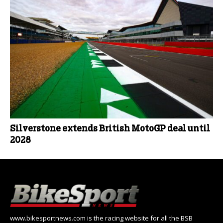
Silverstone extends British MotoGP deal until
2028
www.bikesportnews.com is the racing website for all the BSB