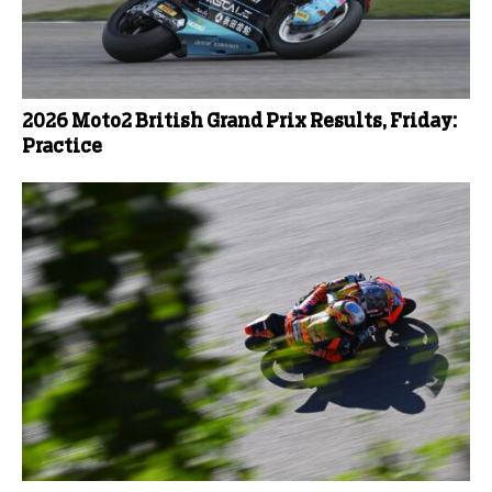
2026 Moto2 British Grand Prix Results, Friday:
Practice