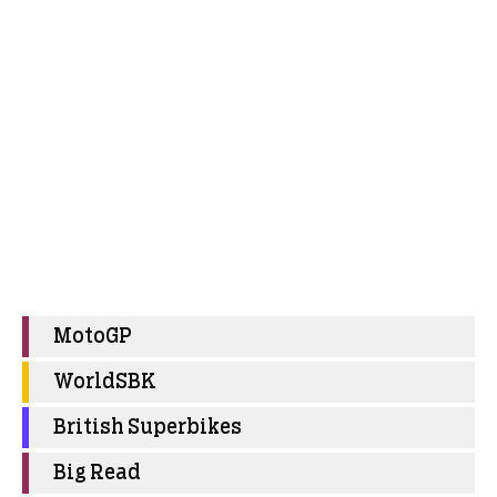
MotoGP
WorldSBK
British Superbikes
Big Read