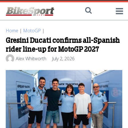
Home
|
MotoGP
|
Gresini Ducati confirms all-Spanish
rider line-up for MotoGP 2027
Alex Whitworth
July 2, 2026