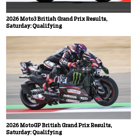
2026 Moto3 British Grand Prix Results,
Saturday: Qualifying
2026 MotoGP British Grand Prix Results,
Saturday: Qualifying