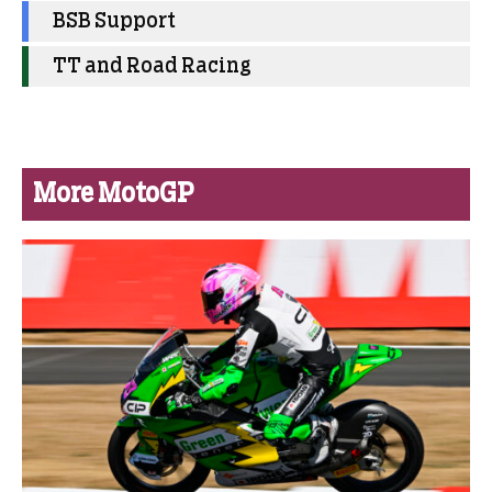
BSB Support
TT and Road Racing
More MotoGP