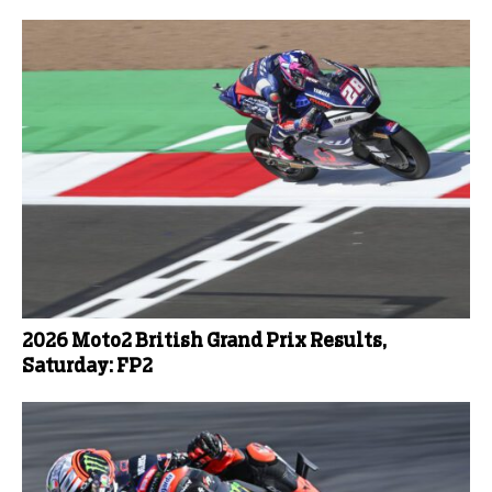
2026 Moto2 British Grand Prix Results,
Saturday: FP2