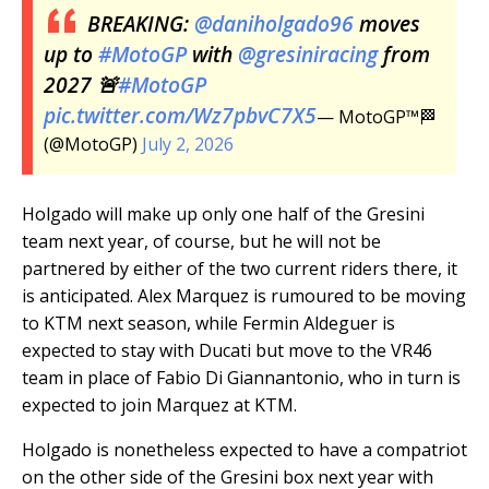
BREAKING:
@daniholgado96
moves
up to
#MotoGP
with
@gresiniracing
from
2027 🚨
#MotoGP
pic.twitter.com/Wz7pbvC7X5
— MotoGP™🏁
(@MotoGP)
July 2, 2026
Holgado will make up only one half of the Gresini
team next year, of course, but he will not be
partnered by either of the two current riders there, it
is anticipated. Alex Marquez is rumoured to be moving
to KTM next season, while Fermin Aldeguer is
expected to stay with Ducati but move to the VR46
team in place of Fabio Di Giannantonio, who in turn is
expected to join Marquez at KTM.
Holgado is nonetheless expected to have a compatriot
on the other side of the Gresini box next year with