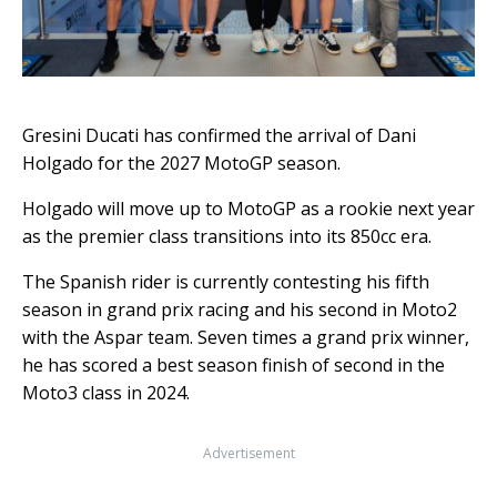
Gresini Ducati has confirmed the arrival of Dani
Holgado for the 2027 MotoGP season.
Holgado will move up to MotoGP as a rookie next year
as the premier class transitions into its 850cc era.
The Spanish rider is currently contesting his fifth
season in grand prix racing and his second in Moto2
with the Aspar team. Seven times a grand prix winner,
he has scored a best season finish of second in the
Moto3 class in 2024.
Advertisement