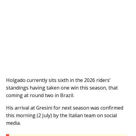
Holgado currently sits sixth in the 2026 riders’
standings having taken one win this season, that
coming at round two in Brazil.
His arrival at Gresini for next season was confirmed
this morning (2 July) by the Italian team on social
media.