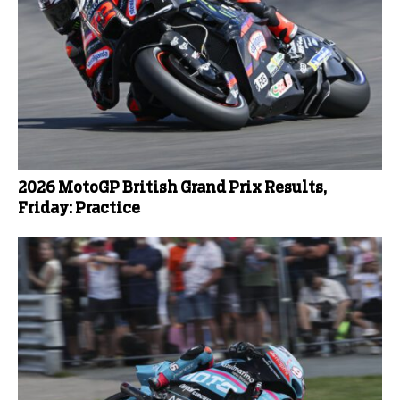
2026 MotoGP British Grand Prix Results,
Friday: Practice