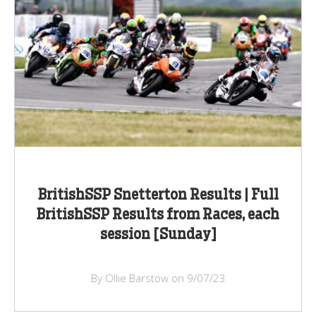
BritishSSP Snetterton Results | Full
BritishSSP Results from Races, each
session [Sunday]
By Ollie Barstow on 9/07/23