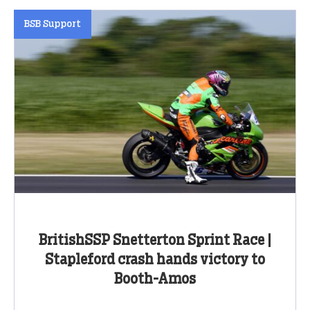
BSB Support
BritishSSP Snetterton Sprint Race |
Stapleford crash hands victory to
Booth-Amos