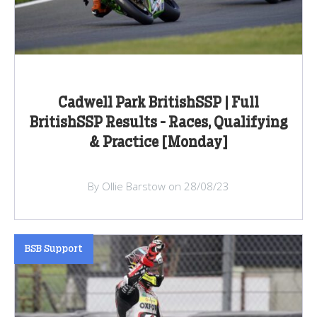
Cadwell Park BritishSSP | Full
BritishSSP Results - Races, Qualifying
& Practice [Monday]
By Ollie Barstow on 28/08/23
BSB Support