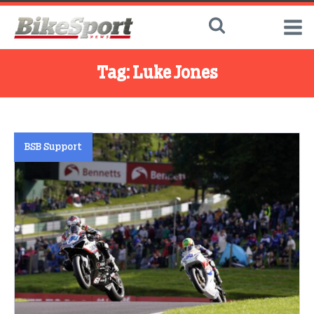
Tag:
Luke Jones
BSB Support