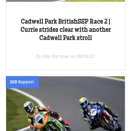
Cadwell Park BritishSSP Race 2 |
Currie strides clear with another
Cadwell Park stroll
By Ollie Barstow on 28/08/23
BSB Support