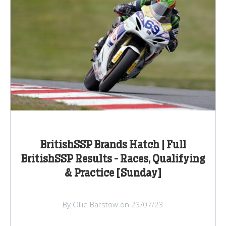
BritishSSP Brands Hatch | Full
BritishSSP Results - Races, Qualifying
& Practice [Sunday]
By Ollie Barstow on 23/07/23