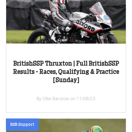
BritishSSP Thruxton | Full BritishSSP
Results - Races, Qualifying & Practice
[Sunday]
By Ollie Barstow on 11/08/23
BSB Support