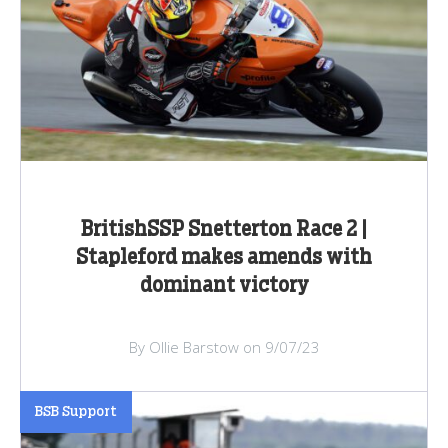
BritishSSP Snetterton Race 2 |
Stapleford makes amends with
dominant victory
By Ollie Barstow on 9/07/23
BSB Support