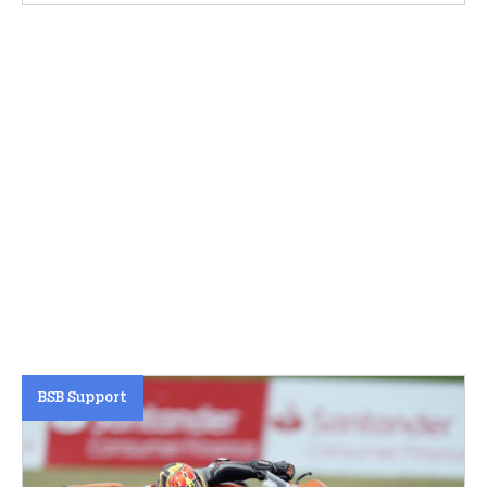
BSB Support