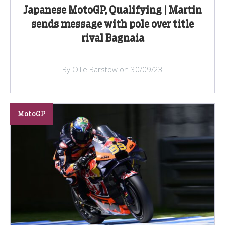
Japanese MotoGP, Qualifying | Martin
sends message with pole over title
rival Bagnaia
By Ollie Barstow on 30/09/23
MotoGP