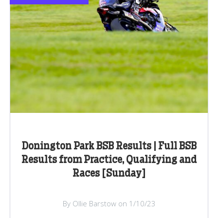
Donington Park BSB Results | Full BSB
Results from Practice, Qualifying and
Races [Sunday]
By Ollie Barstow on 1/10/23