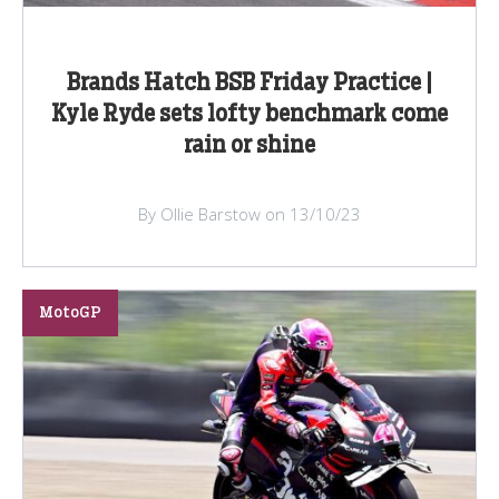
Brands Hatch BSB Friday Practice |
Kyle Ryde sets lofty benchmark come
rain or shine
By Ollie Barstow on 13/10/23
MotoGP