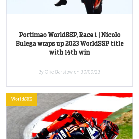
Portimao WorldSSP, Race 1 | Nicolo
Bulega wraps up 2023 WorldSSP title
with 14th win
By Ollie Barstow on 30/09/23
WorldSBK