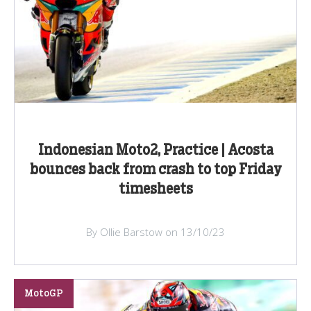
Indonesian Moto2, Practice | Acosta
bounces back from crash to top Friday
timesheets
By Ollie Barstow on 13/10/23
MotoGP