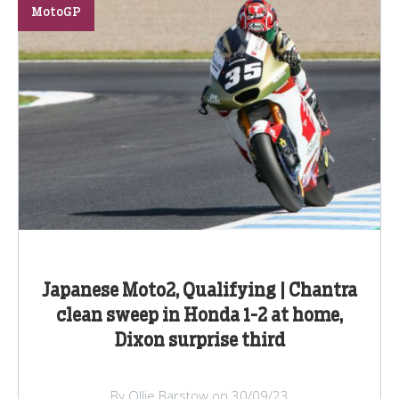
MotoGP
Japanese Moto2, Qualifying | Chantra
clean sweep in Honda 1-2 at home,
Dixon surprise third
By Ollie Barstow on 30/09/23