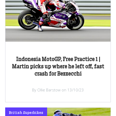
Indonesia MotoGP, Free Practice 1 |
Martin picks up where he left off, fast
crash for Bezzecchi
By Ollie Barstow on 13/10/23
British Superbikes