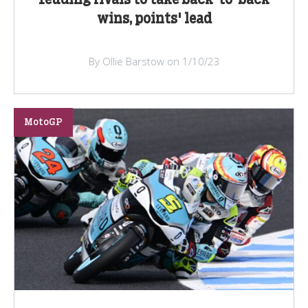
feuding rivals to take back-to-back
wins, points' lead
By Ollie Barstow on 1/10/23
MotoGP