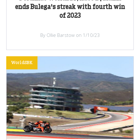
ends Bulega's streak with fourth win
of 2023
By Ollie Barstow on 1/10/23
WorldSBK