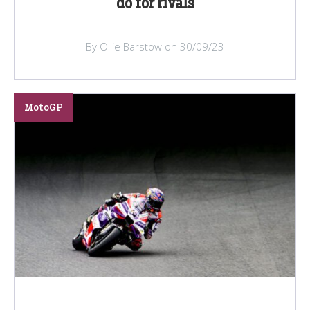
do for rivals
By Ollie Barstow on 30/09/23
MotoGP