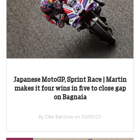
Japanese MotoGP, Sprint Race | Martin
makes it four wins in five to close gap
on Bagnaia
By Ollie Barstow on 30/09/23