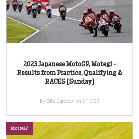
2023 Japanese MotoGP, Motegi -
Results from Practice, Qualifying &
RACES [Sunday]
By Ollie Barstow on 1/10/23
MotoGP