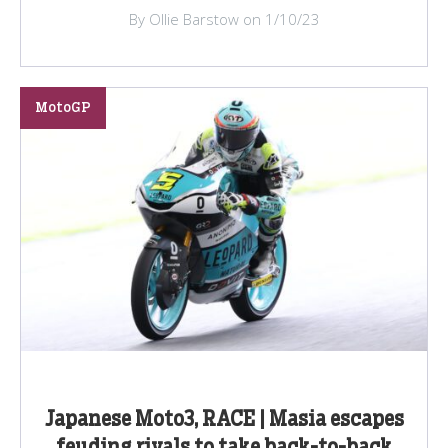
By Ollie Barstow on 1/10/23
MotoGP
Japanese Moto3, RACE | Masia escapes