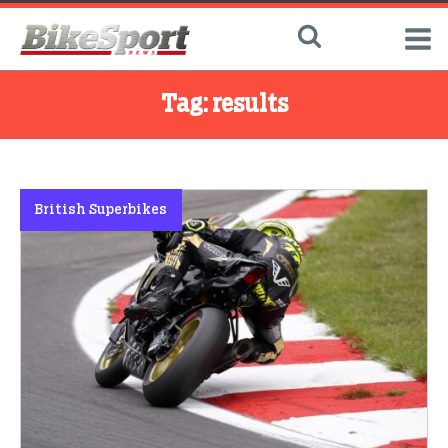
Tag:
results
British Superbikes