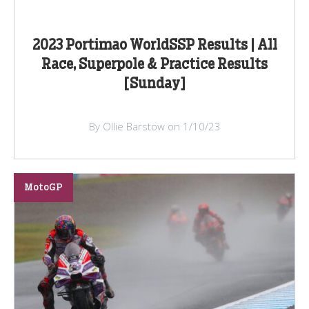
2023 Portimao WorldSSP Results | All
Race, Superpole & Practice Results
[Sunday]
By Ollie Barstow on 1/10/23
MotoGP