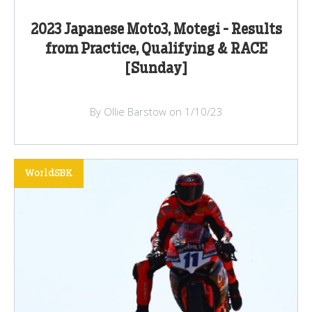
2023 Japanese Moto3, Motegi - Results
from Practice, Qualifying & RACE
[Sunday]
By Ollie Barstow on 1/10/23
WorldSBK