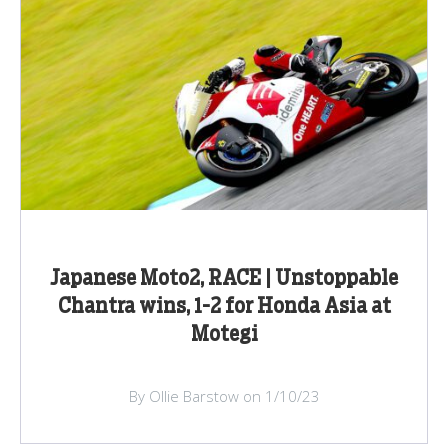
Japanese Moto2, RACE | Unstoppable
Chantra wins, 1-2 for Honda Asia at
Motegi
By Ollie Barstow on 1/10/23