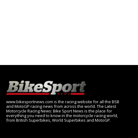
www.bikesportnews.com is the racing website for all the BSB
and MotoGP racing news from across the world. The Latest
Motorcycle Racing News: Bike Sport News is the place for
everything you need to know in the motorcycle racing world,
from British Superbikes, World Superbikes and MotoGP.