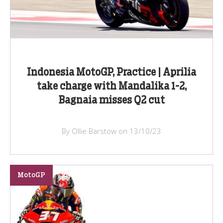
Indonesia MotoGP, Practice | Aprilia
take charge with Mandalika 1-2,
Bagnaia misses Q2 cut
By Ollie Barstow on 13/10/23
MotoGP