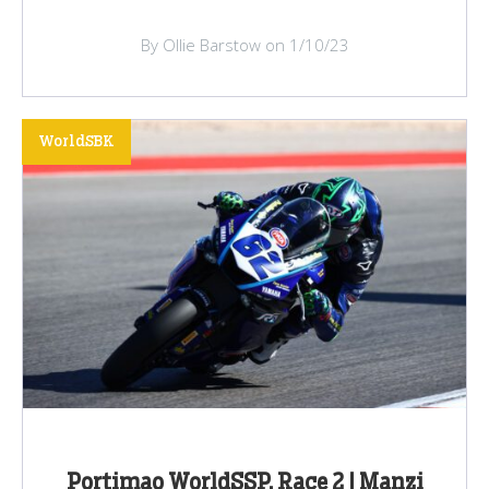
By Ollie Barstow on 1/10/23
WorldSBK
Portimao WorldSSP, Race 2 | Manzi