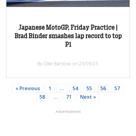
Japanese MotoGP, Friday Practice |
Brad Binder smashes lap record to top
P1
By Ollie Barstow on 29/09/23
« Previous
1
…
54
55
56
57
58
…
71
Next »
Advertisement