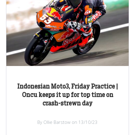
Indonesian Moto3, Friday Practice |
Oncu keeps it up for top time on
crash-strewn day
By Ollie Barstow on 13/10/23