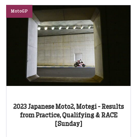
MotoGP
2023 Japanese Moto2, Motegi - Results
from Practice, Qualifying & RACE
[Sunday]