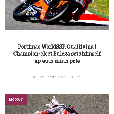
Portimao WorldSSP, Qualifying |
Champion-elect Bulega sets himself
up with ninth pole
By Ollie Barstow on 30/09/23
MotoGP