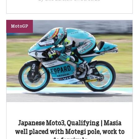
MotoGP
Japanese Moto3, Qualifying | Masia
well placed with Motegi pole, work to