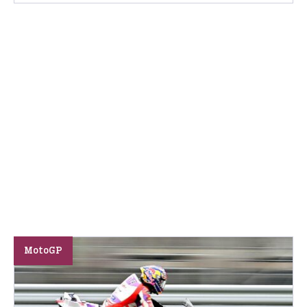
MotoGP