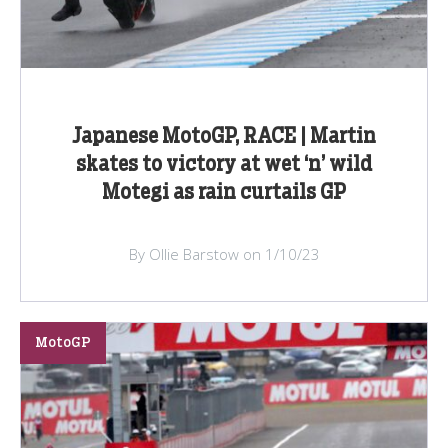
Japanese MotoGP, RACE | Martin
skates to victory at wet ‘n’ wild
Motegi as rain curtails GP
By Ollie Barstow on 1/10/23
MotoGP