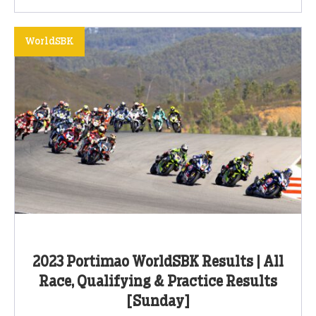
WorldSBK
2023 Portimao WorldSBK Results | All
Race, Qualifying & Practice Results
[Sunday]