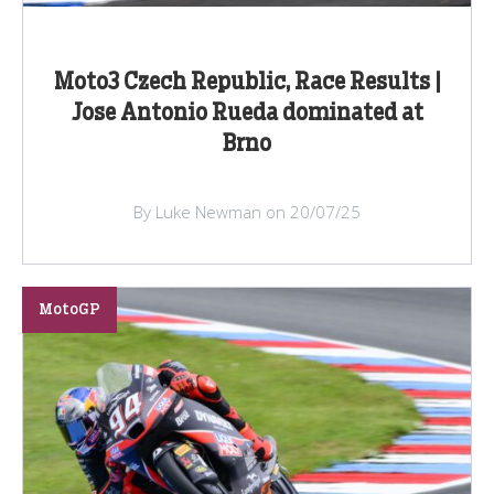
Moto3 Czech Republic, Race Results |
Jose Antonio Rueda dominated at
Brno
By Luke Newman on 20/07/25
MotoGP