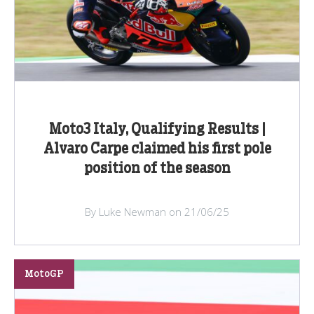
Moto3 Italy, Qualifying Results |
Alvaro Carpe claimed his first pole
position of the season
By Luke Newman on 21/06/25
MotoGP