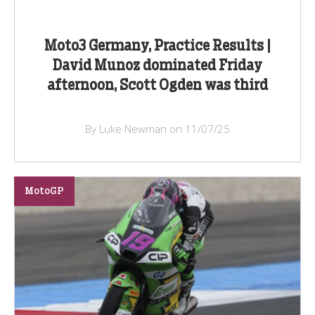
Moto3 Germany, Practice Results |
David Munoz dominated Friday
afternoon, Scott Ogden was third
By Luke Newman on 11/07/25
MotoGP