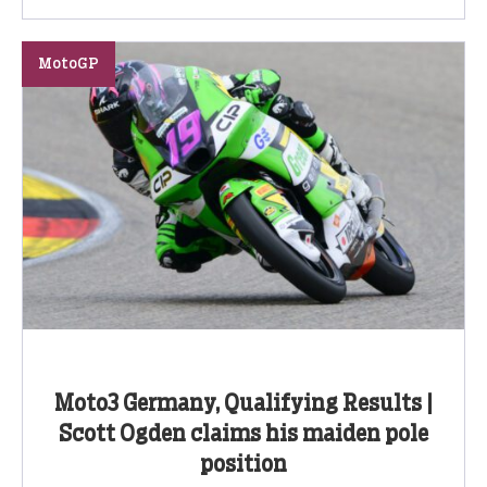
MotoGP
Moto3 Germany, Qualifying Results |
Scott Ogden claims his maiden pole
position