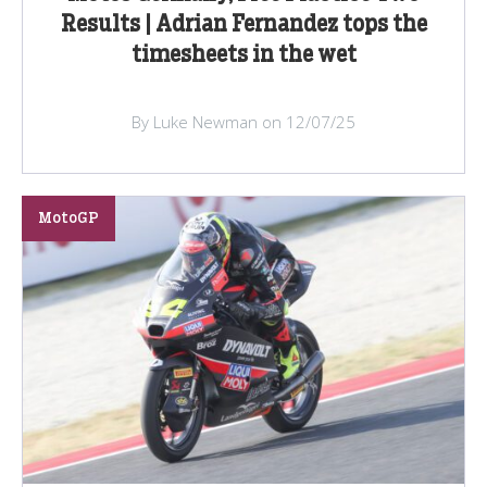
Results | Adrian Fernandez tops the
timesheets in the wet
By Luke Newman on 12/07/25
MotoGP