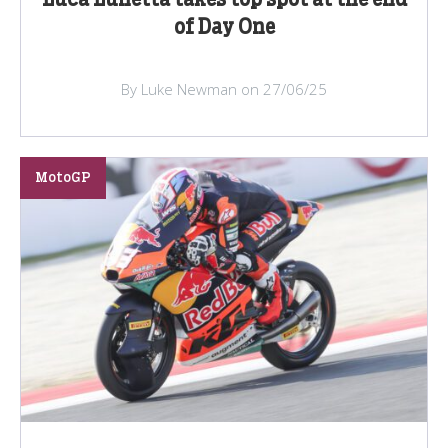
Luca Lunetta takes top spot at the end
of Day One
By Luke Newman on 27/06/25
MotoGP