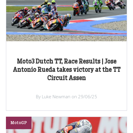
Moto3 Dutch TT, Race Results | Jose
Antonio Rueda takes victory at the TT
Circuit Assen
By Luke Newman on 29/06/25
MotoGP