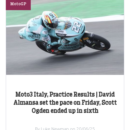
MotoGP
Moto3 Italy, Practice Results | David
Almansa set the pace on Friday, Scott
Ogden ended up in sixth
By Luke Newman on 20/06/25