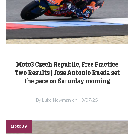
Moto3 Czech Republic, Free Practice
Two Results | Jose Antonio Rueda set
the pace on Saturday morning
By Luke Newman on 19/07/25
MotoGP