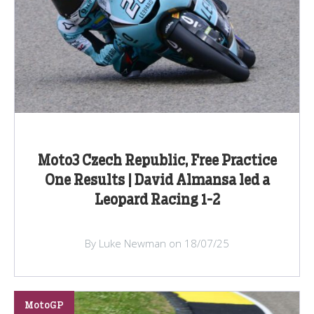
Moto3 Czech Republic, Free Practice
One Results | David Almansa led a
Leopard Racing 1-2
By Luke Newman on 18/07/25
MotoGP