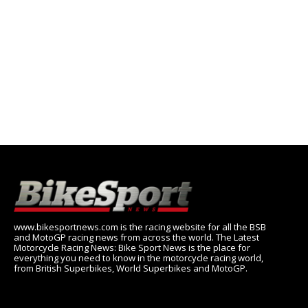
www.bikesportnews.com is the racing website for all the BSB
and MotoGP racing news from across the world. The Latest
Motorcycle Racing News: Bike Sport News is the place for
everything you need to know in the motorcycle racing world,
from British Superbikes, World Superbikes and MotoGP.