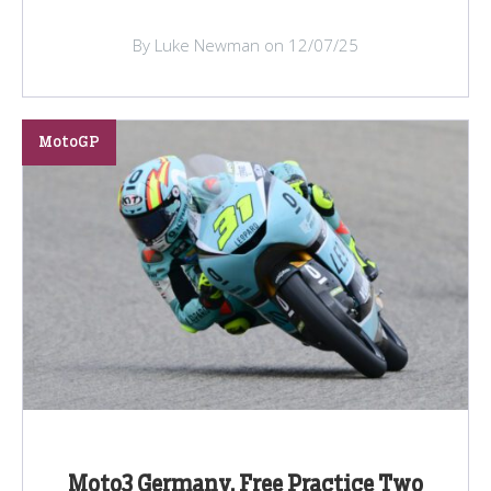
By Luke Newman on 12/07/25
MotoGP
Moto3 Germany, Free Practice Two