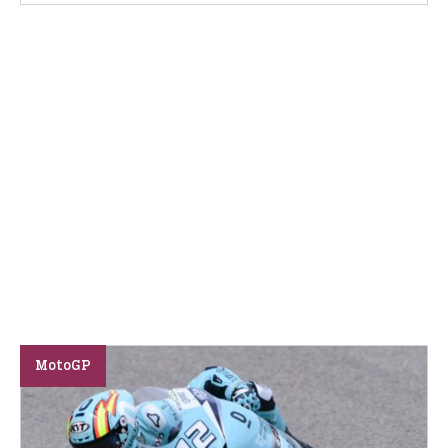
MotoGP