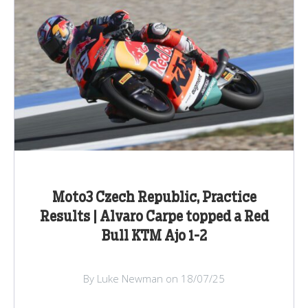
Moto3 Czech Republic, Practice
Results | Alvaro Carpe topped a Red
Bull KTM Ajo 1-2
By Luke Newman on 18/07/25