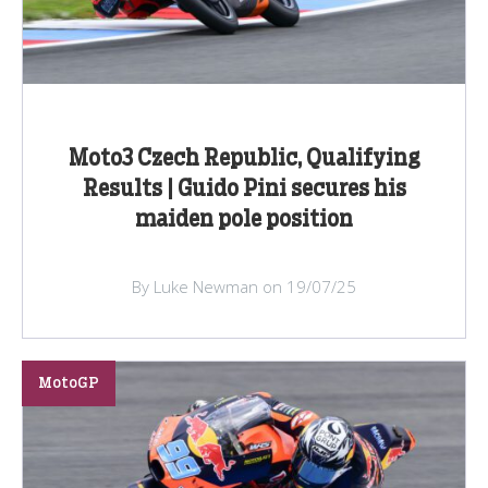
Moto3 Czech Republic, Qualifying
Results | Guido Pini secures his
maiden pole position
By Luke Newman on 19/07/25
MotoGP