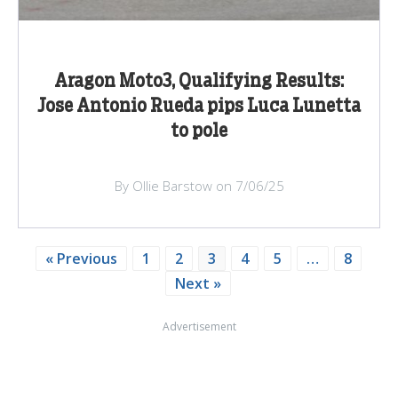
Aragon Moto3, Qualifying Results:
Jose Antonio Rueda pips Luca Lunetta
to pole
By Ollie Barstow on 7/06/25
« Previous
1
2
3
4
5
…
8
Next »
Advertisement