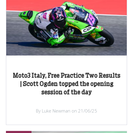
Moto3 Italy, Free Practice Two Results
| Scott Ogden topped the opening
session of the day
By Luke Newman on 21/06/25