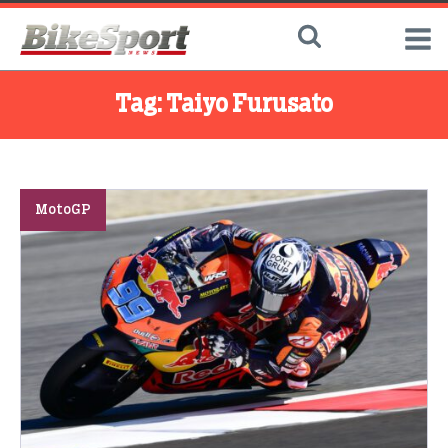
Tag:
Taiyo Furusato
MotoGP