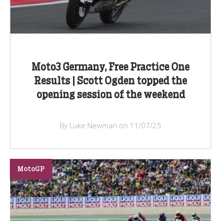
Moto3 Germany, Free Practice One
Results | Scott Ogden topped the
opening session of the weekend
By Luke Newman on 11/07/25
MotoGP