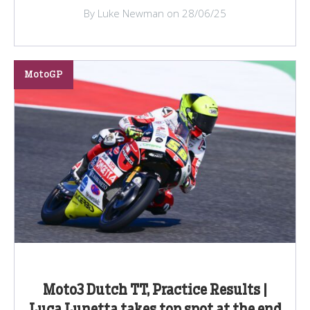
By Luke Newman on 28/06/25
MotoGP
Moto3 Dutch TT, Practice Results |