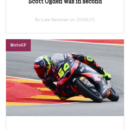
Scott Ogden was in second
By Luke Newman on 20/06/25
MotoGP