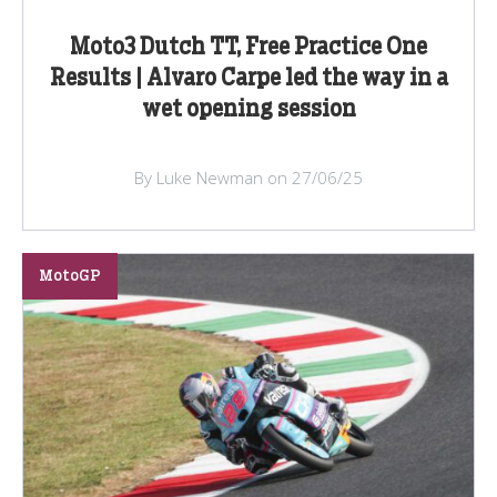
Moto3 Dutch TT, Free Practice One
Results | Alvaro Carpe led the way in a
wet opening session
By Luke Newman on 27/06/25
MotoGP