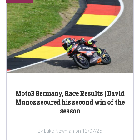
Moto3 Germany, Race Results | David
Munoz secured his second win of the
season
By Luke Newman on 13/07/25