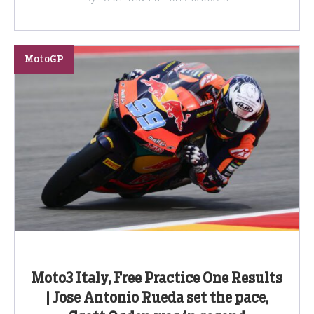
MotoGP
Moto3 Italy, Free Practice One Results
| Jose Antonio Rueda set the pace,