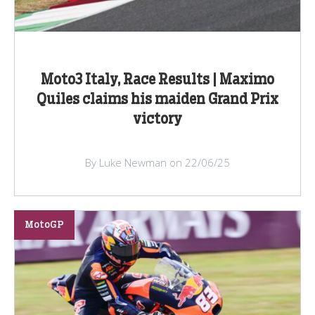
Moto3 Italy, Race Results | Maximo
Quiles claims his maiden Grand Prix
victory
By Luke Newman on 22/06/25
MotoGP