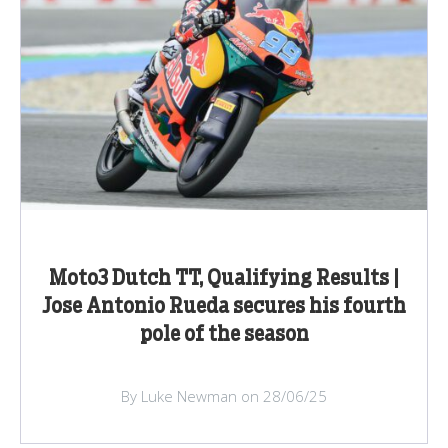
Moto3 Dutch TT, Qualifying Results |
Jose Antonio Rueda secures his fourth
pole of the season
By Luke Newman on 28/06/25