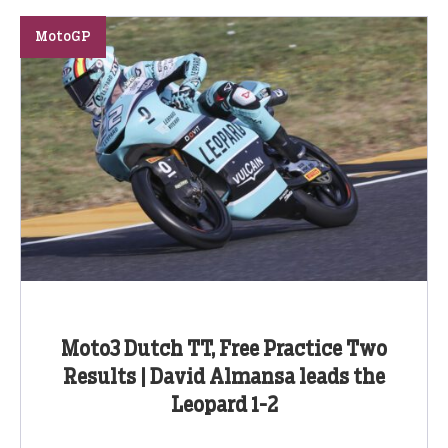
MotoGP
Moto3 Dutch TT, Free Practice Two
Results | David Almansa leads the
Leopard 1-2