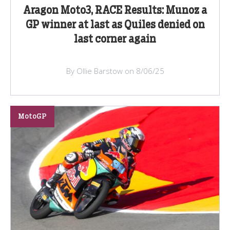
Aragon Moto3, RACE Results: Munoz a
GP winner at last as Quiles denied on
last corner again
By Ollie Barstow on 8/06/25
MotoGP