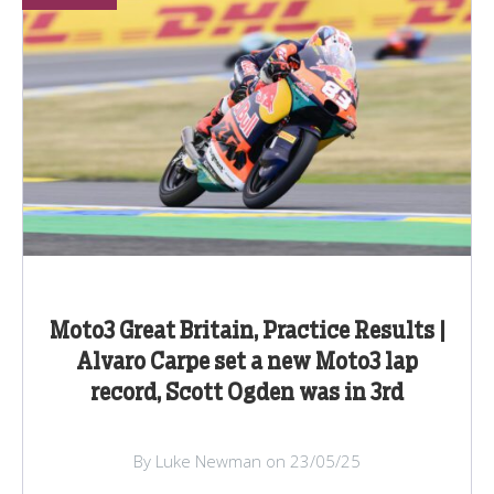
Moto3 Great Britain, Practice Results |
Alvaro Carpe set a new Moto3 lap
record, Scott Ogden was in 3rd
By Luke Newman on 23/05/25