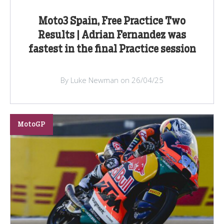
Moto3 Spain, Free Practice Two
Results | Adrian Fernandez was
fastest in the final Practice session
By Luke Newman on 26/04/25
MotoGP