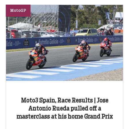
MotoGP
Moto3 Spain, Race Results | Jose
Antonio Rueda pulled off a
masterclass at his home Grand Prix