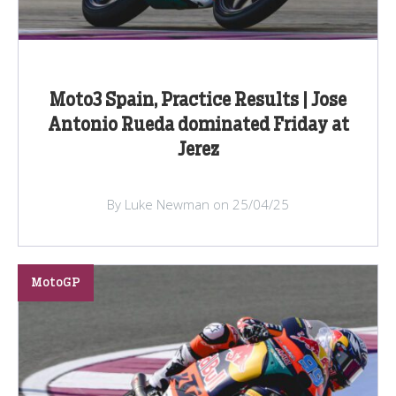
Moto3 Spain, Practice Results | Jose
Antonio Rueda dominated Friday at
Jerez
By Luke Newman on 25/04/25
MotoGP