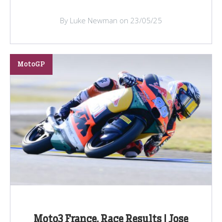
By Luke Newman on 23/05/25
MotoGP
Moto3 France, Race Results | Jose