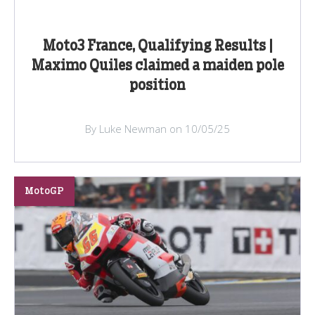
Moto3 France, Qualifying Results |
Maximo Quiles claimed a maiden pole
position
By Luke Newman on 10/05/25
MotoGP