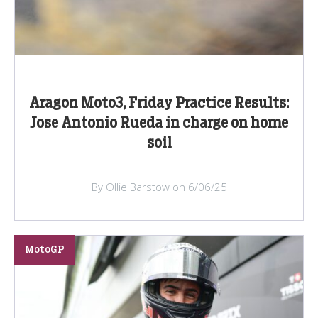
Aragon Moto3, Friday Practice Results:
Jose Antonio Rueda in charge on home
soil
By Ollie Barstow on 6/06/25
MotoGP