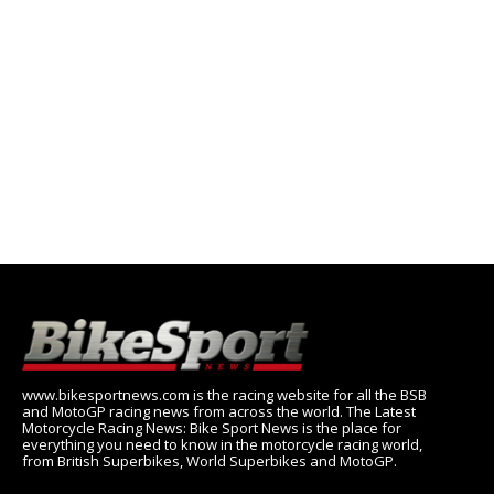
www.bikesportnews.com is the racing website for all the BSB
and MotoGP racing news from across the world. The Latest
Motorcycle Racing News: Bike Sport News is the place for
everything you need to know in the motorcycle racing world,
from British Superbikes, World Superbikes and MotoGP.