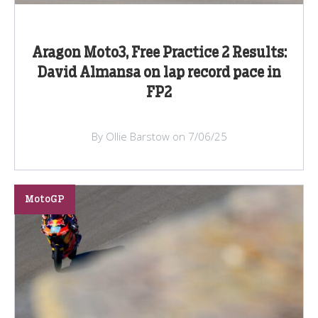
Aragon Moto3, Free Practice 2 Results:
David Almansa on lap record pace in
FP2
By Ollie Barstow on 7/06/25
MotoGP