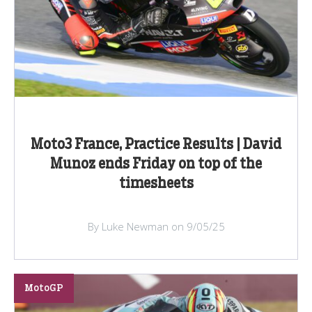
Moto3 France, Practice Results | David
Munoz ends Friday on top of the
timesheets
By Luke Newman on 9/05/25
MotoGP