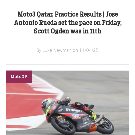
Moto3 Qatar, Practice Results | Jose
Antonio Rueda set the pace on Friday,
Scott Ogden was in 11th
By Luke Newman on 11/04/25
MotoGP