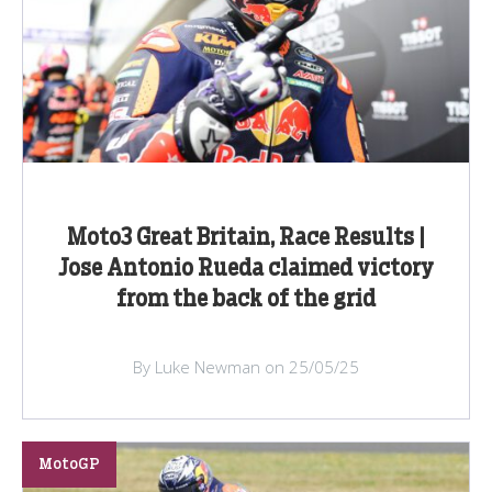
Moto3 Great Britain, Race Results |
Jose Antonio Rueda claimed victory
from the back of the grid
By Luke Newman on 25/05/25
MotoGP