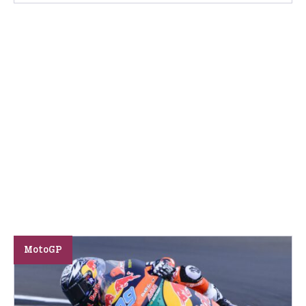
MotoGP