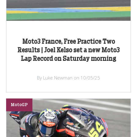
Moto3 France, Free Practice Two
Results | Joel Kelso set a new Moto3
Lap Record on Saturday morning
By Luke Newman on 10/05/25
MotoGP