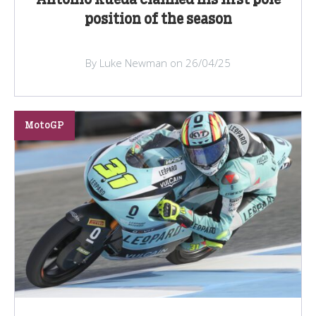
Antonio Rueda claimed his first pole
position of the season
By Luke Newman on 26/04/25
MotoGP