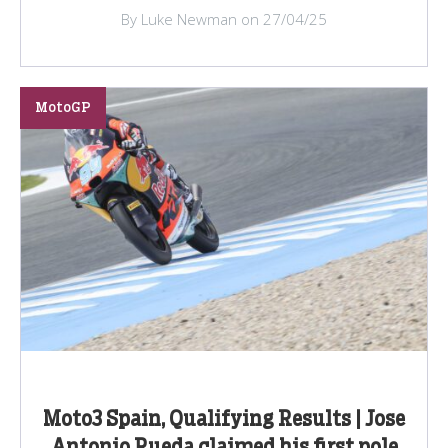
By Luke Newman on 27/04/25
MotoGP
Moto3 Spain, Qualifying Results | Jose