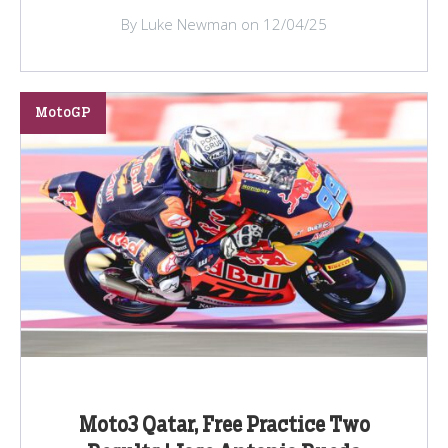
By Luke Newman on 12/04/25
MotoGP
Moto3 Qatar, Free Practice Two