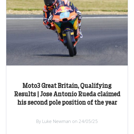
Moto3 Great Britain, Qualifying
Results | Jose Antonio Rueda claimed
his second pole position of the year
By Luke Newman on 24/05/25