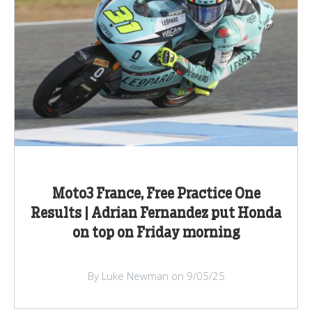
Moto3 France, Free Practice One
Results | Adrian Fernandez put Honda
on top on Friday morning
By Luke Newman on 9/05/25