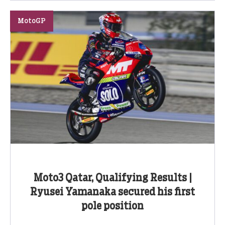
MotoGP
Moto3 Qatar, Qualifying Results |
Ryusei Yamanaka secured his first
pole position