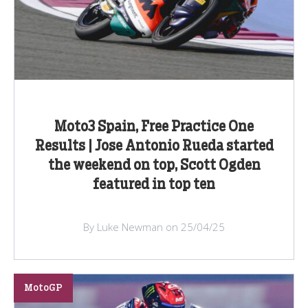
Moto3 Spain, Free Practice One
Results | Jose Antonio Rueda started
the weekend on top, Scott Ogden
featured in top ten
By Luke Newman on 25/04/25
MotoGP