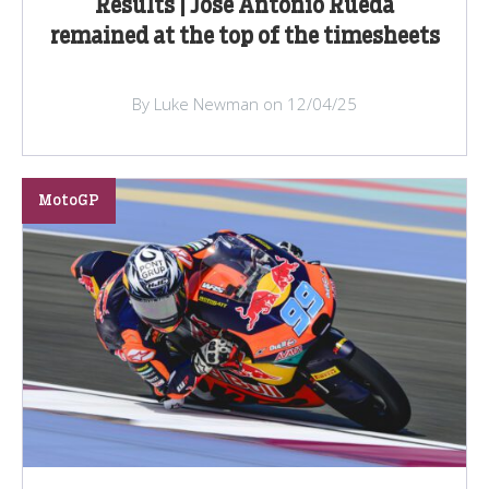
Results | Jose Antonio Rueda
remained at the top of the timesheets
By Luke Newman on 12/04/25
MotoGP