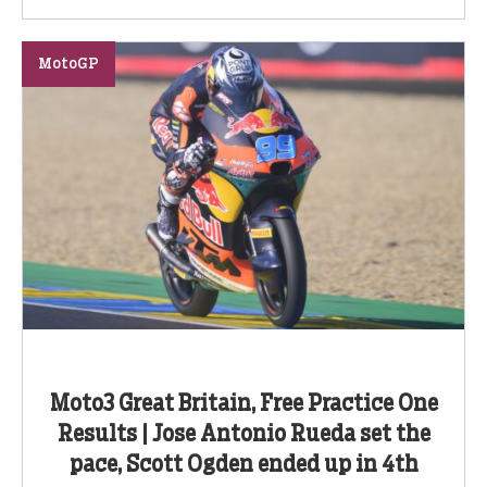
MotoGP
Moto3 Great Britain, Free Practice One
Results | Jose Antonio Rueda set the
pace, Scott Ogden ended up in 4th