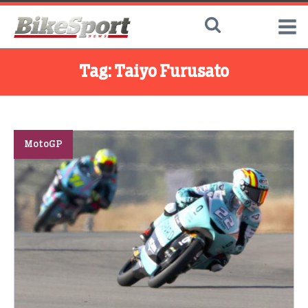
Tag:
Taiyo Furusato
MotoGP