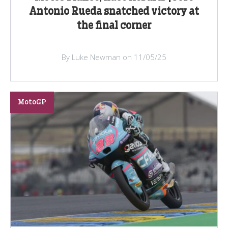
Antonio Rueda snatched victory at
the final corner
By Luke Newman on 11/05/25
MotoGP