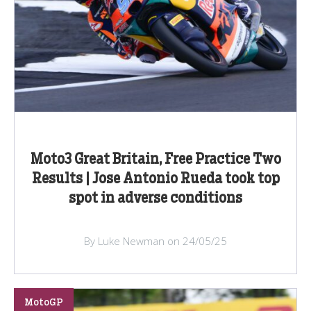
Moto3 Great Britain, Free Practice Two
Results | Jose Antonio Rueda took top
spot in adverse conditions
By Luke Newman on 24/05/25
MotoGP