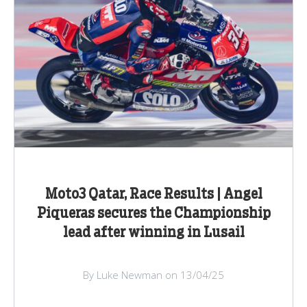
Moto3 Qatar, Race Results | Angel
Piqueras secures the Championship
lead after winning in Lusail
By Luke Newman on 13/04/25