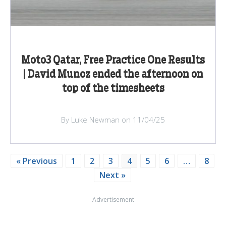
Moto3 Qatar, Free Practice One Results
| David Munoz ended the afternoon on
top of the timesheets
By Luke Newman on 11/04/25
« Previous
1
2
3
4
5
6
…
8
Next »
Advertisement