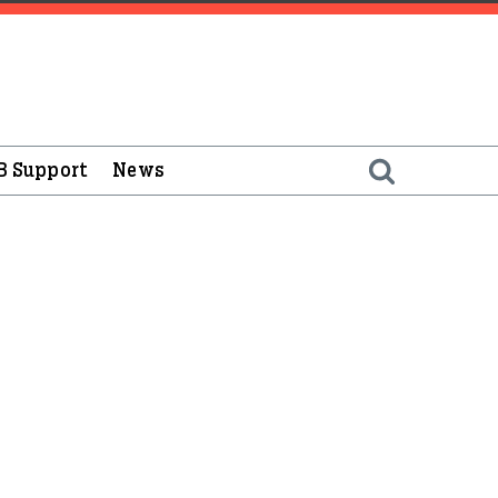
B Support
News