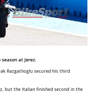
 season at Jerez.
ak Razgatlioglu secured his third
ez, but the Italian finished second in the