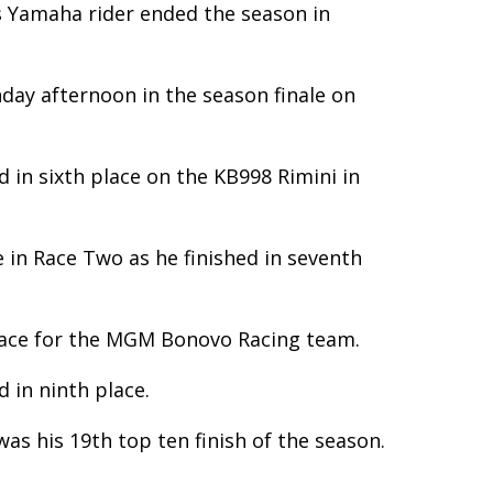
s Yamaha rider ended the season in
nday afternoon in the season finale on
 in sixth place on the KB998 Rimini in
 in Race Two as he finished in seventh
place for the MGM Bonovo Racing team.
d in ninth place.
s his 19th top ten finish of the season.