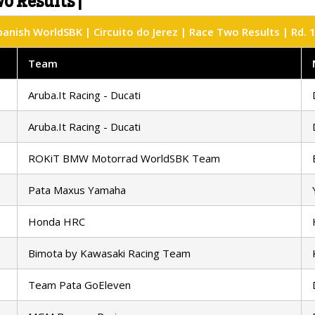
o Results |
anish WorldSBK | Circuito do Jerez | Race Two Results | Rd. 
Team
Aruba.It Racing - Ducati
Aruba.It Racing - Ducati
ROKiT BMW Motorrad WorldSBK Team
Pata Maxus Yamaha
Honda HRC
Bimota by Kawasaki Racing Team
Team Pata GoEleven