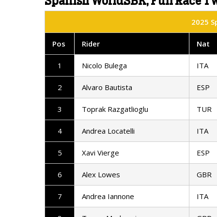
Spanish WorldSBK, Full Race Tw
2025 Sp
Pos
Rider
Nat
1
Nicolo Bulega
ITA
2
Alvaro Bautista
ESP
3
Toprak Razgatlioglu
TUR
4
Andrea Locatelli
ITA
5
Xavi Vierge
ESP
6
Alex Lowes
GBR
7
Andrea Iannone
ITA