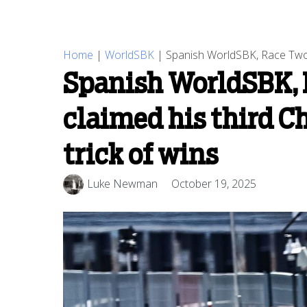
Home
|
WorldSBK
|
Spanish WorldSBK, Race Two R
Spanish WorldSBK, R
claimed his third C
trick of wins
Luke Newman
October 19, 2025