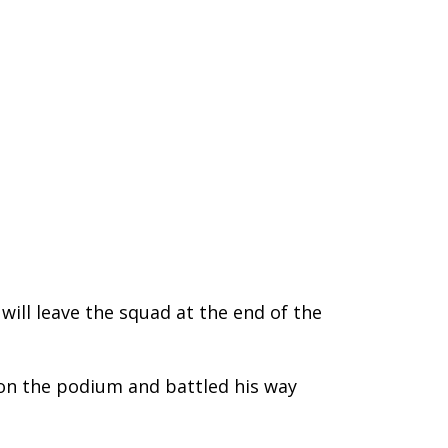
 will leave the squad at the end of the
 on the podium and battled his way