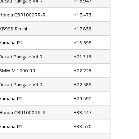
Ducati Panigale V4 R
+15.947
Honda CBR1000RR-R
+17.473
KB998 Rimini
+17.853
Yamaha R1
+18.598
Ducati Panigale V4 R
+21.313
BMW M 1000 RR
+22.223
Ducati Panigale V4 R
+22.589
Yamaha R1
+29.592
Honda CBR1000RR-R
+33.447
Yamaha R1
+33.570