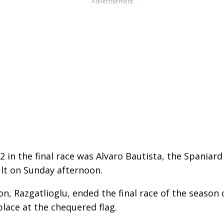
Advertisement
 in the final race was Alvaro Bautista, the Spaniard
ult on Sunday afternoon.
, Razgatlioglu, ended the final race of the season
lace at the chequered flag.