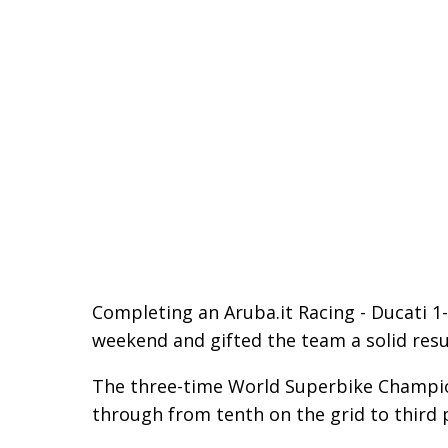
Completing an Aruba.it Racing - Ducati 1-2
weekend and gifted the team a solid res
The three-time World Superbike Champion
through from tenth on the grid to third p