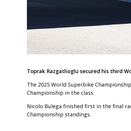
Toprak Razgatlioglu secured his third Wo
The 2025 World Superbike Championship wa
Championship in the class.
Nicolo Bulega finished first in the final r
Championship standings.