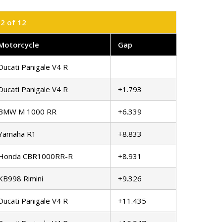
12 of 12
Motorcycle
Gap
Ducati Panigale V4 R
Ducati Panigale V4 R
+1.793
BMW M 1000 RR
+6.339
Yamaha R1
+8.833
Honda CBR1000RR-R
+8.931
KB998 Rimini
+9.326
Ducati Panigale V4 R
+11.435