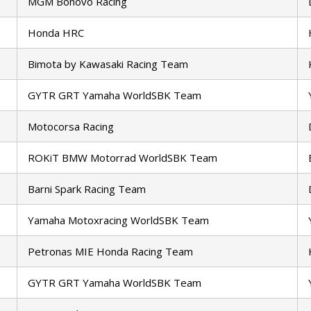
MGM Bonovo Racing
Honda HRC
Bimota by Kawasaki Racing Team
GYTR GRT Yamaha WorldSBK Team
Motocorsa Racing
ROKiT BMW Motorrad WorldSBK Team
Barni Spark Racing Team
Yamaha Motoxracing WorldSBK Team
Petronas MIE Honda Racing Team
GYTR GRT Yamaha WorldSBK Team