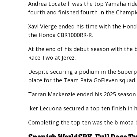
Andrea Locatelli was the top Yamaha ride
fourth and finished fourth in the Champi
Xavi Vierge ended his time with the Honda
the Honda CBR1000RR-R.
At the end of his debut season with the 
Race Two at Jerez.
Despite securing a podium in the Superpo
place for the Team Pata GoEleven squad.
Tarran Mackenzie ended his 2025 season 
Iker Lecuona secured a top ten finish in h
Completing the top ten was the bimota by