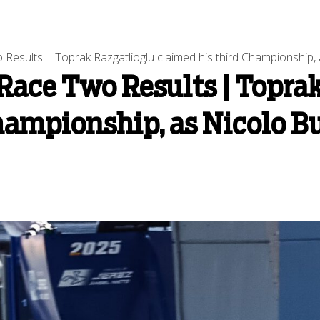
esults | Toprak Razgatlioglu claimed his third Championship, a
ace Two Results | Toprak
hampionship, as Nicolo Bu