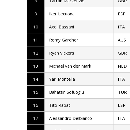
8
Tarran Mackenzie
GBR
9
Iker Lecuona
ESP
10
Axel Bassani
ITA
11
Remy Gardner
AUS
12
Ryan Vickers
GBR
13
Michael van der Mark
NED
14
Yari Montella
ITA
15
Bahattin Sofuoglu
TUR
16
Tito Rabat
ESP
17
Alessandro Delbianco
ITA