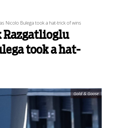
s Nicolo Bulega took a hat-trick of wins
 Razgatlioglu
lega took a hat-
Gold & Goose