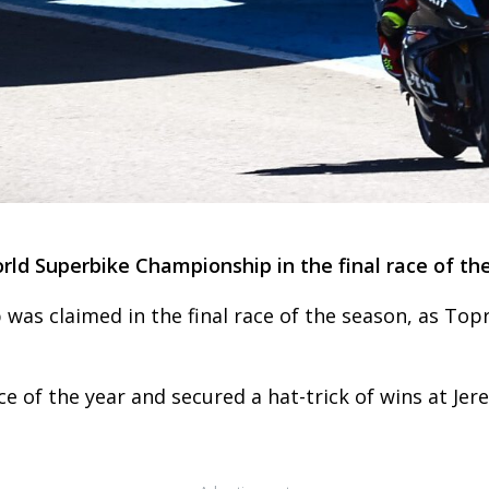
rld Superbike Championship in the final race of the
s claimed in the final race of the season, as Topr
ace of the year and secured a hat-trick of wins at Jer