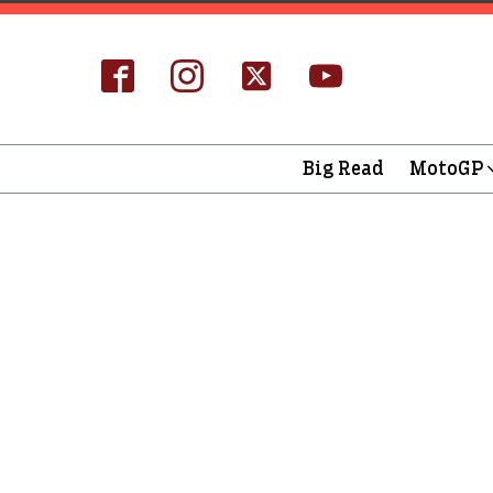
Big Read
MotoGP