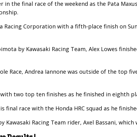
r in the final race of the weekend as the Pata Maxu
onship.
 Racing Corporation with a fifth-place finish on Su
bimota by Kawasaki Racing Team, Alex Lowes finished
le Race, Andrea Iannone was outside of the top five
with two top ten finishes as he finished in eighth 
is final race with the Honda HRC squad as he finishe
 Kawasaki Racing Team rider, Axel Bassani, which wa