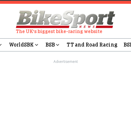
The UK's biggest bike-racing website
WorldSBK
BSB
TT and Road Racing
BS
Advertisement