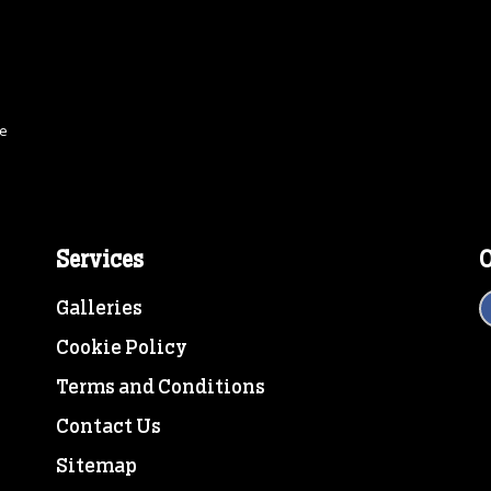
ce
Services
O
Galleries
Cookie Policy
Terms and Conditions
Contact Us
Sitemap