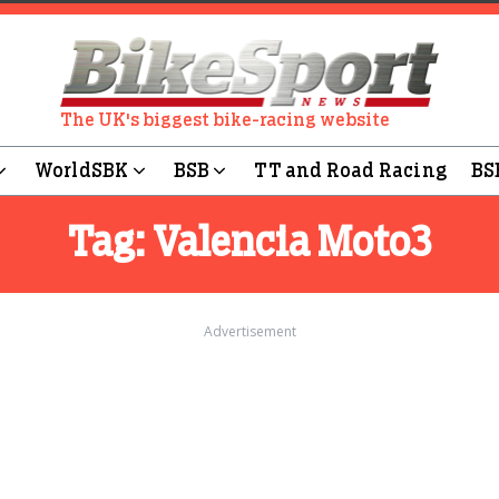
The UK's biggest bike-racing website
WorldSBK
BSB
TT and Road Racing
BS
Tag:
Valencia Moto3
Advertisement