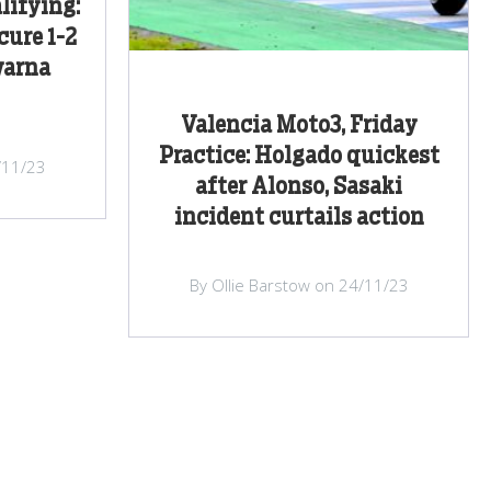
lifying:
cure 1-2
varna
Valencia Moto3, Friday
Practice: Holgado quickest
/11/23
after Alonso, Sasaki
incident curtails action
By Ollie Barstow on 24/11/23