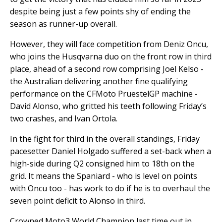
despite being just a few points shy of ending the
season as runner-up overall.
However, they will face competition from Deniz Oncu,
who joins the Husqvarna duo on the front row in third
place, ahead of a second row comprising Joel Kelso -
the Australian delivering another fine qualifying
performance on the CFMoto PruestelGP machine -
David Alonso, who gritted his teeth following Friday’s
two crashes, and Ivan Ortola.
In the fight for third in the overall standings, Friday
pacesetter Daniel Holgado suffered a set-back when a
high-side during Q2 consigned him to 18th on the
grid. It means the Spaniard - who is level on points
with Oncu too - has work to do if he is to overhaul the
seven point deficit to Alonso in third.
Crowned Moto3 World Champion last time out in