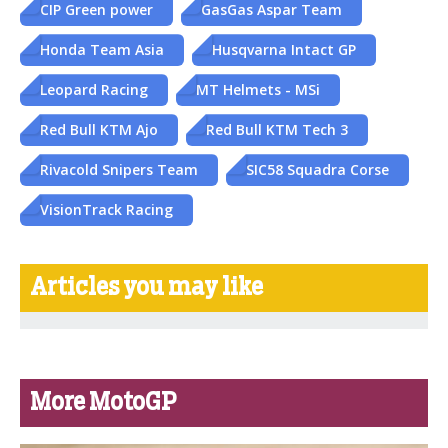
CIP Green power
GasGas Aspar Team
Honda Team Asia
Husqvarna Intact GP
Leopard Racing
MT Helmets - MSi
Red Bull KTM Ajo
Red Bull KTM Tech 3
Rivacold Snipers Team
SIC58 Squadra Corse
VisionTrack Racing
Articles you may like
More MotoGP