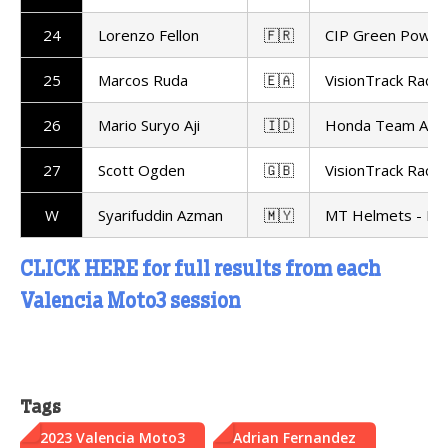
24
Lorenzo Fellon
🇫🇷
CIP Green Power
25
Marcos Ruda
🇪🇦
VisionTrack Racin
26
Mario Suryo Aji
🇮🇩
Honda Team Asia
27
Scott Ogden
🇬🇧
VisionTrack Racin
W
Syarifuddin Azman
🇲🇾
MT Helmets - MS
CLICK HERE for full results from each
Valencia Moto3 session
Tags
2023 Valencia Moto3
Adrian Fernandez