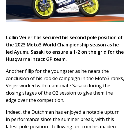
Collin Veijer has secured his second pole position of
the 2023 Moto3 World Championship season as he
led Ayumu Sasaki to ensure a 1-2 on the grid for the
Husqvarna Intact GP team.
Another fillip for the youngster as he nears the
conclusion of his rookie campaign in the Moto3 ranks,
Veijer worked with team-mate Sasaki during the
closing stages of the Q2 session to give them the
edge over the competition.
Indeed, the Dutchman has enjoyed a notable upturn
in performance since the summer break, with this
latest pole position - following on from his maiden