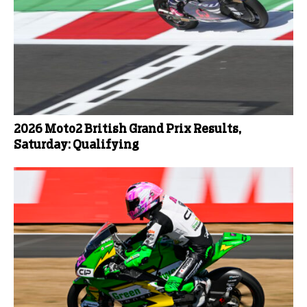
2026 Moto2 British Grand Prix Results,
Saturday: Qualifying