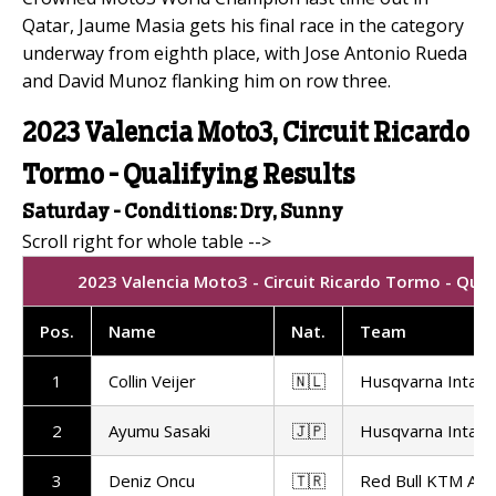
Qatar, Jaume Masia gets his final race in the category
underway from eighth place, with Jose Antonio Rueda
and David Munoz flanking him on row three.
2023 Valencia Moto3, Circuit Ricardo
Tormo - Qualifying Results
Saturday - Conditions: Dry, Sunny
2023 Valencia Moto3 - Circuit Ricardo Tormo - Qual
Pos.
Name
Nat.
Team
1
Collin Veijer
🇳🇱
Husqvarna Intact
2
Ayumu Sasaki
🇯🇵
Husqvarna Intact
3
Deniz Oncu
🇹🇷
Red Bull KTM Ajo