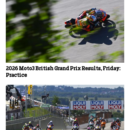
2026 Moto3 British Grand Prix Results, Friday:
Practice