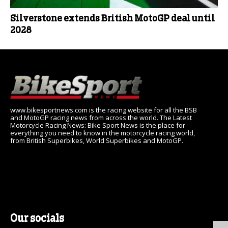
Silverstone extends British MotoGP deal until
2028
www.bikesportnews.com is the racing website for all the BSB
and MotoGP racing news from across the world. The Latest
Motorcycle Racing News: Bike Sport News is the place for
everything you need to know in the motorcycle racing world,
from British Superbikes, World Superbikes and MotoGP.
Our socials