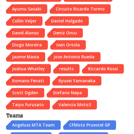
Ayumu Sasaki
Circuito Ricardo Tormo
Collin Veijer
Daniel Holgado
David Alonso
Deniz Oncu
Diogo Moreira
Ivan Ortola
Jaume Masia
Jose Antonio Rueda
Joshua Whatley
results
Riccardo Rossi
Romano Fenati
Ryusei Yamanaka
Scott Ogden
Stefano Nepa
Taiyo Furusato
Valencia Moto3
Teams
Angeluss MTA Team
CFMoto Pruestel GP