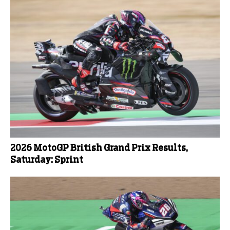
2026 MotoGP British Grand Prix Results,
Saturday: Sprint