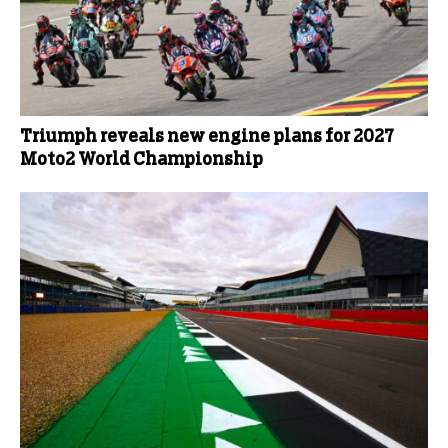
Triumph reveals new engine plans for 2027
Moto2 World Championship