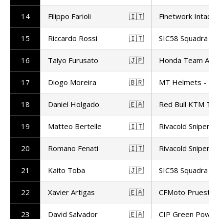
14
Filippo Farioli
🇮🇹
Finetwork Intact 
15
Riccardo Rossi
🇮🇹
SIC58 Squadra Co
16
Taiyo Furusato
🇯🇵
Honda Team Asia
17
Diogo Moreira
🇧🇷
MT Helmets - MS
18
Daniel Holgado
🇪🇦
Red Bull KTM Te
19
Matteo Bertelle
🇮🇹
Rivacold Snipers
20
Romano Fenati
🇮🇹
Rivacold Snipers
21
Kaito Toba
🇯🇵
SIC58 Squadra Co
22
Xavier Artigas
🇪🇦
CFMoto Pruestel
23
David Salvador
🇪🇦
CIP Green Power