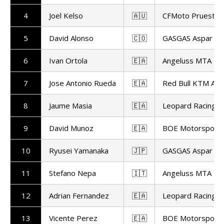
4
Joel Kelso
🇦🇺
CFMoto Pruestel
5
David Alonso
🇨🇴
GASGAS Aspar M
6
Ivan Ortola
🇪🇦
Angeluss MTA T
7
Jose Antonio Rueda
🇪🇦
Red Bull KTM Ajo
8
Jaume Masia
🇪🇦
Leopard Racing
9
David Munoz
🇪🇦
BOE Motorsport
10
Ryusei Yamanaka
🇯🇵
GASGAS Aspar M
11
Stefano Nepa
🇮🇹
Angeluss MTA T
12
Adrian Fernandez
🇪🇦
Leopard Racing
13
Vicente Perez
🇪🇦
BOE Motorsport