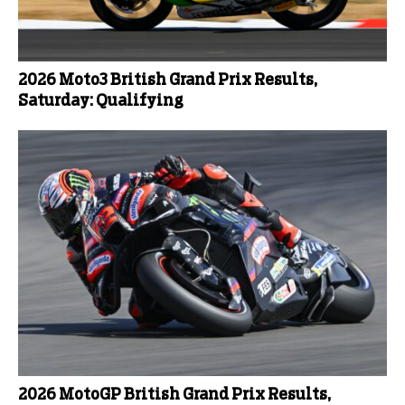
2026 Moto3 British Grand Prix Results,
Saturday: Qualifying
2026 MotoGP British Grand Prix Results,