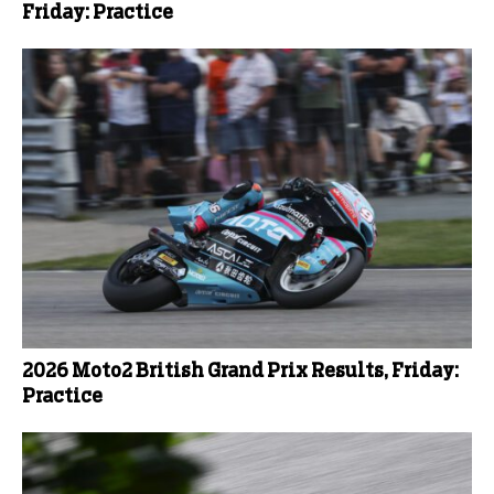
Friday: Practice
2026 Moto2 British Grand Prix Results, Friday:
Practice