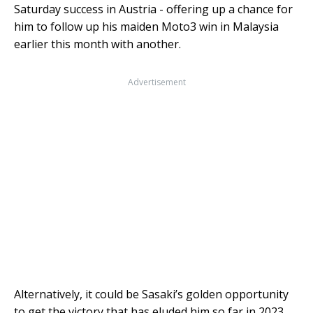
Saturday success in Austria - offering up a chance for
him to follow up his maiden Moto3 win in Malaysia
earlier this month with another.
Advertisement
Alternatively, it could be Sasaki’s golden opportunity
to get the victory that has eluded him so far in 2023