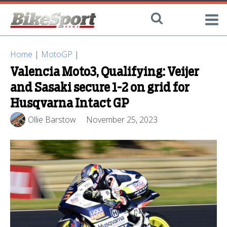
Home
|
MotoGP
|
Valencia Moto3, Qualifying: Veijer
and Sasaki secure 1-2 on grid for
Husqvarna Intact GP
Ollie Barstow
November 25, 2023