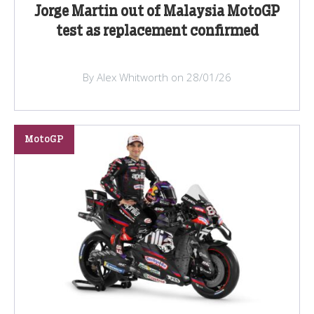
Jorge Martin out of Malaysia MotoGP
test as replacement confirmed
By Alex Whitworth on 28/01/26
MotoGP