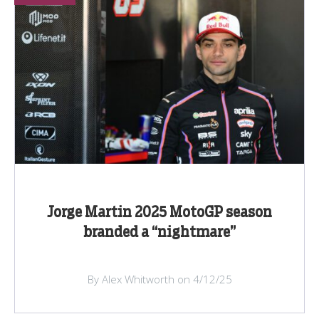
Jorge Martin 2025 MotoGP season
branded a “nightmare”
By Alex Whitworth on 4/12/25