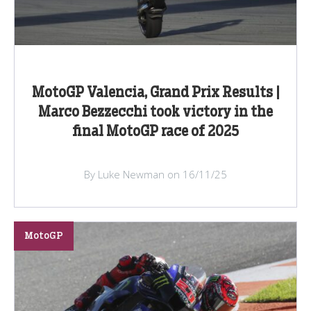
MotoGP Valencia, Grand Prix Results |
Marco Bezzecchi took victory in the
final MotoGP race of 2025
By Luke Newman on 16/11/25
MotoGP