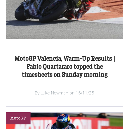
MotoGP Valencia, Warm-Up Results |
Fabio Quartararo topped the
timesheets on Sunday morning
By Luke Newman on 16/11/25
MotoGP