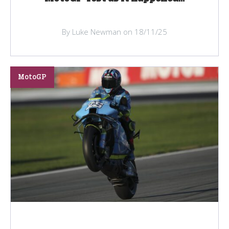
By Luke Newman on 18/11/25
MotoGP