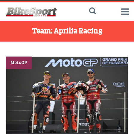
Team:
Aprilia Racing
MotoGP