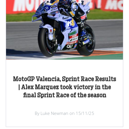
MotoGP Valencia, Sprint Race Results
| Alex Marquez took victory in the
final Sprint Race of the season
By Luke Newman on 15/11/25