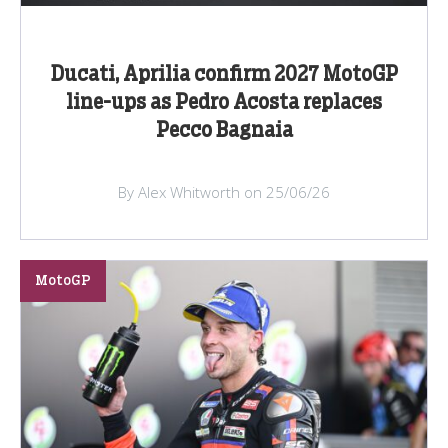
Ducati, Aprilia confirm 2027 MotoGP
line-ups as Pedro Acosta replaces
Pecco Bagnaia
By Alex Whitworth on 25/06/26
MotoGP