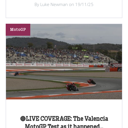
By Luke Newman on 19/11/25
MotoGP
🔴LIVE COVERAGE: The Valencia
MotoGP Test as it happened...