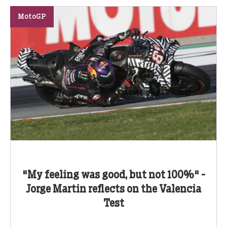
MotoGP
"My feeling was good, but not 100%" -
Jorge Martin reflects on the Valencia
Test