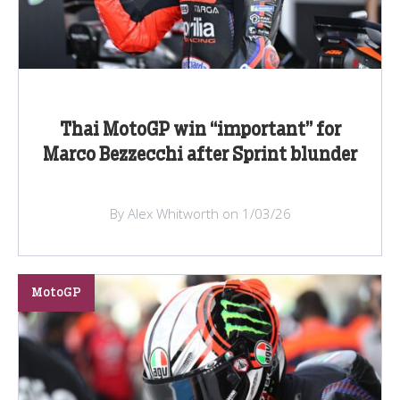
Thai MotoGP win “important” for
Marco Bezzecchi after Sprint blunder
By Alex Whitworth on 1/03/26
MotoGP