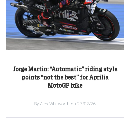
Jorge Martin: “Automatic” riding style
points “not the best” for Aprilia
MotoGP bike
By Alex Whitworth on 27/02/26