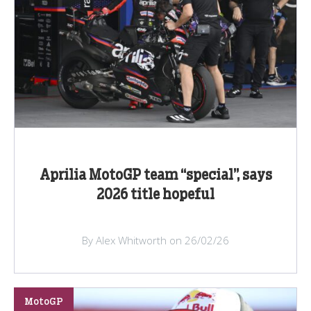
Aprilia MotoGP team “special”, says
2026 title hopeful
By Alex Whitworth on 26/02/26
MotoGP