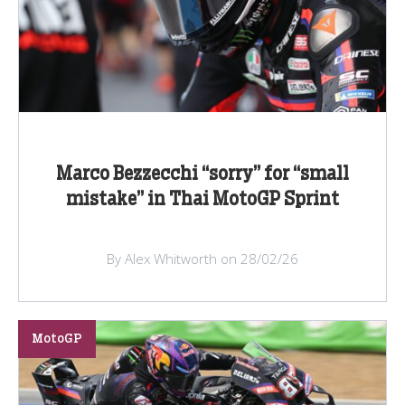
Marco Bezzecchi “sorry” for “small
mistake” in Thai MotoGP Sprint
By Alex Whitworth on 28/02/26
MotoGP