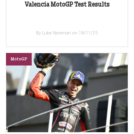
Valencia MotoGP Test Results
By Luke Newman on 18/11/25
MotoGP