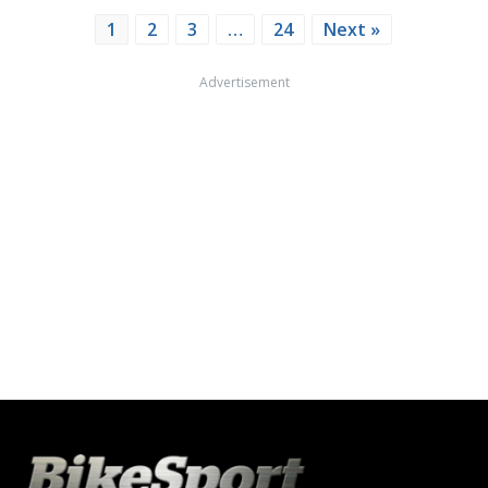
1
2
3
…
24
Next »
Advertisement