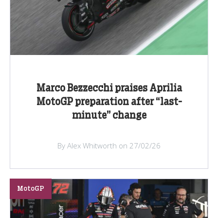
Marco Bezzecchi praises Aprilia
MotoGP preparation after “last-
minute” change
By Alex Whitworth on 27/02/26
MotoGP