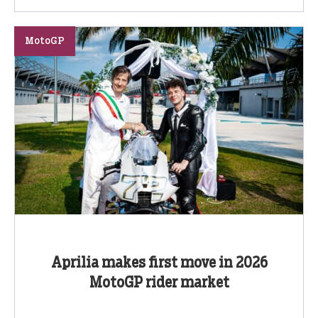
MotoGP
Aprilia makes first move in 2026
MotoGP rider market