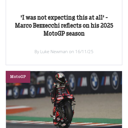
'I was not expecting this at all' -
Marco Bezzecchi reflects on his 2025
MotoGP season
By Luke Newman on 16/11/25
MotoGP