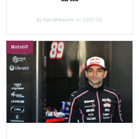
By Alex Whitworth on 29/01/26
MotoGP