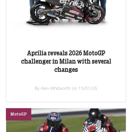
Aprilia reveals 2026 MotoGP
challenger in Milan with several
changes
By Alex Whitworth on 15/01/26
MotoGP