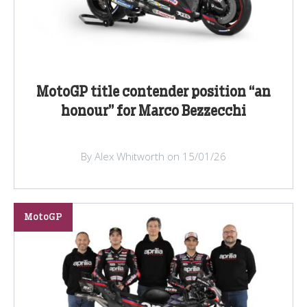
MotoGP title contender position “an
honour” for Marco Bezzecchi
By Alex Whitworth on 15/01/26
MotoGP