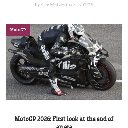
By Alex Whitworth on 2/02/26
MotoGP
MotoGP 2026: First look at the end of
an era