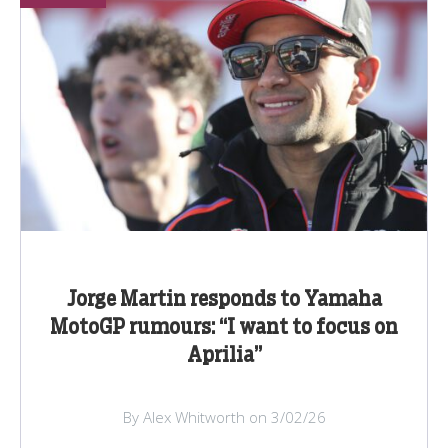
Jorge Martin responds to Yamaha
MotoGP rumours: “I want to focus on
Aprilia”
By Alex Whitworth on 3/02/26