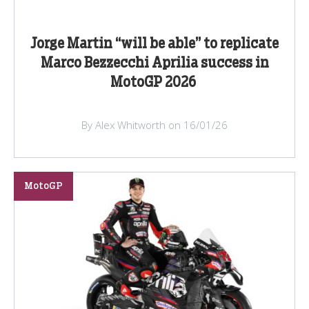
Jorge Martin “will be able” to replicate
Marco Bezzecchi Aprilia success in
MotoGP 2026
By Alex Whitworth on 16/01/26
MotoGP