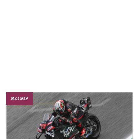
MotoGP