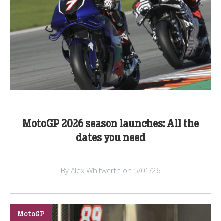
MotoGP 2026 season launches: All the
dates you need
By Alex Whitworth on 5/01/26
MotoGP