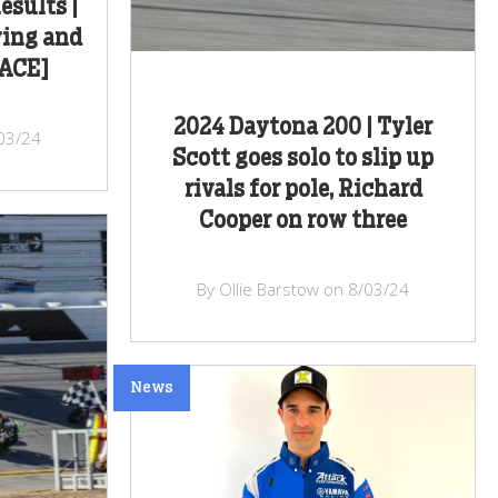
esults |
ying and
RACE]
2024 Daytona 200 | Tyler
/03/24
Scott goes solo to slip up
rivals for pole, Richard
Cooper on row three
By Ollie Barstow on 8/03/24
News