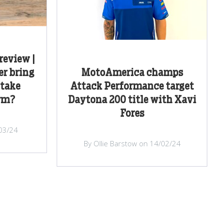
review |
r bring
MotoAmerica champs
 take
Attack Performance target
rm?
Daytona 200 title with Xavi
Fores
/03/24
By Ollie Barstow on 14/02/24