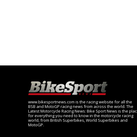
www.bikesportnews.com is the racing website for all the
BSB and MotoGP racing news from across the world. The
Latest Motorcycle Racing News: Bike Sport News is the pla
for everything you need to know in the motorcycle racing
world, from British Superbikes, World Superbikes and
MotoGP.