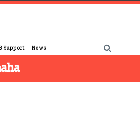
B Support
News
maha