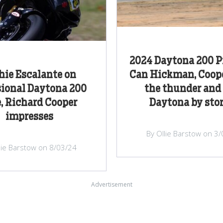
2024 Daytona 200 P
hie Escalante on
Can Hickman, Coope
sional Daytona 200
the thunder and
e, Richard Cooper
Daytona by sto
impresses
By Ollie Barstow on 3
lie Barstow on 8/03/24
Advertisement