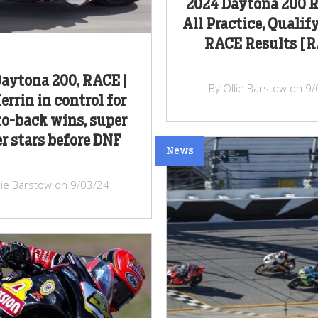
2024 Daytona 200 R
All Practice, Qualif
RACE Results [
aytona 200, RACE |
By Ollie Barstow on 9
errin in control for
o-back wins, super
r stars before DNF
News
lie Barstow on 9/03/24