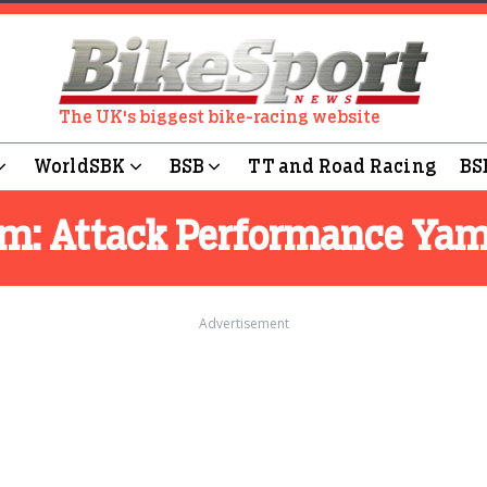
The UK's biggest bike-racing website
WorldSBK
BSB
TT and Road Racing
BS
am:
Attack Performance Ya
Advertisement