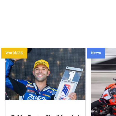
WorldSBK
News