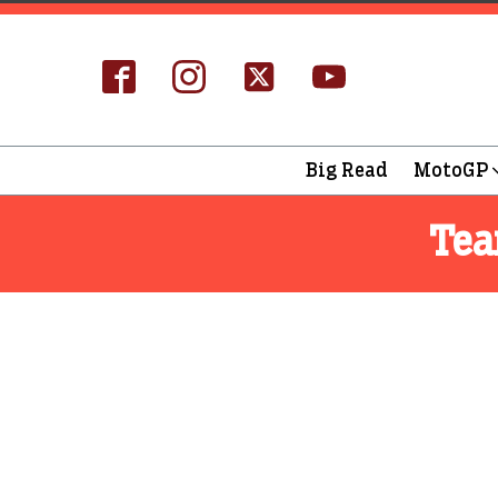
Big Read
MotoGP
Te