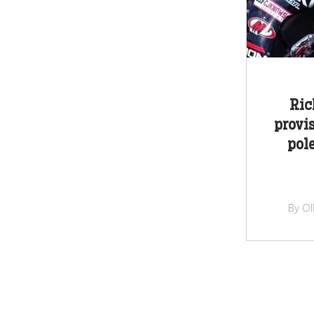
Ric
provi
pol
By Ol