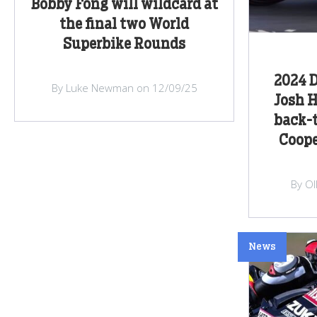
Bobby Fong will wildcard at
the final two World
Superbike Rounds
2024 D
By Luke Newman on 12/09/25
Josh H
back-t
Coope
By Ol
News