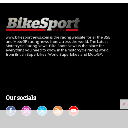
www.bikesportnews.com is the racing website for all the BSB
and MotoGP racing news from across the world. The Latest
Motorcycle Racing News: Bike Sport News is the place for
everything you need to know in the motorcycle racing world,
from British Superbikes, World Superbikes and MotoGP.
Our socials
×