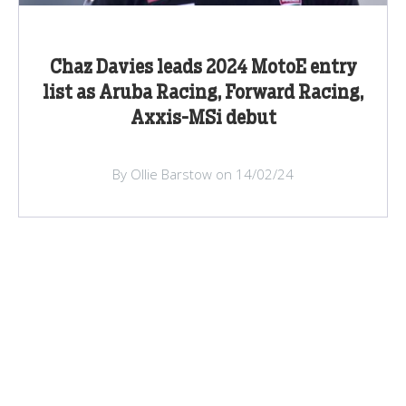
Chaz Davies leads 2024 MotoE entry
list as Aruba Racing, Forward Racing,
Axxis-MSi debut
By Ollie Barstow on 14/02/24