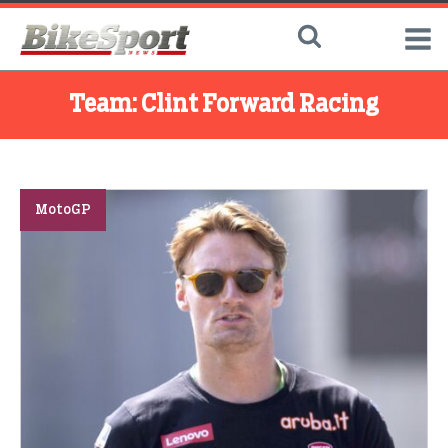
Team:
Clint Forward Racing
MotoGP