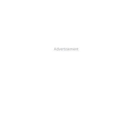
Advertisement