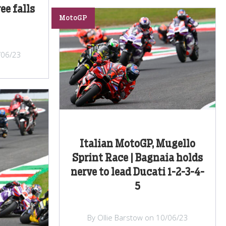
ee falls
MotoGP
/06/23
Italian MotoGP, Mugello
Sprint Race | Bagnaia holds
nerve to lead Ducati 1-2-3-4-
5
By Ollie Barstow on 10/06/23