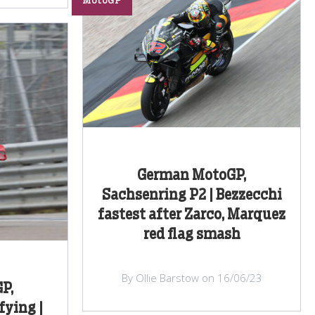
MotoGP
German MotoGP,
Sachsenring P2 | Bezzecchi
fastest after Zarco, Marquez
red flag smash
By Ollie Barstow on 16/06/23
P,
fying |