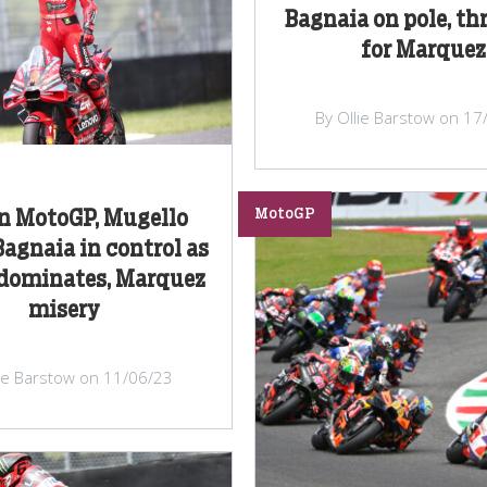
Bagnaia on pole, thr
for Marquez
By Ollie Barstow on 17
MotoGP
an MotoGP, Mugello
Bagnaia in control as
 dominates, Marquez
misery
lie Barstow on 11/06/23