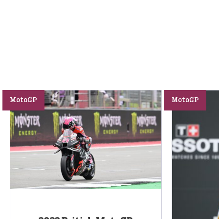
MotoGP
MotoGP