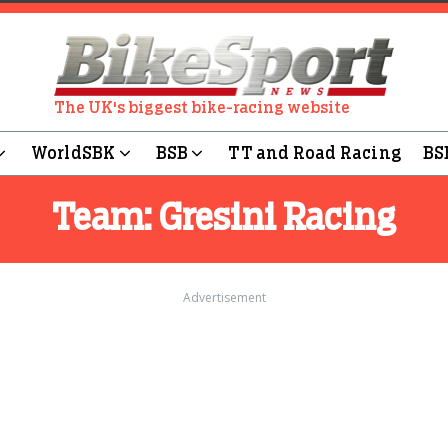
The UK's biggest bike-racing website
WorldSBK
BSB
TT and Road Racing
BS
Team:
Gresini Racing
Advertisement