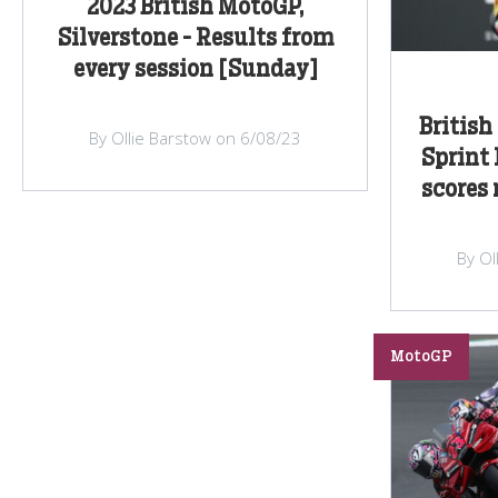
2023 British MotoGP,
Silverstone - Results from
every session [Sunday]
British
By Ollie Barstow on 6/08/23
Sprint 
scores
By Ol
MotoGP