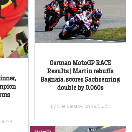
German MotoGP RACE
Results | Martin rebuffs
inner,
Bagnaia, scores Sachsenring
mpion
double by 0.060s
irms
By Ollie Barstow on 18/06/23
/06/23