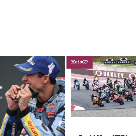
MotoGP