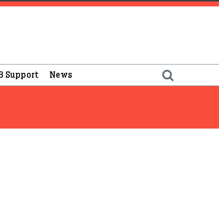
B Support
News