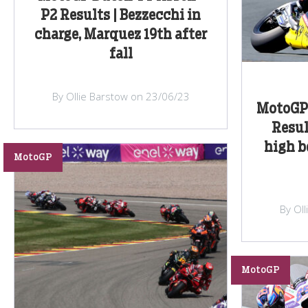
P2 Results | Bezzecchi in
charge, Marquez 19th after
fall
By Ollie Barstow on 23/06/23
MotoGP 
Resul
high b
MotoGP
By Ol
MotoGP