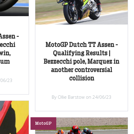
ssen -
zecchi
MotoGP Dutch TT Assen -
win,
Qualifying Results |
dium
Bezzecchi pole, Marquez in
another controversial
collision
/06/23
By Ollie Barstow on 24/06/23
MotoGP