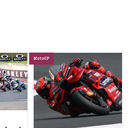
MotoGP