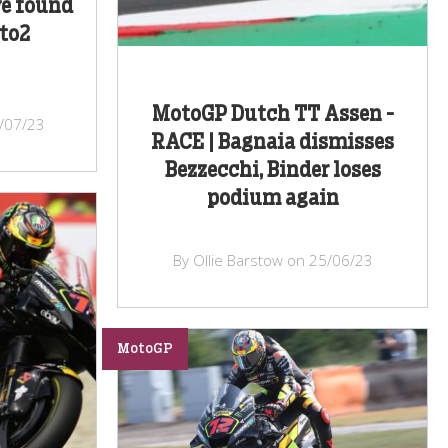
e found
to2
MotoGP Dutch TT Assen -
/07/23
RACE | Bagnaia dismisses
Bezzecchi, Binder loses
podium again
By Ollie Barstow on 25/06/23
MotoGP