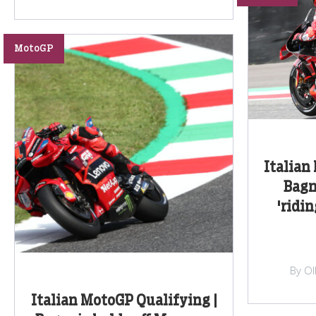
MotoGP
Italian
Bagn
'ridi
By Ol
Italian MotoGP Qualifying |