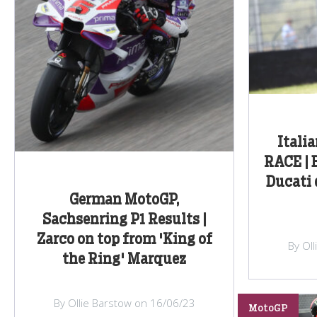
Itali
RACE | 
Ducati
German MotoGP,
Sachsenring P1 Results |
Zarco on top from 'King of
By Ol
the Ring' Marquez
By Ollie Barstow on 16/06/23
MotoGP