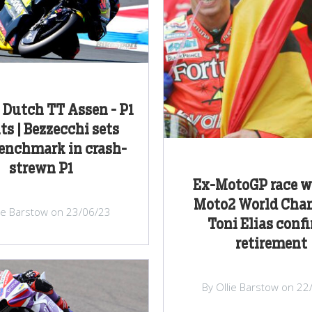
Dutch TT Assen - P1
ts | Bezzecchi sets
enchmark in crash-
strewn P1
Ex-MotoGP race w
Moto2 World Cha
lie Barstow on 23/06/23
Toni Elias conf
retirement
By Ollie Barstow on 22