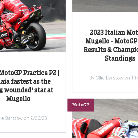
2023 Italian Mot
Mugello - MotoG
Results & Champi
Standings
 MotoGP Practice P2 |
By Ollie Barstow on 11
aia fastest as the
ng wounded' star at
Mugello
MotoGP
lie Barstow on 9/06/23