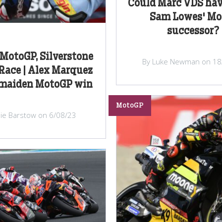
Could Marc VDS hav
Sam Lowes' Mo
successor?
 MotoGP, Silverstone
By Luke Newman on 18
Race | Alex Marquez
 maiden MotoGP win
MotoGP
lie Barstow on 6/08/23