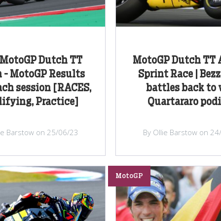
 MotoGP Dutch TT
MotoGP Dutch TT A
 - MotoGP Results
Sprint Race | Bez
ach session [RACES,
battles back to 
ifying, Practice]
Quartararo po
lie Barstow on 25/06/23
By Ollie Barstow on 24
MotoGP