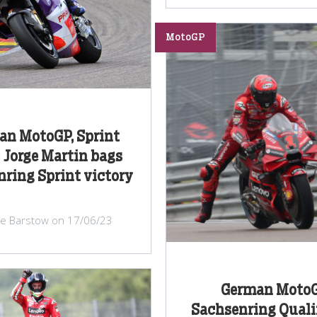
MotoGP
an MotoGP, Sprint
| Jorge Martin bags
ring Sprint victory
lie Barstow on 17/06/23
German MotoG
Sachsenring Quali