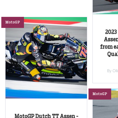
MotoGP
2023
Assen
from e
Qual
By Ol
MotoGP
MotoGP Dutch TT Assen -