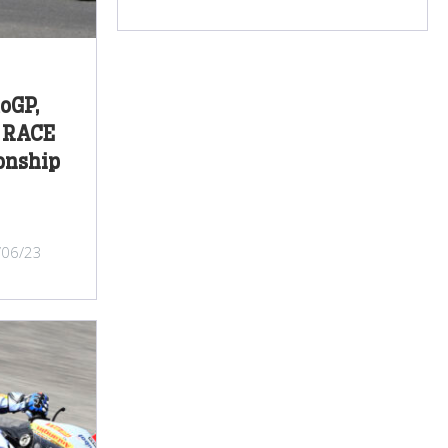
oGP,
P RACE
onship
/06/23