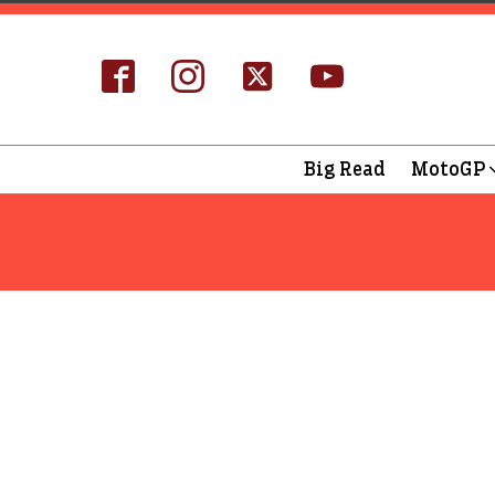
Big Read
MotoGP