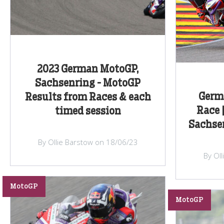
2023 German MotoGP,
Sachsenring - MotoGP
Germ
Results from Races & each
Race 
timed session
Sachsen
By Ollie Barstow on 18/06/23
By Ol
MotoGP
MotoGP