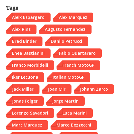
Tags
Aleix Espargaro
Alex Marquez
Alex Rins
Augusto Fernandez
Brad Binder
Danilo Petrucci
Enea Bastianini
Fabio Quartararo
Franco Morbidelli
French MotoGP
Iker Lecuona
Italian MotoGP
Jack Miller
Joan Mir
Johann Zarco
Jonas Folger
Jorge Martin
Lorenzo Savadori
Luca Marini
Marc Marquez
Marco Bezzecchi