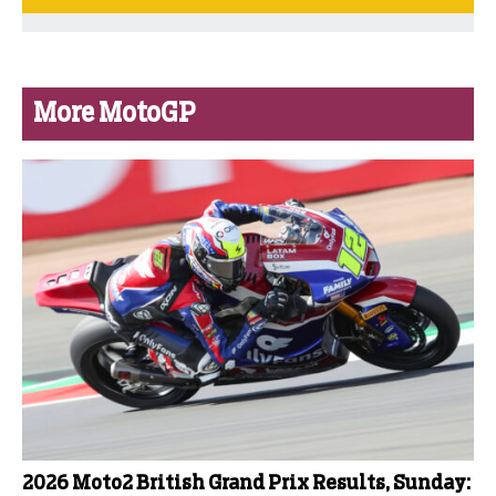
More MotoGP
2026 Moto2 British Grand Prix Results, Sunday: