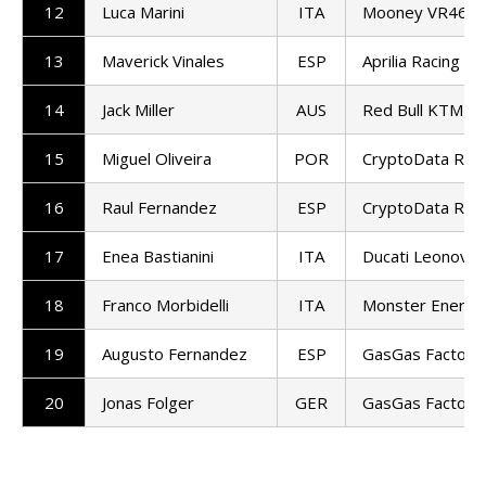
12
Luca Marini
ITA
Mooney VR46 Ra
13
Maverick Vinales
ESP
Aprilia Racing
14
Jack Miller
AUS
Red Bull KTM Fa
15
Miguel Oliveira
POR
CryptoData RNF
16
Raul Fernandez
ESP
CryptoData RNF
17
Enea Bastianini
ITA
Ducati Leonovo
18
Franco Morbidelli
ITA
Monster Energy
19
Augusto Fernandez
ESP
GasGas Factory
20
Jonas Folger
GER
GasGas Factory