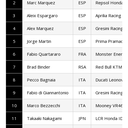
2
Marc Marquez
ESP
Repsol Honda 
3
Aleix Espargaro
ESP
Aprilia Racing
4
Alex Marquez
ESP
Gresini Racing 
5
Jorge Martin
ESP
Prima Pramac R
6
Fabio Quartararo
FRA
Monster Energy
7
Brad Binder
RSA
Red Bull KTM Fa
8
Pecco Bagnaia
ITA
Ducati Leonovo
9
Fabio di Giannantonio
ITA
Gresini Racing 
10
Marco Bezzecchi
ITA
Mooney VR46 Ra
11
Takaaki Nakagami
JPN
LCR Honda IDE