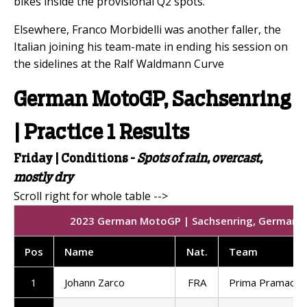
bikes inside the provisional Q2 spots.
Elsewhere, Franco Morbidelli was another faller, the
Italian joining his team-mate in ending his session on
the sidelines at the Ralf Waldmann Curve
German MotoGP, Sachsenring
| Practice 1 Results
Friday |
Conditions -
Spots of rain, overcast,
mostly dry
2023 German MotoGP | Sachsenring, Germany | 
Pos
Name
Nat
.
Team
1
Johann Zarco
FRA
Prima Pramac R