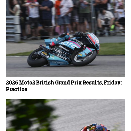
2026 Moto2 British Grand Prix Results, Friday:
Practice