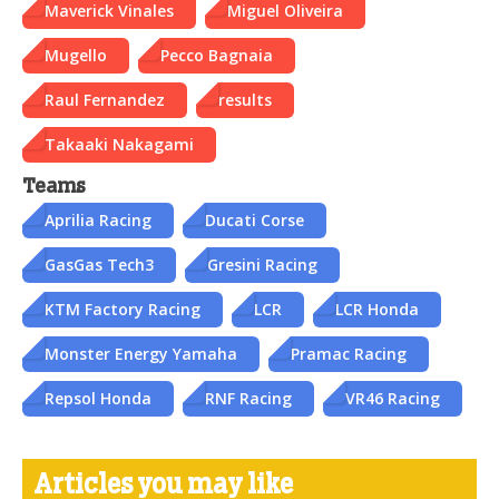
Maverick Vinales
Miguel Oliveira
Mugello
Pecco Bagnaia
Raul Fernandez
results
Takaaki Nakagami
Teams
Aprilia Racing
Ducati Corse
GasGas Tech3
Gresini Racing
KTM Factory Racing
LCR
LCR Honda
Monster Energy Yamaha
Pramac Racing
Repsol Honda
RNF Racing
VR46 Racing
Articles you may like