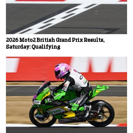
2026 Moto2 British Grand Prix Results,
Saturday: Qualifying