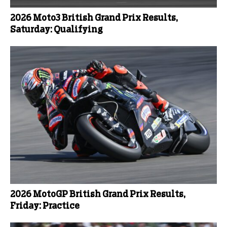
2026 Moto3 British Grand Prix Results,
Saturday: Qualifying
2026 MotoGP British Grand Prix Results,
Friday: Practice