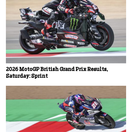
2026 MotoGP British Grand Prix Results,
Saturday: Sprint