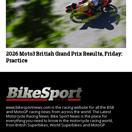
2026 Moto3 British Grand Prix Results, Friday:
Practice
www.bikesportnews.com is the racing website for all the BSB
and MotoGP racing news from across the world. The Latest
Motorcycle Racing News: Bike Sport News is the place for
everything you need to know in the motorcycle racing world,
from British Superbikes, World Superbikes and MotoGP.