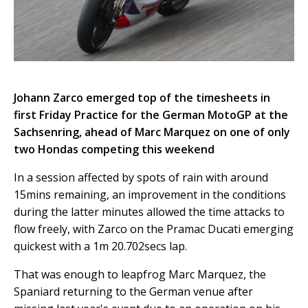
Johann Zarco emerged top of the timesheets in
first Friday Practice for the German MotoGP at the
Sachsenring, ahead of Marc Marquez on one of only
two Hondas competing this weekend
In a session affected by spots of rain with around
15mins remaining, an improvement in the conditions
during the latter minutes allowed the time attacks to
flow freely, with Zarco on the Pramac Ducati emerging
quickest with a 1m 20.702secs lap.
That was enough to leapfrog Marc Marquez, the
Spaniard returning to the German venue after