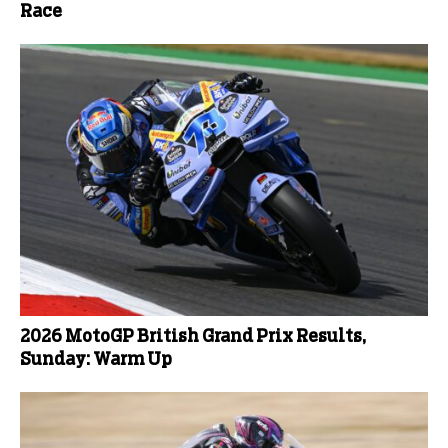
Race
2026 MotoGP British Grand Prix Results,
Sunday: Warm Up