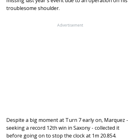
missing last year's event due to an operation on his
troublesome shoulder.
Advertisement
Despite a big moment at Turn 7 early on, Marquez -
seeking a record 12th win in Saxony - collected it
before going on to stop the clock at 1m 20.854.