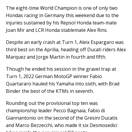
The eight-time World Champion is one of only two
Hondas racing in Germany this weekend due to the
injuries sustained by his Repsol Honda team-mate
Joan Mir and LCR Honda stablemate Alex Rins.
Despite an early crash at Turn 1, Aleix Espargaro was
third best on the Aprilia, heading off Ducati riders Alex
Marquez and Jorge Martin in fourth and fifth.
Though he ended his session in the gravel trap at
Turn 1, 2022 German MotoGP winner Fabio
Quartararo hauled his Yamaha into sixth, with Brad
Binder the best of the KTMs in seventh.
Rounding out the provisional top ten was
championship leader Pecco Bagnaia, Fabio di
Giannantonio on the second of the Gresini Ducatis
and Marco Bezzecchi, who made it six Desmosedici