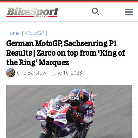
Home
|
MotoGP
|
German MotoGP, Sachsenring P1
Results | Zarco on top from 'King of
the Ring' Marquez
Ollie Barstow
June 16, 2023