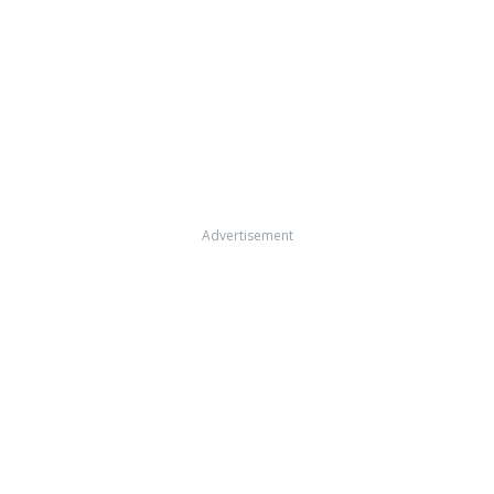
Advertisement