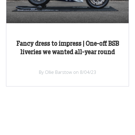
Fancy dress to impress | One-off BSB
liveries we wanted all-year round
By Ollie Barstow on 8/04/23