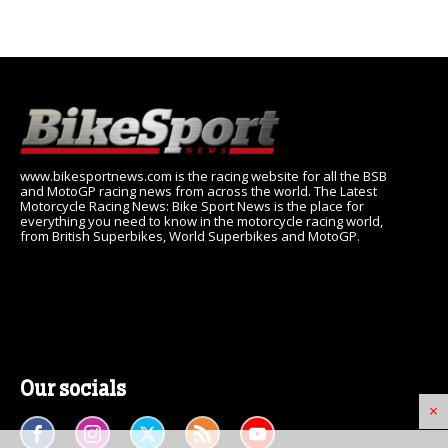
www.bikesportnews.com is the racing website for all the BSB
and MotoGP racing news from across the world. The Latest
Motorcycle Racing News: Bike Sport News is the place for
everything you need to know in the motorcycle racing world,
from British Superbikes, World Superbikes and MotoGP.
Our socials
×