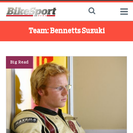
Team:
Bennetts Suzuki
Big Read