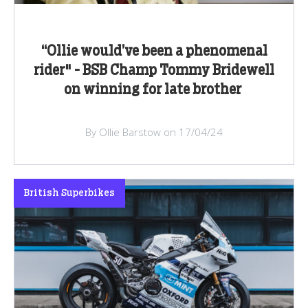
“Ollie would’ve been a phenomenal
rider" - BSB Champ Tommy Bridewell
on winning for late brother
By Ollie Barstow on 17/04/24
British Superbikes