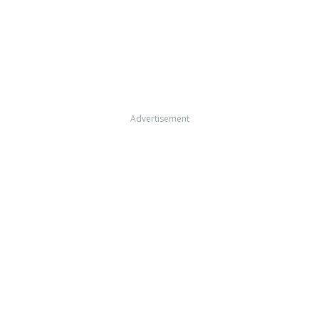
Advertisement