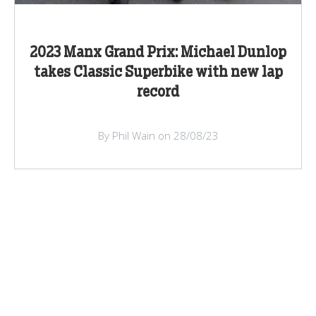
2023 Manx Grand Prix: Michael Dunlop
takes Classic Superbike with new lap
record
By Phil Wain on 28/08/23