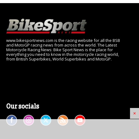
www.bikesportnews.com is the racing website for all the BSB
and MotoGP racing news from across the world. The Latest
Motorcycle Racing News: Bike Sport News is the place for
everything you need to know in the motorcycle racing world,
from British Superbikes, World Superbikes and MotoGP.
Our socials
×