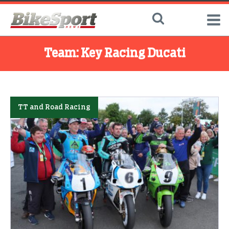
Team:
Key Racing Ducati
TT and Road Racing