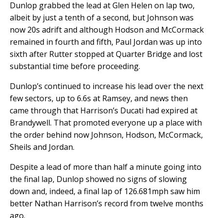
Dunlop grabbed the lead at Glen Helen on lap two,
albeit by just a tenth of a second, but Johnson was
now 20s adrift and although Hodson and McCormack
remained in fourth and fifth, Paul Jordan was up into
sixth after Rutter stopped at Quarter Bridge and lost
substantial time before proceeding.
Dunlop’s continued to increase his lead over the next
few sectors, up to 6.6s at Ramsey, and news then
came through that Harrison’s Ducati had expired at
Brandywell. That promoted everyone up a place with
the order behind now Johnson, Hodson, McCormack,
Sheils and Jordan.
Despite a lead of more than half a minute going into
the final lap, Dunlop showed no signs of slowing
down and, indeed, a final lap of 126.681mph saw him
better Nathan Harrison’s record from twelve months
ago.