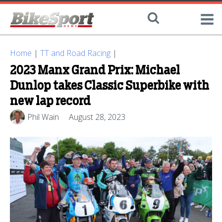
Home
|
TT and Road Racing
|
2023 Manx Grand Prix: Michael
Dunlop takes Classic Superbike with
new lap record
Phil Wain
August 28, 2023