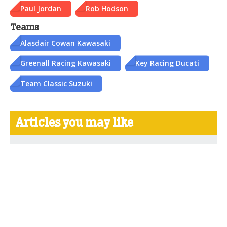
Paul Jordan
Rob Hodson
Teams
Alasdair Cowan Kawasaki
Greenall Racing Kawasaki
Key Racing Ducati
Team Classic Suzuki
Articles you may like