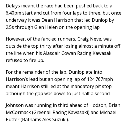
Delays meant the race had been pushed back to a
6.40pm start and cut from four laps to three, but once
underway it was Dean Harrison that led Dunlop by
2.5s through Glen Helen on the opening lap.
However, of the fancied runners, Craig Neve, was
outside the top thirty after losing almost a minute off
the line when his Alasdair Cowan Racing Kawasaki
refused to fire up.
For the remainder of the lap, Dunlop ate into
Harrison’s lead but an opening lap of 124.767mph
meant Harrison still led at the mandatory pit stop
although the gap was down to just half a second.
Johnson was running in third ahead of Hodson, Brian
McCormack (Greenall Racing Kawasaki) and Michael
Rutter (Bathams Ales Suzuki).