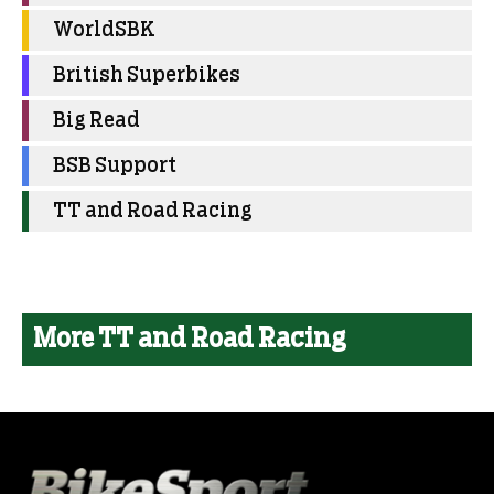
WorldSBK
British Superbikes
Big Read
BSB Support
TT and Road Racing
More TT and Road Racing