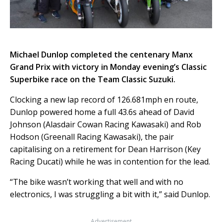
Michael Dunlop completed the centenary Manx
Grand Prix with victory in Monday evening’s Classic
Superbike race on the Team Classic Suzuki.
Clocking a new lap record of 126.681mph en route,
Dunlop powered home a full 43.6s ahead of David
Johnson (Alasdair Cowan Racing Kawasaki) and Rob
Hodson (Greenall Racing Kawasaki), the pair
capitalising on a retirement for Dean Harrison (Key
Racing Ducati) while he was in contention for the lead.
“The bike wasn’t working that well and with no
electronics, I was struggling a bit with it,” said Dunlop.
Advertisement