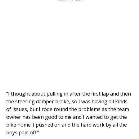
“I thought about pulling in after the first lap and then
the steering damper broke, so I was having all kinds
of issues, but I rode round the problems as the team
owner has been good to me and I wanted to get the
bike home. I pushed on and the hard work by all the
boys paid off.”