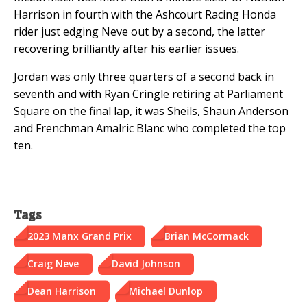
Harrison in fourth with the Ashcourt Racing Honda
rider just edging Neve out by a second, the latter
recovering brilliantly after his earlier issues.
Jordan was only three quarters of a second back in
seventh and with Ryan Cringle retiring at Parliament
Square on the final lap, it was Sheils, Shaun Anderson
and Frenchman Amalric Blanc who completed the top
ten.
Tags
2023 Manx Grand Prix
Brian McCormack
Craig Neve
David Johnson
Dean Harrison
Michael Dunlop