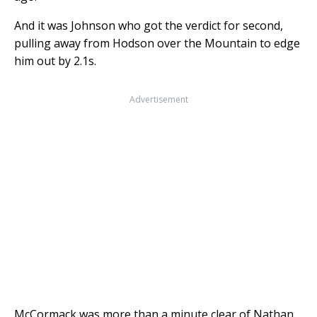
And it was Johnson who got the verdict for second,
pulling away from Hodson over the Mountain to edge
him out by 2.1s.
Advertisement
McCormack was more than a minute clear of Nathan