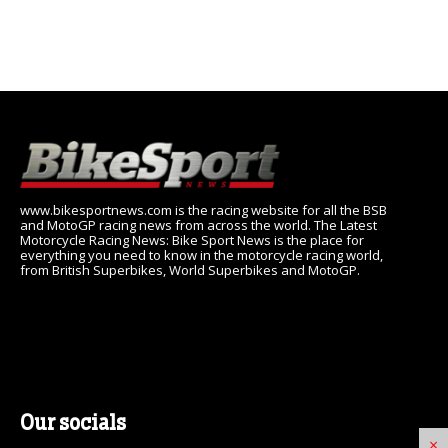
www.bikesportnews.com is the racing website for all the BSB
and MotoGP racing news from across the world. The Latest
Motorcycle Racing News: Bike Sport News is the place for
everything you need to know in the motorcycle racing world,
from British Superbikes, World Superbikes and MotoGP.
Our socials
×