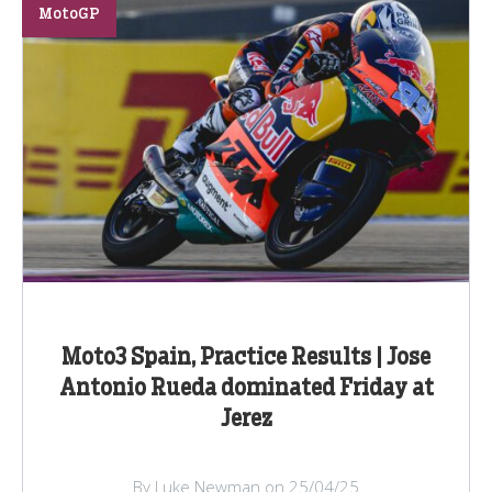
MotoGP
Moto3 Spain, Practice Results | Jose
Antonio Rueda dominated Friday at
Jerez
By Luke Newman on 25/04/25