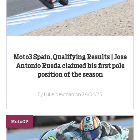
Moto3 Spain, Qualifying Results | Jose
Antonio Rueda claimed his first pole
position of the season
By Luke Newman on 26/04/25
MotoGP