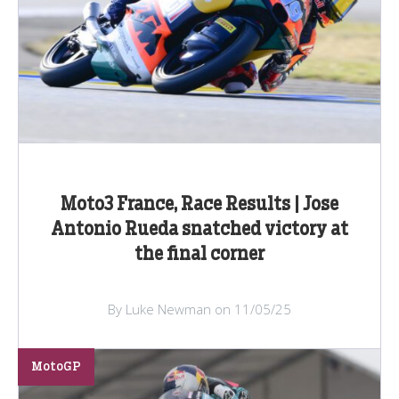
Moto3 France, Race Results | Jose
Antonio Rueda snatched victory at
the final corner
By Luke Newman on 11/05/25
MotoGP