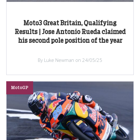
Moto3 Great Britain, Qualifying
Results | Jose Antonio Rueda claimed
his second pole position of the year
By Luke Newman on 24/05/25
MotoGP