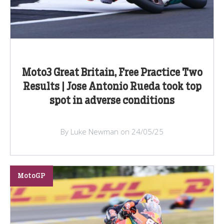
Moto3 Great Britain, Free Practice Two
Results | Jose Antonio Rueda took top
spot in adverse conditions
By Luke Newman on 24/05/25
MotoGP