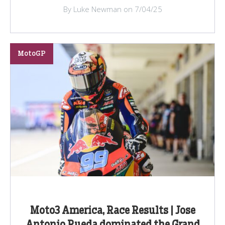
By Luke Newman on 7/04/25
MotoGP
Moto3 America, Race Results | Jose
Antonio Rueda dominated the Grand