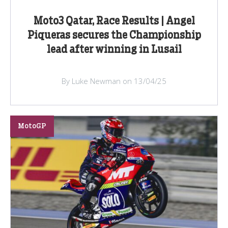
Moto3 Qatar, Race Results | Angel
Piqueras secures the Championship
lead after winning in Lusail
By Luke Newman on 13/04/25
MotoGP