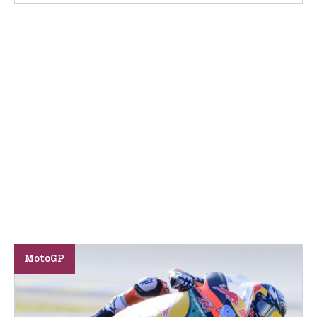
MotoGP