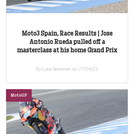
Moto3 Spain, Race Results | Jose
Antonio Rueda pulled off a
masterclass at his home Grand Prix
By Luke Newman on 27/04/25
MotoGP