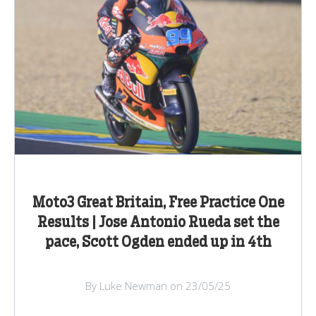
Moto3 Great Britain, Free Practice One
Results | Jose Antonio Rueda set the
pace, Scott Ogden ended up in 4th
By Luke Newman on 23/05/25