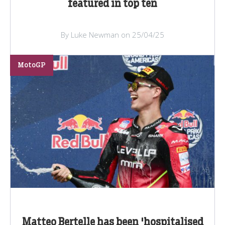
featured in top ten
By Luke Newman on 25/04/25
MotoGP
Matteo Bertelle has been 'hospitalised