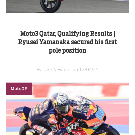
Moto3 Qatar, Qualifying Results |
Ryusei Yamanaka secured his first
pole position
By Luke Newman on 12/04/25
MotoGP