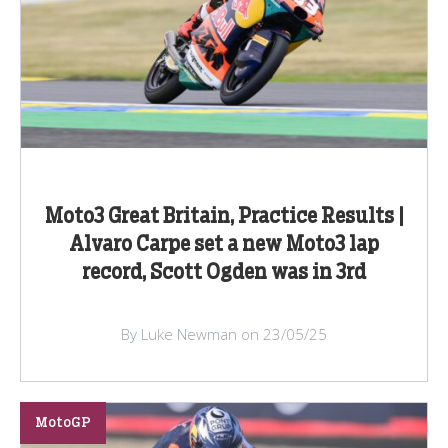
Moto3 Great Britain, Practice Results |
Alvaro Carpe set a new Moto3 lap
record, Scott Ogden was in 3rd
By Luke Newman on 23/05/25
MotoGP