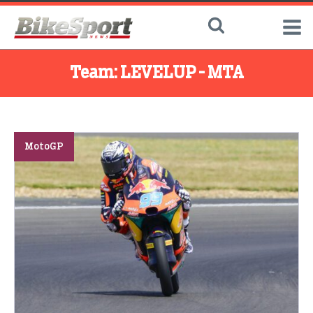
Team:
LEVELUP - MTA
MotoGP