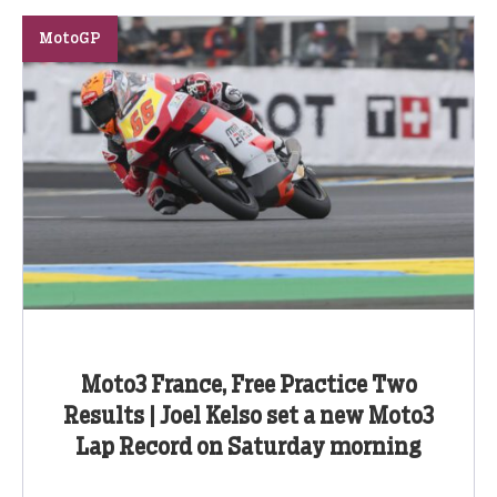
MotoGP
Moto3 France, Free Practice Two
Results | Joel Kelso set a new Moto3
Lap Record on Saturday morning