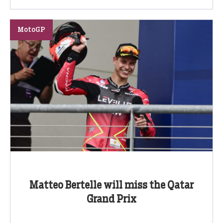
MotoGP
Matteo Bertelle will miss the Qatar
Grand Prix