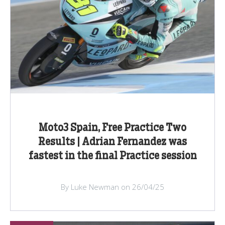
Moto3 Spain, Free Practice Two
Results | Adrian Fernandez was
fastest in the final Practice session
By Luke Newman on 26/04/25