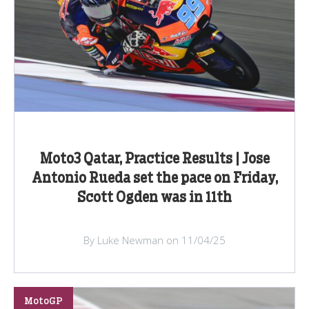
Moto3 Qatar, Practice Results | Jose
Antonio Rueda set the pace on Friday,
Scott Ogden was in 11th
By Luke Newman on 11/04/25
MotoGP