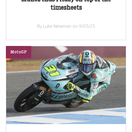
timesheets
By Luke Newman on 9/05/25
MotoGP