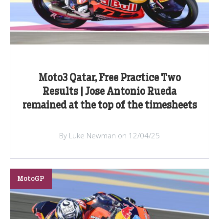
Moto3 Qatar, Free Practice Two
Results | Jose Antonio Rueda
remained at the top of the timesheets
By Luke Newman on 12/04/25
MotoGP