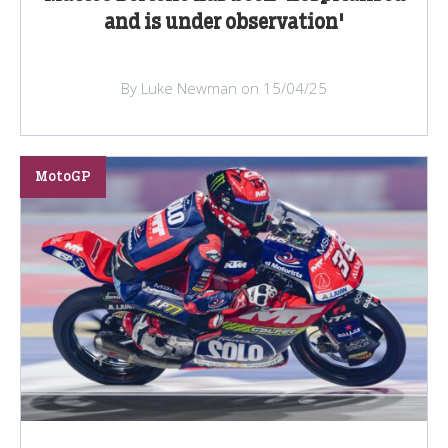
and is under observation'
By Luke Newman on 15/04/25
MotoGP