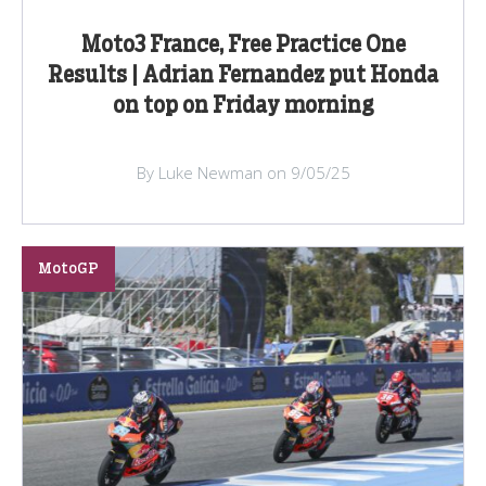
Moto3 France, Free Practice One
Results | Adrian Fernandez put Honda
on top on Friday morning
By Luke Newman on 9/05/25
MotoGP