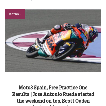
MotoGP
Moto3 Spain, Free Practice One
Results | Jose Antonio Rueda started
the weekend on top, Scott Ogden