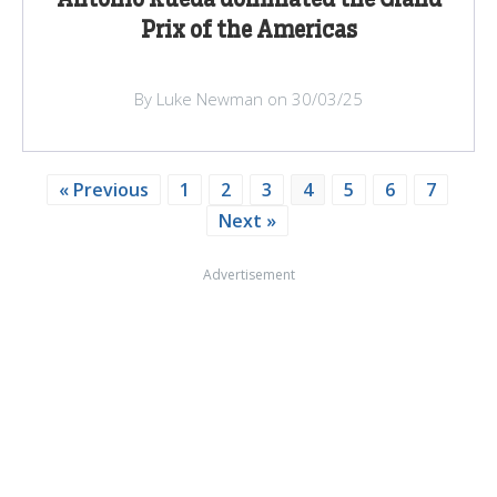
Prix of the Americas
By Luke Newman on 30/03/25
« Previous
1
2
3
4
5
6
7
Next »
Advertisement