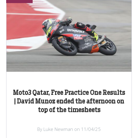
Moto3 Qatar, Free Practice One Results
| David Munoz ended the afternoon on
top of the timesheets
By Luke Newman on 11/04/25