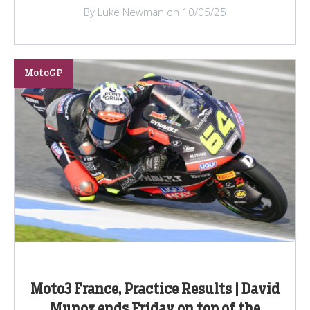
By Luke Newman on 10/05/25
MotoGP
Moto3 France, Practice Results | David
Munoz ends Friday on top of the