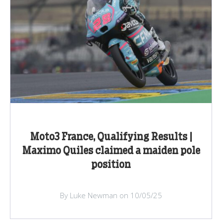
Moto3 France, Qualifying Results |
Maximo Quiles claimed a maiden pole
position
By Luke Newman on 10/05/25