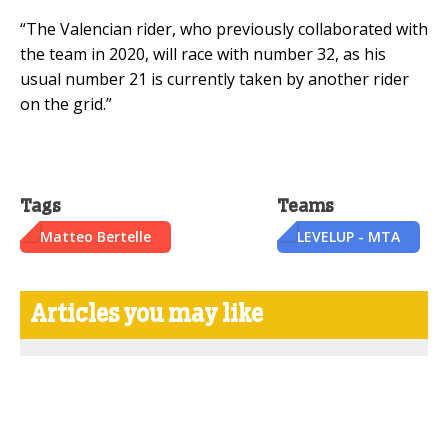
“The Valencian rider, who previously collaborated with
the team in 2020, will race with number 32, as his
usual number 21 is currently taken by another rider
on the grid.”
Tags
Teams
Matteo Bertelle
LEVELUP - MTA
Articles you may like