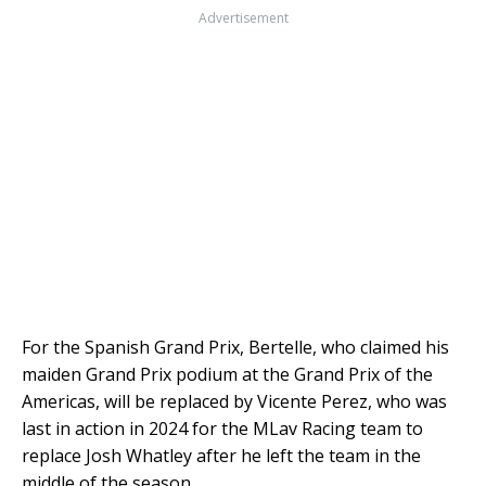
Advertisement
For the Spanish Grand Prix, Bertelle, who claimed his
maiden Grand Prix podium at the Grand Prix of the
Americas, will be replaced by Vicente Perez, who was
last in action in 2024 for the MLav Racing team to
replace Josh Whatley after he left the team in the
middle of the season.