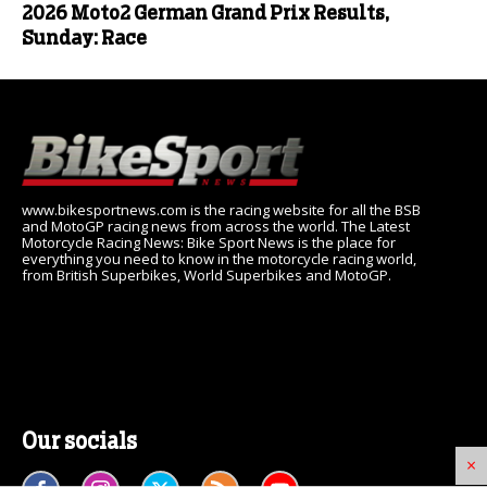
2026 Moto2 German Grand Prix Results,
Sunday: Race
www.bikesportnews.com is the racing website for all the BSB
and MotoGP racing news from across the world. The Latest
Motorcycle Racing News: Bike Sport News is the place for
everything you need to know in the motorcycle racing world,
from British Superbikes, World Superbikes and MotoGP.
Our socials
×