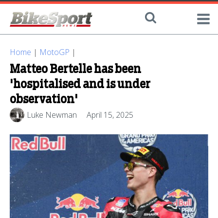
Home
|
MotoGP
|
Matteo Bertelle has been
'hospitalised and is under
observation'
Luke Newman
April 15, 2025