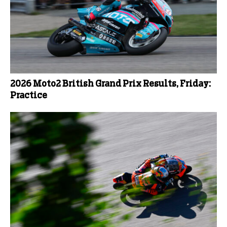
2026 Moto2 British Grand Prix Results, Friday:
Practice