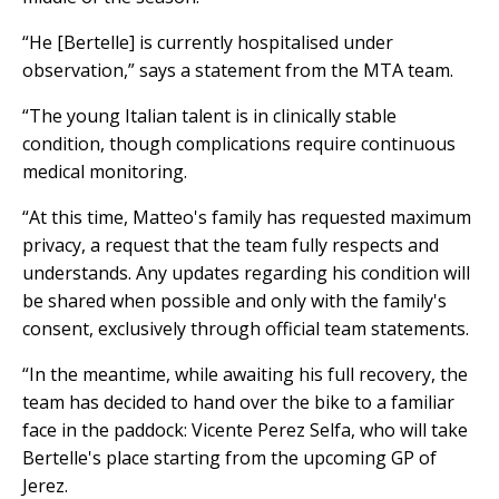
“He [Bertelle] is currently hospitalised under
observation,” says a statement from the MTA team.
“The young Italian talent is in clinically stable
condition, though complications require continuous
medical monitoring.
“At this time, Matteo's family has requested maximum
privacy, a request that the team fully respects and
understands. Any updates regarding his condition will
be shared when possible and only with the family's
consent, exclusively through official team statements.
“In the meantime, while awaiting his full recovery, the
team has decided to hand over the bike to a familiar
face in the paddock: Vicente Perez Selfa, who will take
Bertelle's place starting from the upcoming GP of
Jerez.