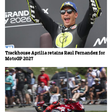
Trackhouse Aprilia retains Raul Fernandez for
MotoGP 2027