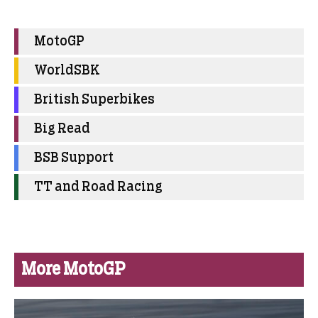
MotoGP
WorldSBK
British Superbikes
Big Read
BSB Support
TT and Road Racing
More MotoGP