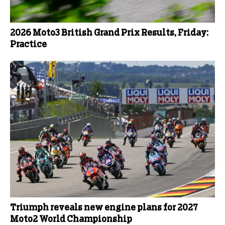
2026 Moto3 British Grand Prix Results, Friday:
Practice
Triumph reveals new engine plans for 2027
Moto2 World Championship