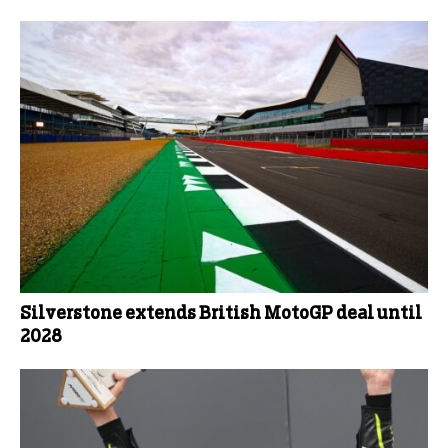
Silverstone extends British MotoGP deal until
2028