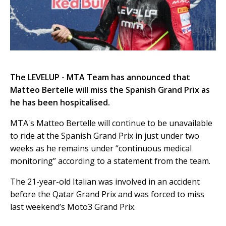
The LEVELUP - MTA Team has announced that
Matteo Bertelle will miss the Spanish Grand Prix as
he has been hospitalised.
MTA's Matteo Bertelle will continue to be unavailable
to ride at the Spanish Grand Prix in just under two
weeks as he remains under “continuous medical
monitoring” according to a statement from the team.
The 21-year-old Italian was involved in an accident
before the Qatar Grand Prix and was forced to miss
last weekend’s Moto3 Grand Prix.