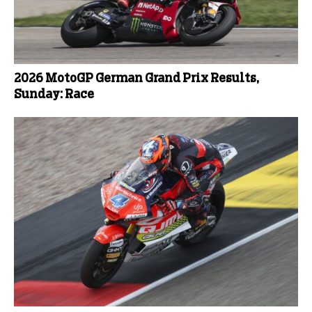
2026 MotoGP German Grand Prix Results,
Sunday: Race