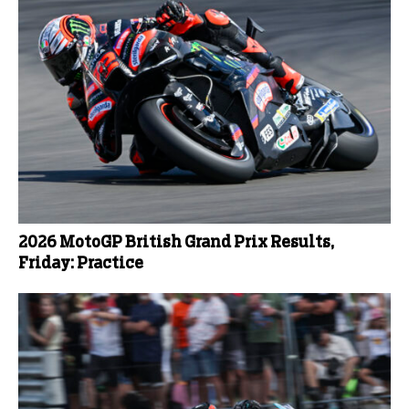
2026 MotoGP British Grand Prix Results,
Friday: Practice