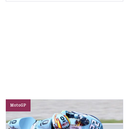
MotoGP