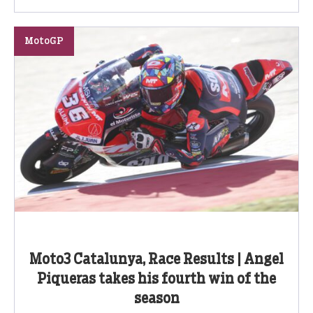
MotoGP
Moto3 Catalunya, Race Results | Angel
Piqueras takes his fourth win of the
season