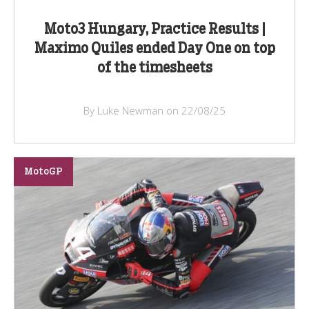
Moto3 Hungary, Practice Results |
Maximo Quiles ended Day One on top
of the timesheets
By Luke Newman on 22/08/25
MotoGP