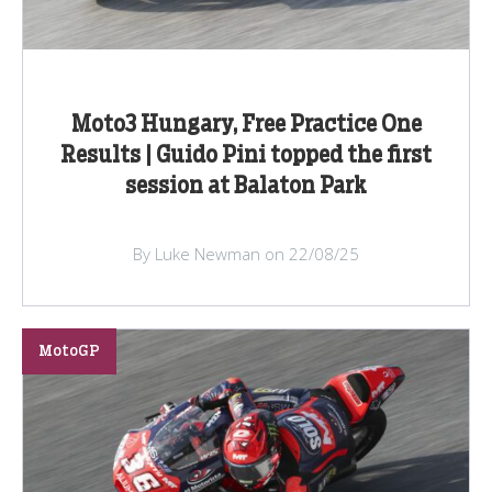
Moto3 Hungary, Free Practice One
Results | Guido Pini topped the first
session at Balaton Park
By Luke Newman on 22/08/25
MotoGP