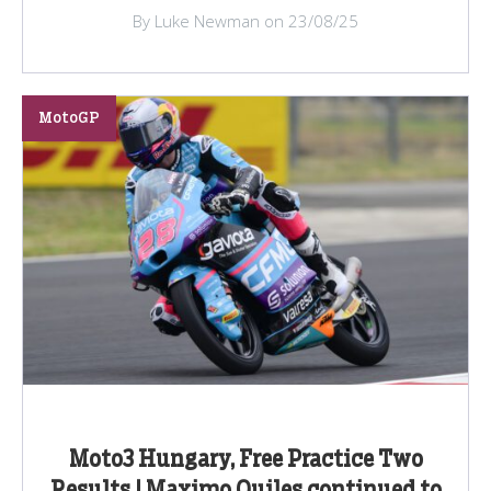
By Luke Newman on 23/08/25
MotoGP
Moto3 Hungary, Free Practice Two