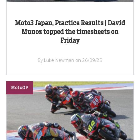
Moto3 Japan, Practice Results | David
Munoz topped the timesheets on
Friday
By Luke Newman on 26/09/25
MotoGP