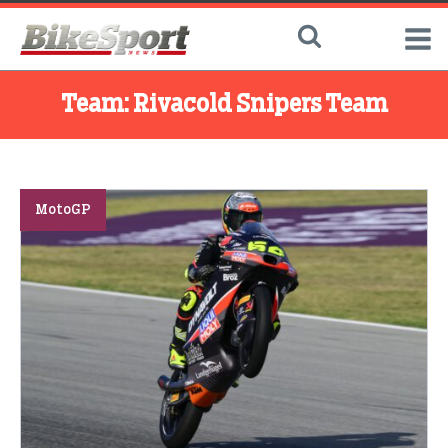
Team:
Rivacold Snipers Team
MotoGP