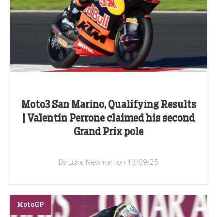
Moto3 San Marino, Qualifying Results
| Valentin Perrone claimed his second
Grand Prix pole
By Luke Newman on 13/09/25
MotoGP