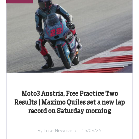
Moto3 Austria, Free Practice Two
Results | Maximo Quiles set a new lap
record on Saturday morning
By Luke Newman on 16/08/25