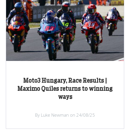
Moto3 Hungary, Race Results |
Maximo Quiles returns to winning
ways
By Luke Newman on 24/08/25