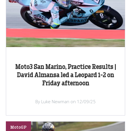
Moto3 San Marino, Practice Results |
David Almansa led a Leopard 1-2 on
Friday afternoon
By Luke Newman on 12/09/25
MotoGP