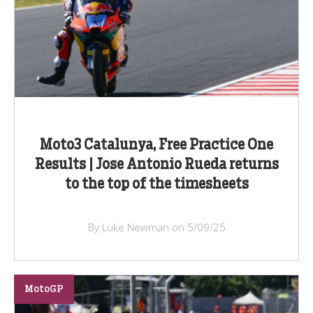
Moto3 Catalunya, Free Practice One
Results | Jose Antonio Rueda returns
to the top of the timesheets
By Luke Newman on 5/09/25
MotoGP