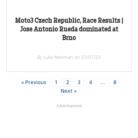
Moto3 Czech Republic, Race Results |
Jose Antonio Rueda dominated at
Brno
By Luke Newman on 20/07/25
« Previous
1
2
3
4
…
8
Next »
Advertisement