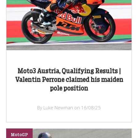
Moto3 Austria, Qualifying Results |
Valentin Perrone claimed his maiden
pole position
By Luke Newman on 16/08/25
MotoGP