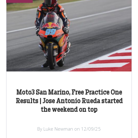
Moto3 San Marino, Free Practice One
Results | Jose Antonio Rueda started
the weekend on top
By Luke Newman on 12/09/25