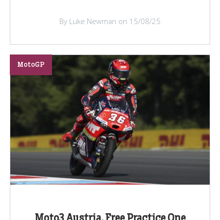
By Luke Newman on 15/08/25
MotoGP
Moto3 Austria, Free Practice One