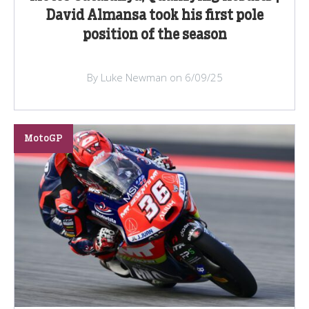
David Almansa took his first pole
position of the season
By Luke Newman on 6/09/25
MotoGP