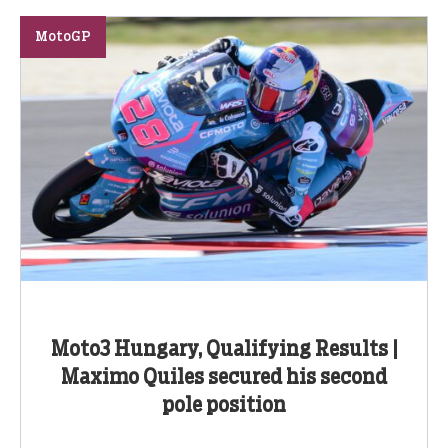
MotoGP
Moto3 Hungary, Qualifying Results |
Maximo Quiles secured his second
pole position