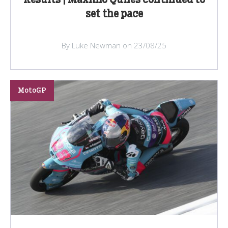
Results | Maximo Quiles continued to
set the pace
By Luke Newman on 23/08/25
MotoGP