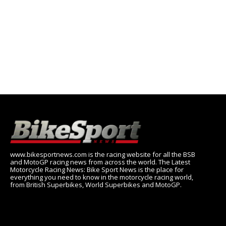
www.bikesportnews.com is the racing website for all the BSB
and MotoGP racing news from across the world. The Latest
Motorcycle Racing News: Bike Sport News is the place for
everything you need to know in the motorcycle racing world,
from British Superbikes, World Superbikes and MotoGP.