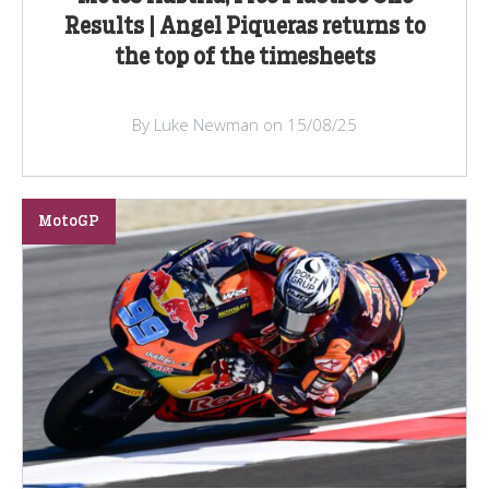
Results | Angel Piqueras returns to
the top of the timesheets
By Luke Newman on 15/08/25
MotoGP