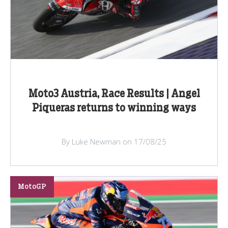
Moto3 Austria, Race Results | Angel
Piqueras returns to winning ways
By Luke Newman on 17/08/25
MotoGP