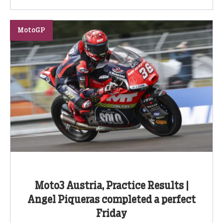
MotoGP
Moto3 Austria, Practice Results |
Angel Piqueras completed a perfect
Friday