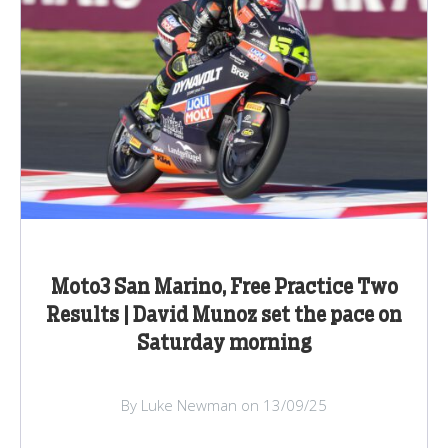
Moto3 San Marino, Free Practice Two
Results | David Munoz set the pace on
Saturday morning
By Luke Newman on 13/09/25