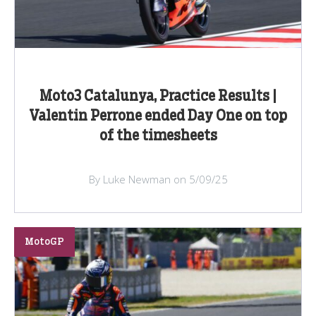
Moto3 Catalunya, Practice Results |
Valentin Perrone ended Day One on top
of the timesheets
By Luke Newman on 5/09/25
MotoGP