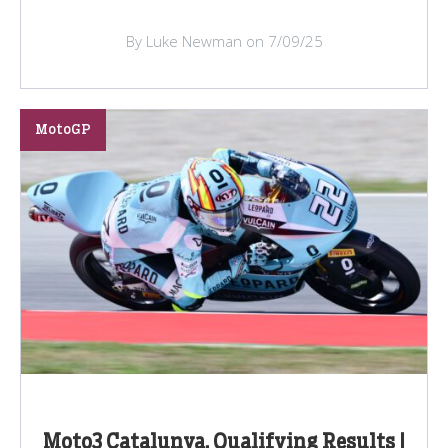
By Luke Newman on 7/09/25
MotoGP
Moto3 Catalunya, Qualifying Results |