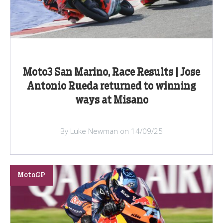
Moto3 San Marino, Race Results | Jose
Antonio Rueda returned to winning
ways at Misano
By Luke Newman on 14/09/25
MotoGP