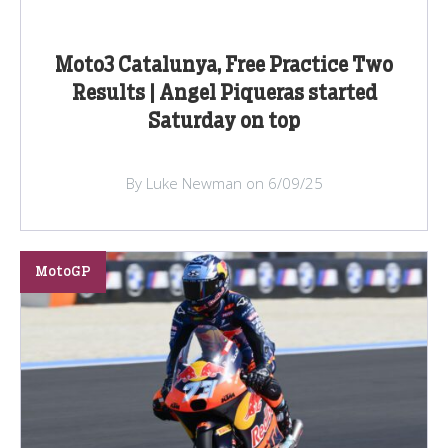
Moto3 Catalunya, Free Practice Two
Results | Angel Piqueras started
Saturday on top
By Luke Newman on 6/09/25
MotoGP