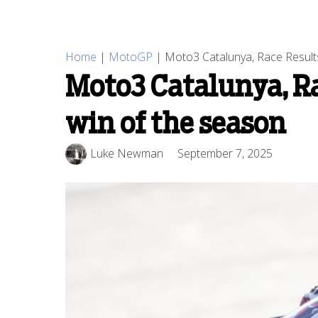
Home
|
MotoGP
|
Moto3 Catalunya, Race Results
Moto3 Catalunya, Ra
win of the season
Luke Newman
September 7, 2025