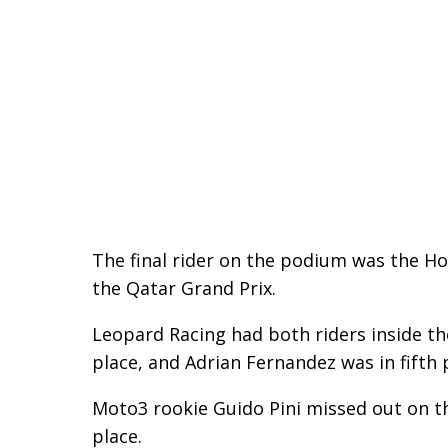
The final rider on the podium was the Ho
the Qatar Grand Prix.
Leopard Racing had both riders inside the
place, and Adrian Fernandez was in fifth 
Moto3 rookie Guido Pini missed out on th
place.