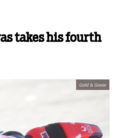
as takes his fourth
Gold & Goose