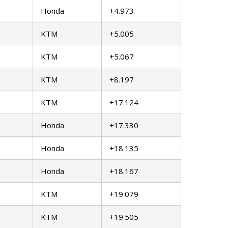
Honda
+4.973
KTM
+5.005
KTM
+5.067
KTM
+8.197
KTM
+17.124
Honda
+17.330
Honda
+18.135
Honda
+18.167
KTM
+19.079
KTM
+19.505