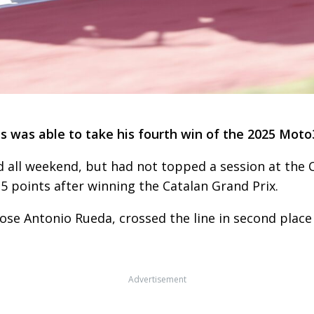
as was able to take his fourth win of the 2025 Moto
 all weekend, but had not topped a session at the C
5 points after winning the Catalan Grand Prix.
se Antonio Rueda, crossed the line in second place
Advertisement