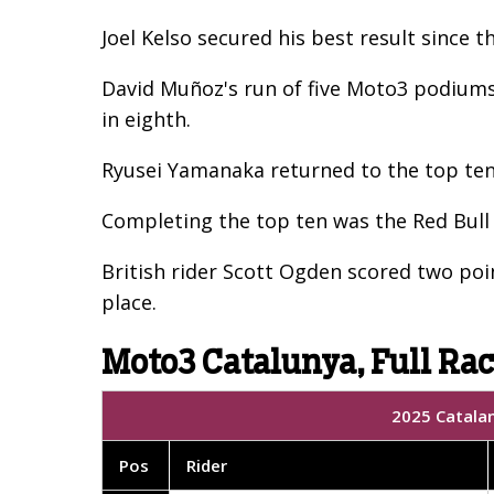
Joel Kelso secured his best result since
David Muñoz's run of five Moto3 podiums 
in eighth.
Ryusei Yamanaka returned to the top ten a
Completing the top ten was the Red Bull
British rider Scott Ogden scored two poin
place.
Moto3 Catalunya, Full Rac
2025 Catalan
Pos
Rider