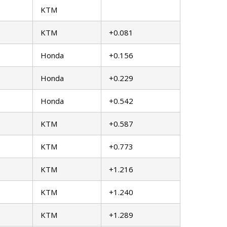
KTM
KTM
+0.081
Honda
+0.156
Honda
+0.229
Honda
+0.542
KTM
+0.587
KTM
+0.773
KTM
+1.216
KTM
+1.240
KTM
+1.289