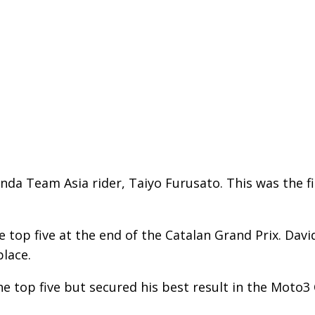
nda Team Asia rider, Taiyo Furusato. This was the fi
 top five at the end of the Catalan Grand Prix. Davi
place.
e top five but secured his best result in the Moto3 