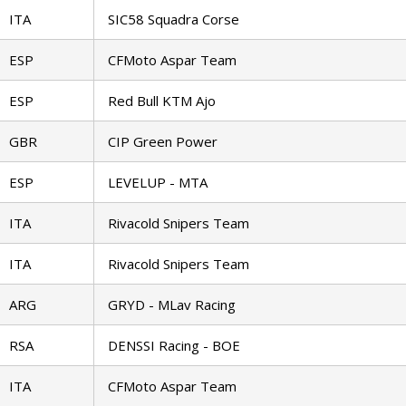
ITA
SIC58 Squadra Corse
ESP
CFMoto Aspar Team
ESP
Red Bull KTM Ajo
GBR
CIP Green Power
ESP
LEVELUP - MTA
ITA
Rivacold Snipers Team
ITA
Rivacold Snipers Team
ARG
GRYD - MLav Racing
RSA
DENSSI Racing - BOE
ITA
CFMoto Aspar Team