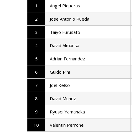
1
Angel Piqueras
2
Jose Antonio Rueda
3
Taiyo Furusato
4
David Almansa
5
Adrian Fernandez
6
Guido Pini
7
Joel Kelso
8
David Munoz
9
Ryusei Yamanaka
10
Valentin Perrone