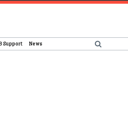
B Support
News