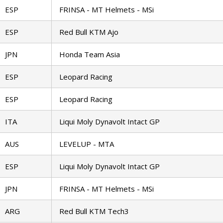
ESP
FRINSA - MT Helmets - MSi
ESP
Red Bull KTM Ajo
JPN
Honda Team Asia
ESP
Leopard Racing
ESP
Leopard Racing
ITA
Liqui Moly Dynavolt Intact GP
AUS
LEVELUP - MTA
ESP
Liqui Moly Dynavolt Intact GP
JPN
FRINSA - MT Helmets - MSi
ARG
Red Bull KTM Tech3