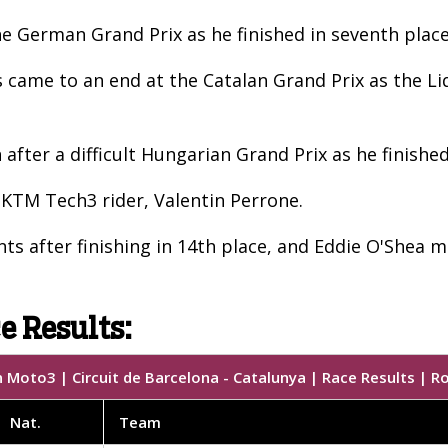
 the German Grand Prix as he finished in seventh pl
came to an end at the Catalan Grand Prix as the Liq
fter a difficult Hungarian Grand Prix as he finished
 KTM Tech3 rider, Valentin Perrone.
ts after finishing in 14th place, and Eddie O'Shea m
e Results:
 Moto3 | Circuit de Barcelona - Catalunya | Race Results | R
Nat.
Team