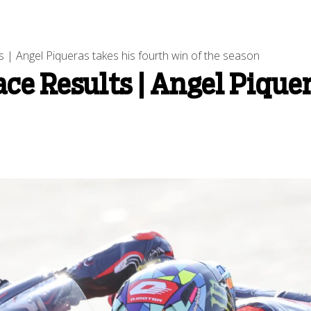
 | Angel Piqueras takes his fourth win of the season
ce Results | Angel Piquer