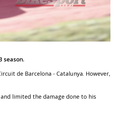
3 season.
ircuit de Barcelona - Catalunya. However,
 and limited the damage done to his