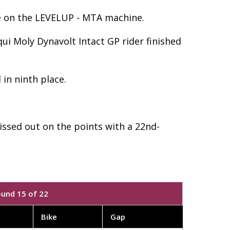
ace on the LEVELUP - MTA machine.
ui Moly Dynavolt Intact GP rider finished
 in ninth place.
issed out on the points with a 22nd-
ound 15 of 22
Bike
Gap