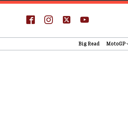
Big Read
MotoGP