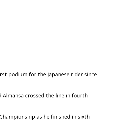
rst podium for the Japanese rider since
d Almansa crossed the line in fourth
Championship as he finished in sixth