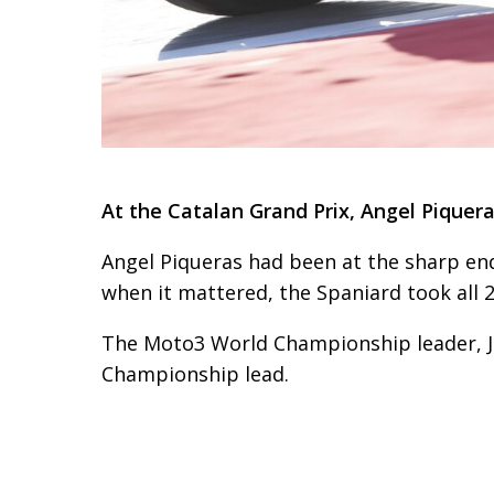
At the Catalan Grand Prix, Angel Piquer
Angel Piqueras had been at the sharp end
when it mattered, the Spaniard took all 2
The Moto3 World Championship leader, Jo
Championship lead.