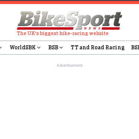
The UK's biggest bike-racing website
WorldSBK
BSB
TT and Road Racing
BS
Advertisement