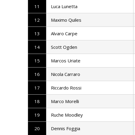
11
Luca Lunetta
12
Maximo Quiles
13
Alvaro Carpe
14
Scott Ogden
15
Marcos Uriate
16
Nicola Carraro
17
Riccardo Rossi
18
Marco Morelli
19
Ruche Moodley
20
Dennis Foggia