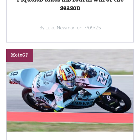
season
By Luke Newman on 7/09/25
MotoGP