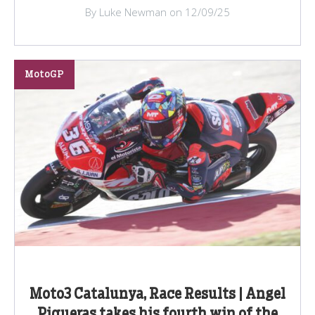
By Luke Newman on 12/09/25
MotoGP
Moto3 Catalunya, Race Results | Angel
Piqueras takes his fourth win of the