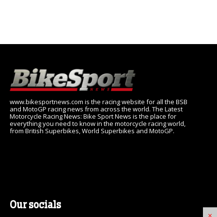
www.bikesportnews.com is the racing website for all the BSB
and MotoGP racing news from across the world. The Latest
Motorcycle Racing News: Bike Sport News is the place for
everything you need to know in the motorcycle racing world,
from British Superbikes, World Superbikes and MotoGP.
Our socials
×