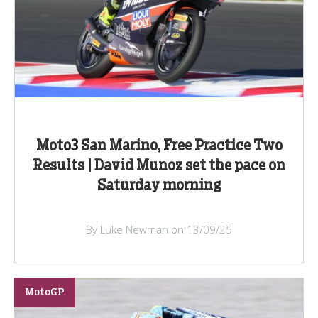
Moto3 San Marino, Free Practice Two
Results | David Munoz set the pace on
Saturday morning
By Luke Newman on 13/09/25
MotoGP