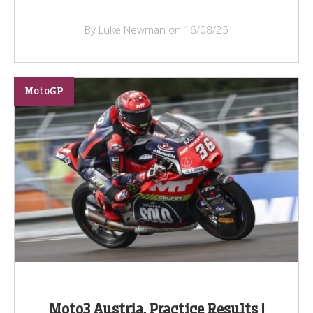
By Luke Newman on 16/08/25
MotoGP
Moto3 Austria, Practice Results |