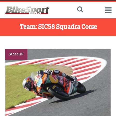
Team:
SIC58 Squadra Corse
MotoGP