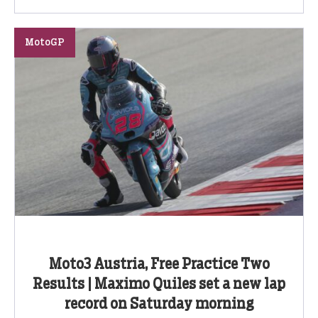
MotoGP
Moto3 Austria, Free Practice Two
Results | Maximo Quiles set a new lap
record on Saturday morning