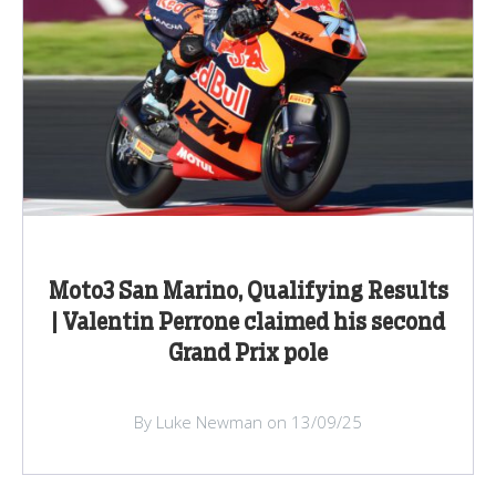
Moto3 San Marino, Qualifying Results
| Valentin Perrone claimed his second
Grand Prix pole
By Luke Newman on 13/09/25