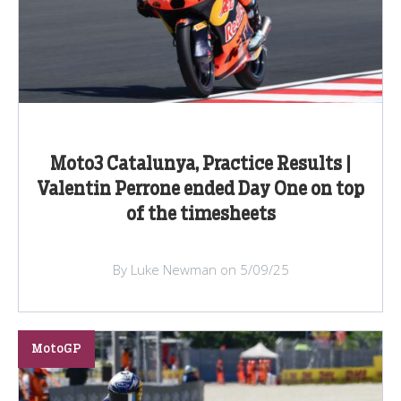
Moto3 Catalunya, Practice Results |
Valentin Perrone ended Day One on top
of the timesheets
By Luke Newman on 5/09/25
MotoGP