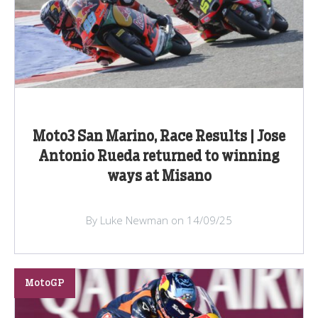
Moto3 San Marino, Race Results | Jose
Antonio Rueda returned to winning
ways at Misano
By Luke Newman on 14/09/25
MotoGP