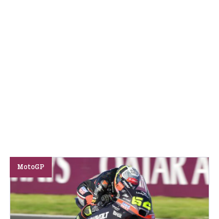
MotoGP