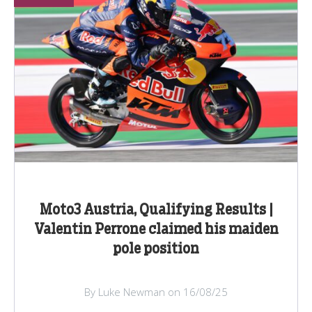
Moto3 Austria, Qualifying Results |
Valentin Perrone claimed his maiden
pole position
By Luke Newman on 16/08/25