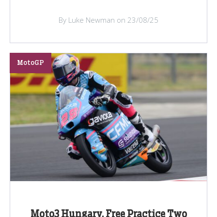
By Luke Newman on 23/08/25
MotoGP
Moto3 Hungary, Free Practice Two