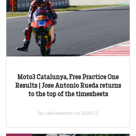
Moto3 Catalunya, Free Practice One
Results | Jose Antonio Rueda returns
to the top of the timesheets
By Luke Newman on 5/09/25