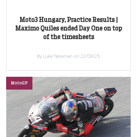
Moto3 Hungary, Practice Results |
Maximo Quiles ended Day One on top
of the timesheets
By Luke Newman on 22/08/25
MotoGP