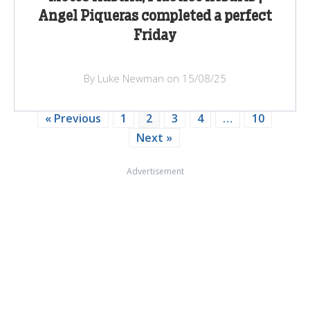
Angel Piqueras completed a perfect
Friday
By Luke Newman on 15/08/25
« Previous
1
2
3
4
…
10
Next »
Advertisement