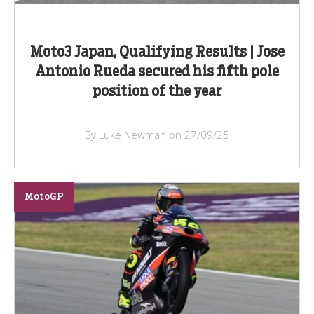
Moto3 Japan, Qualifying Results | Jose
Antonio Rueda secured his fifth pole
position of the year
By Luke Newman on 27/09/25
MotoGP