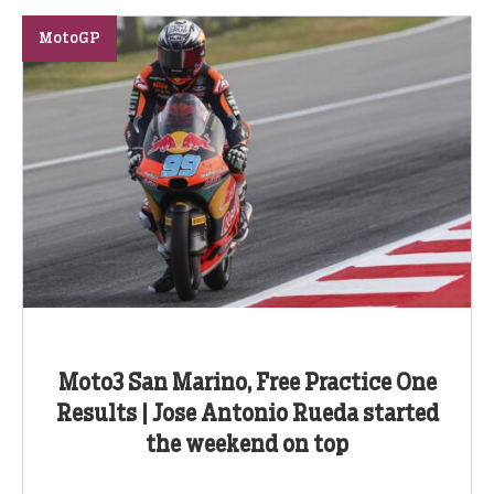
MotoGP
Moto3 San Marino, Free Practice One
Results | Jose Antonio Rueda started
the weekend on top