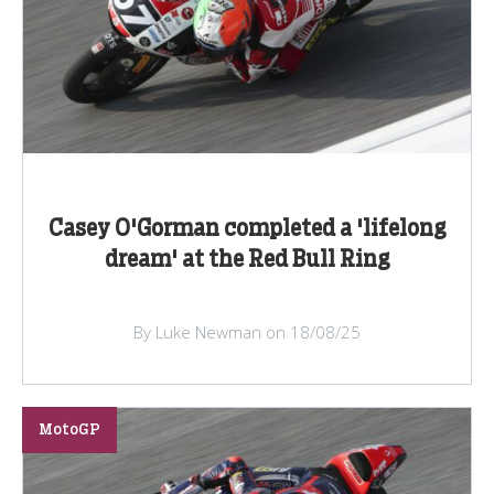
Casey O'Gorman completed a 'lifelong
dream' at the Red Bull Ring
By Luke Newman on 18/08/25
MotoGP