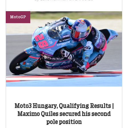
MotoGP
Moto3 Hungary, Qualifying Results |
Maximo Quiles secured his second
pole position