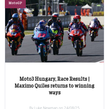
MotoGP
Moto3 Hungary, Race Results |
Maximo Quiles returns to winning
ways
By Luke Newman on 24/08/25