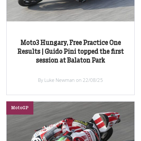
Moto3 Hungary, Free Practice One
Results | Guido Pini topped the first
session at Balaton Park
By Luke Newman on 22/08/25
MotoGP