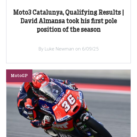
Moto3 Catalunya, Qualifying Results |
David Almansa took his first pole
position of the season
By Luke Newman on 6/09/25
MotoGP