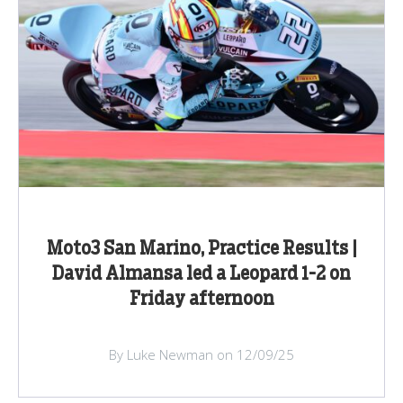
Moto3 San Marino, Practice Results |
David Almansa led a Leopard 1-2 on
Friday afternoon
By Luke Newman on 12/09/25