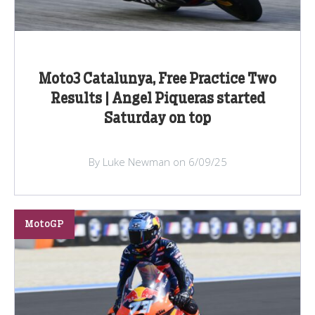
Moto3 Catalunya, Free Practice Two
Results | Angel Piqueras started
Saturday on top
By Luke Newman on 6/09/25
MotoGP