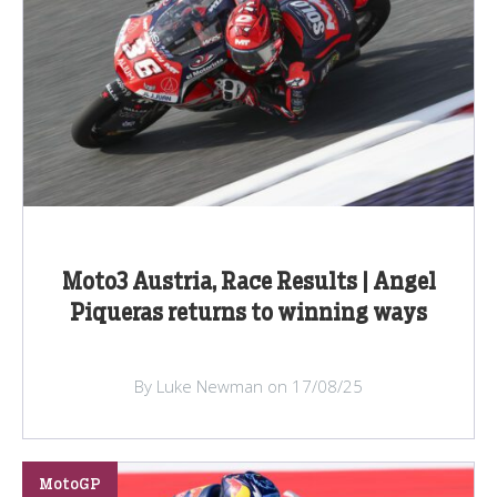
Moto3 Austria, Race Results | Angel
Piqueras returns to winning ways
By Luke Newman on 17/08/25
MotoGP