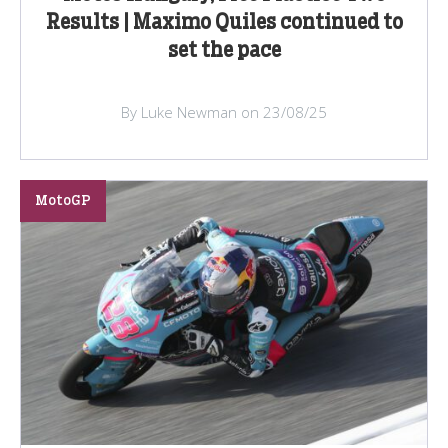
Results | Maximo Quiles continued to
set the pace
By Luke Newman on 23/08/25
MotoGP