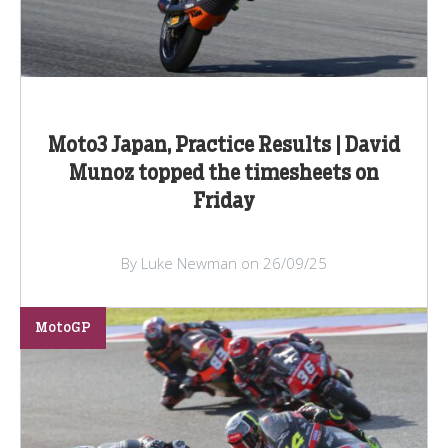
Moto3 Japan, Practice Results | David
Munoz topped the timesheets on
Friday
By Luke Newman on 26/09/25
MotoGP