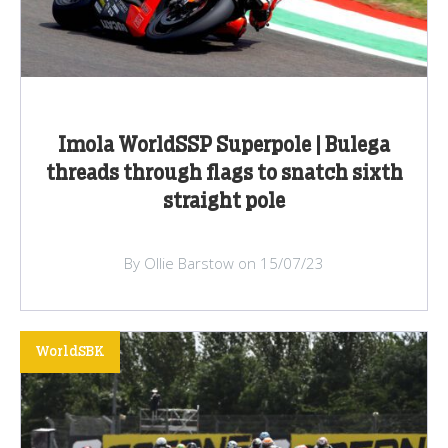
Imola WorldSSP Superpole | Bulega
threads through flags to snatch sixth
straight pole
By Ollie Barstow on 15/07/23
WorldSBK