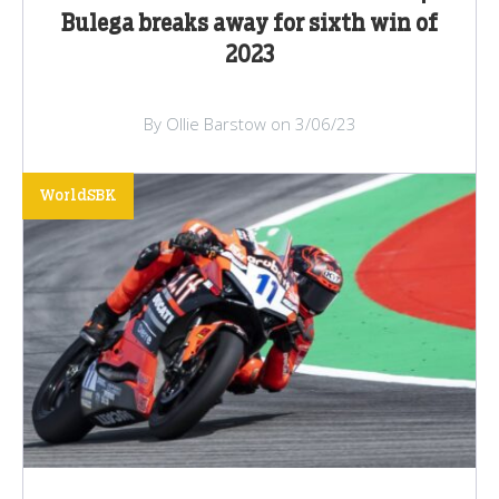
Bulega breaks away for sixth win of
2023
By Ollie Barstow on 3/06/23
WorldSBK