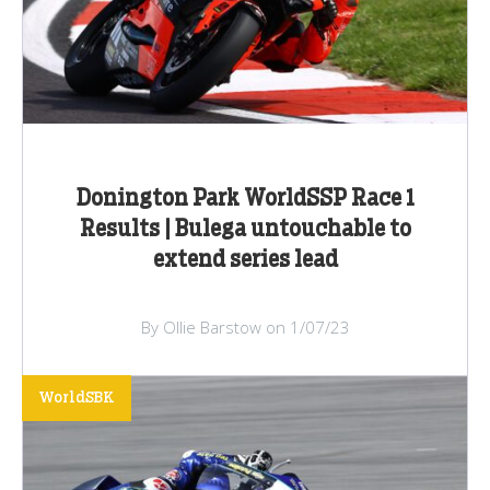
Donington Park WorldSSP Race 1
Results | Bulega untouchable to
extend series lead
By Ollie Barstow on 1/07/23
WorldSBK