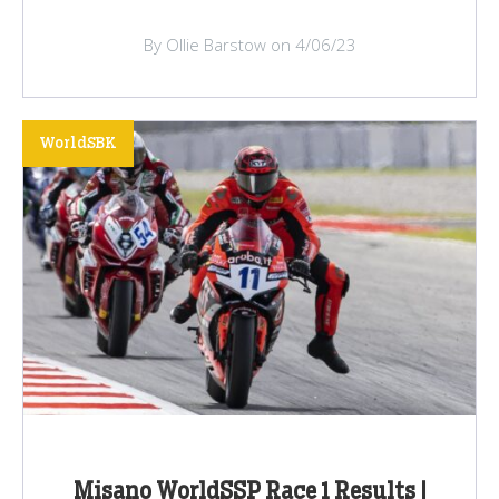
By Ollie Barstow on 4/06/23
WorldSBK
Misano WorldSSP Race 1 Results |