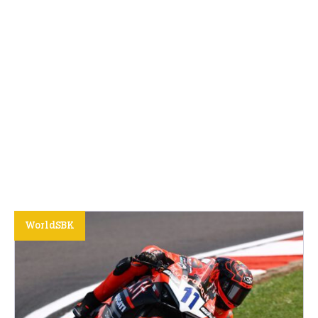
WorldSBK