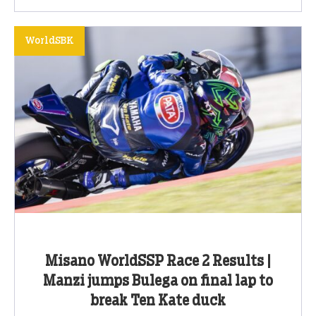
WorldSBK
Misano WorldSSP Race 2 Results |
Manzi jumps Bulega on final lap to
break Ten Kate duck