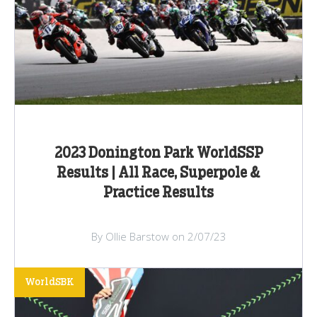
2023 Donington Park WorldSSP
Results | All Race, Superpole &
Practice Results
By Ollie Barstow on 2/07/23
WorldSBK