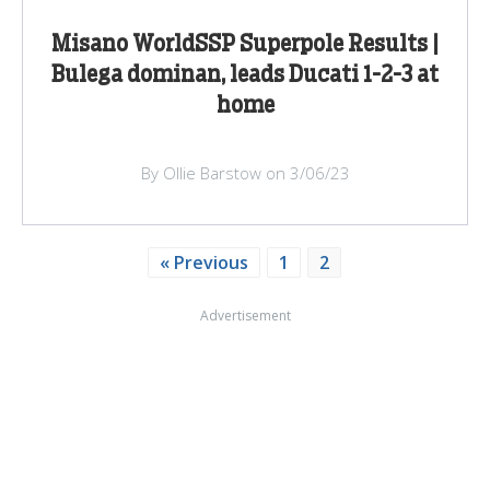
Misano WorldSSP Superpole Results |
Bulega dominan, leads Ducati 1-2-3 at
home
By Ollie Barstow on 3/06/23
« Previous
1
2
Advertisement