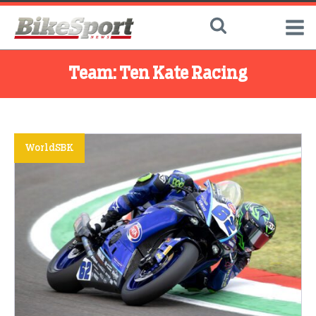
Team:
Ten Kate Racing
WorldSBK