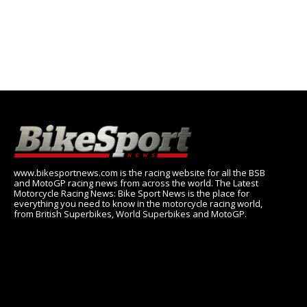
www.bikesportnews.com is the racing website for all the BSB
and MotoGP racing news from across the world. The Latest
Motorcycle Racing News: Bike Sport News is the place for
everything you need to know in the motorcycle racing world,
from British Superbikes, World Superbikes and MotoGP.