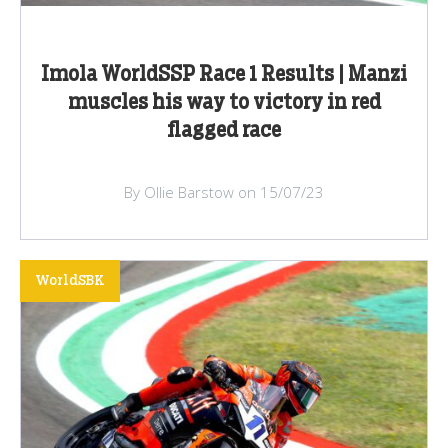
Imola WorldSSP Race 1 Results | Manzi
muscles his way to victory in red
flagged race
By Ollie Barstow on 15/07/23
WorldSBK