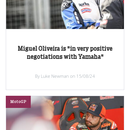
Miguel Oliveira is "in very positive
negotiations with Yamaha"
By Luke Newman on 15/08/24
MotoGP