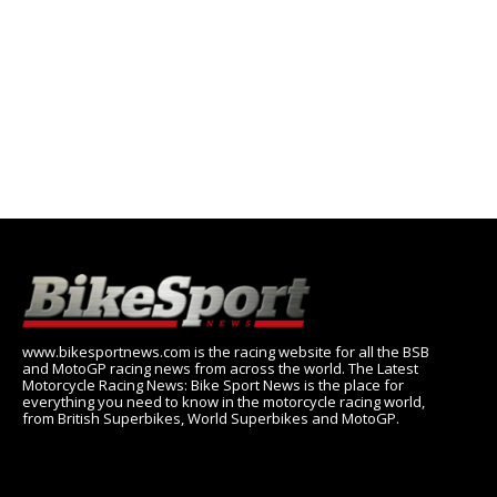
www.bikesportnews.com is the racing website for all the BSB
and MotoGP racing news from across the world. The Latest
Motorcycle Racing News: Bike Sport News is the place for
everything you need to know in the motorcycle racing world,
from British Superbikes, World Superbikes and MotoGP.