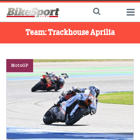
Team:
Trackhouse Aprilia
MotoGP