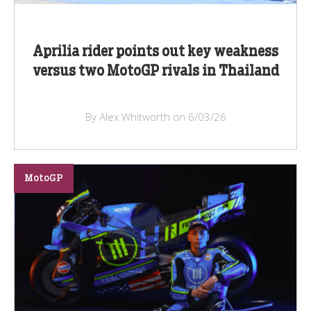
Aprilia rider points out key weakness
versus two MotoGP rivals in Thailand
By Alex Whitworth on 6/03/26
MotoGP