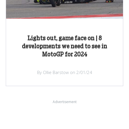
Lights out, game face on | 8
developments we need to see in
MotoGP for 2024
By Ollie Barstow on 2/01/24
Advertisement