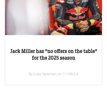
Jack Miller has "no offers on the table"
for the 2025 season
By Luke Newman on 11/08/24