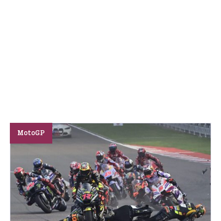
MotoGP