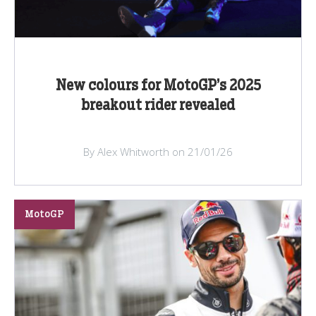
New colours for MotoGP’s 2025
breakout rider revealed
By Alex Whitworth on 21/01/26
MotoGP