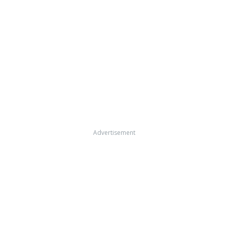
Advertisement