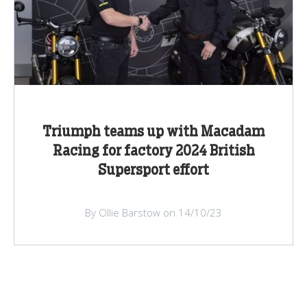
Triumph teams up with Macadam
Racing for factory 2024 British
Supersport effort
By Ollie Barstow on 14/10/23