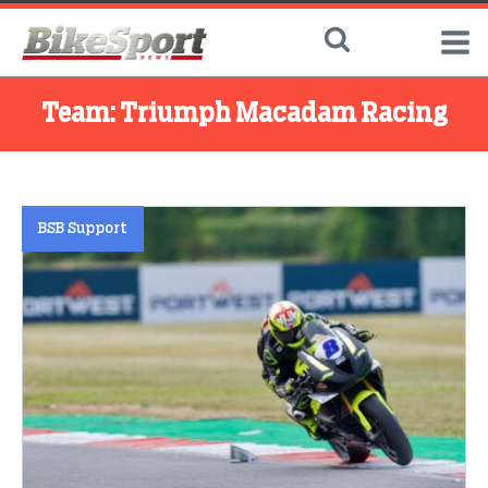
Team:
Triumph Macadam Racing
BSB Support