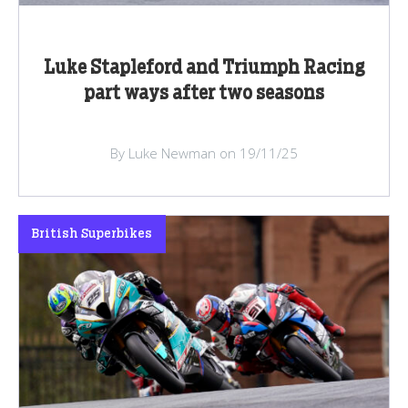
Luke Stapleford and Triumph Racing
part ways after two seasons
By Luke Newman on 19/11/25
British Superbikes