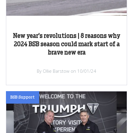
New year’s revolutions | 8 reasons why
2024 BSB season could mark start of a
brave new era
By Ollie Barstow on 10/01/24
BSB Support