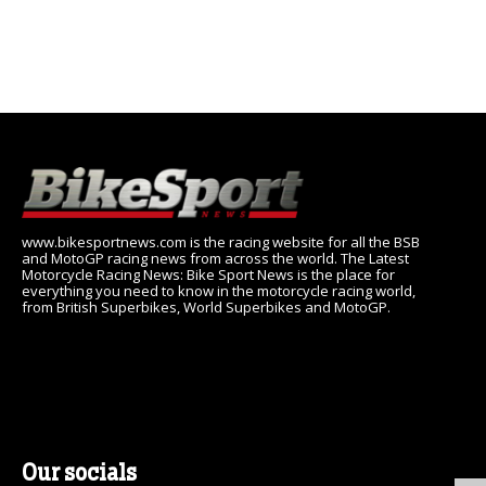
www.bikesportnews.com is the racing website for all the BSB
and MotoGP racing news from across the world. The Latest
Motorcycle Racing News: Bike Sport News is the place for
everything you need to know in the motorcycle racing world,
from British Superbikes, World Superbikes and MotoGP.
Our socials