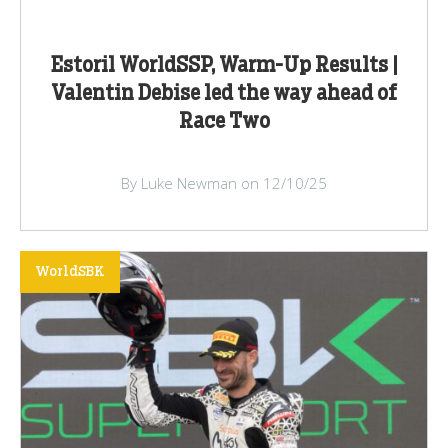
Estoril WorldSSP, Warm-Up Results |
Valentin Debise led the way ahead of
Race Two
By Luke Newman on 12/10/25
WorldSBK