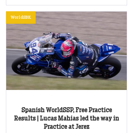
WorldSBK
Spanish WorldSSP, Free Practice
Results | Lucas Mahias led the way in
Practice at Jerez