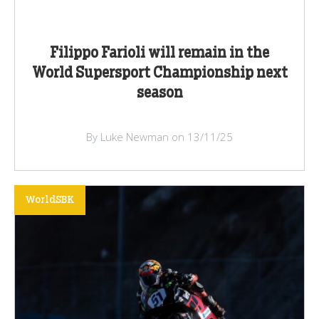
Filippo Farioli will remain in the
World Supersport Championship next
season
By Luke Newman on 13/11/25
WorldSBK