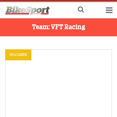
Team:
VFT Racing
WorldSBK