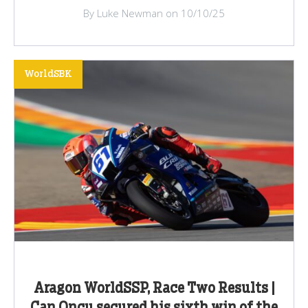
By Luke Newman on 10/10/25
WorldSBK
Aragon WorldSSP, Race Two Results |