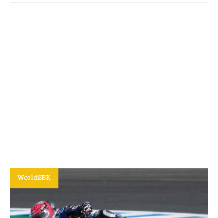
WorldSBK