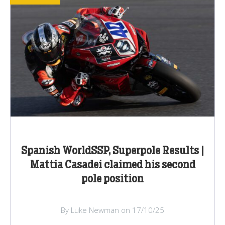
Spanish WorldSSP, Superpole Results |
Mattia Casadei claimed his second
pole position
By Luke Newman on 17/10/25