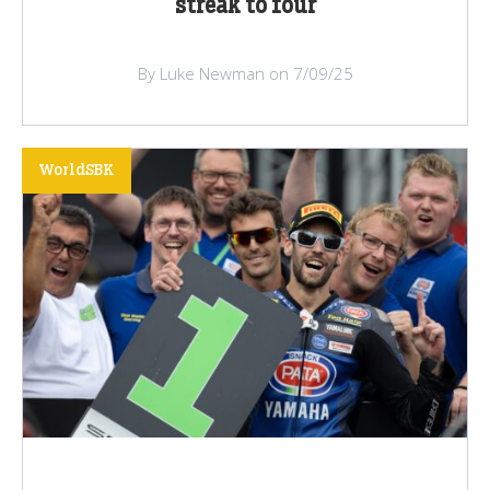
streak to four
By Luke Newman on 7/09/25
WorldSBK