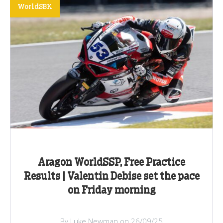
WorldSBK
Aragon WorldSSP, Free Practice
Results | Valentin Debise set the pace
on Friday morning
By Luke Newman on 26/09/25