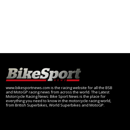
www.bikesportnews.com is the racing website for all the BSB
and MotoGP racing news from across the world. The Latest
Motorcycle Racing News: Bike Sport News is the place for
everything you need to know in the motorcycle racing world,
from British Superbikes, World Superbikes and MotoGP.