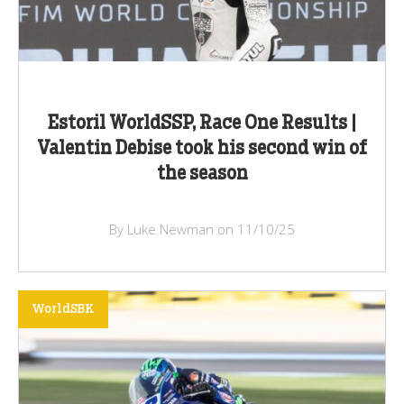
Estoril WorldSSP, Race One Results |
Valentin Debise took his second win of
the season
By Luke Newman on 11/10/25
WorldSBK