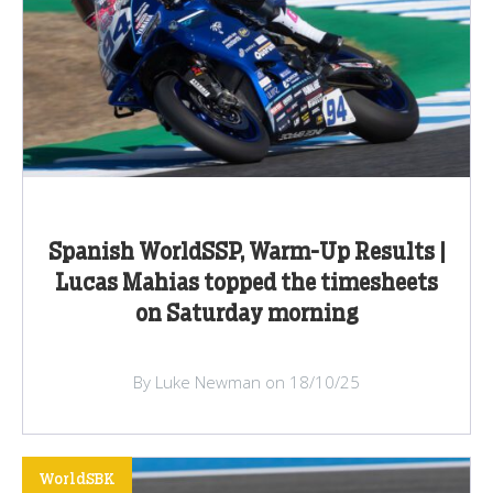
Spanish WorldSSP, Warm-Up Results |
Lucas Mahias topped the timesheets
on Saturday morning
By Luke Newman on 18/10/25
WorldSBK