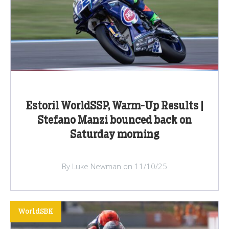
Estoril WorldSSP, Warm-Up Results |
Stefano Manzi bounced back on
Saturday morning
By Luke Newman on 11/10/25
WorldSBK