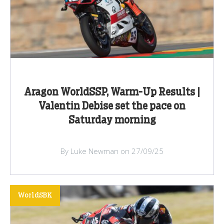
Aragon WorldSSP, Warm-Up Results |
Valentin Debise set the pace on
Saturday morning
By Luke Newman on 27/09/25
WorldSBK