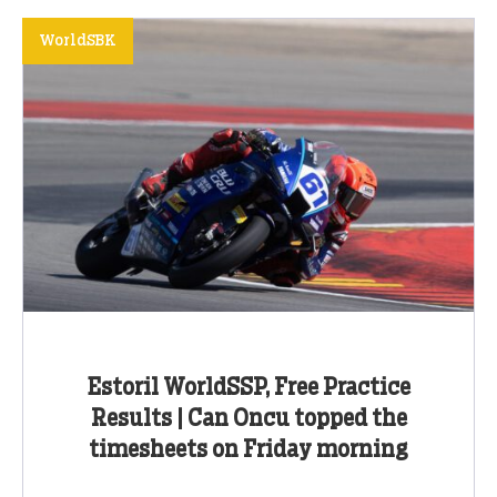
WorldSBK
Estoril WorldSSP, Free Practice
Results | Can Oncu topped the
timesheets on Friday morning