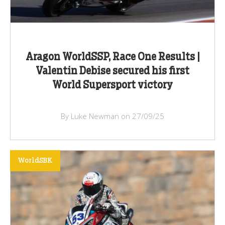
Aragon WorldSSP, Race One Results |
Valentin Debise secured his first
World Supersport victory
By Luke Newman on 27/09/25
WorldSBK