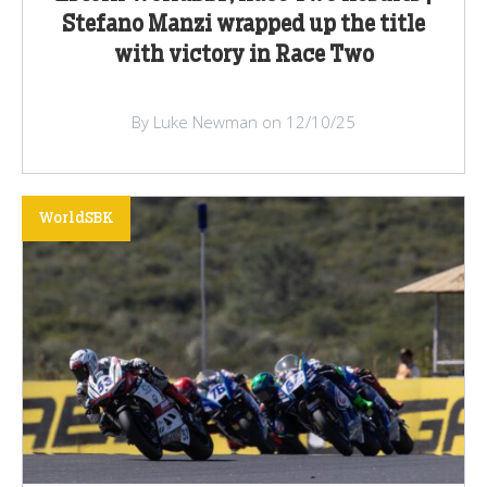
Stefano Manzi wrapped up the title
with victory in Race Two
By Luke Newman on 12/10/25
WorldSBK