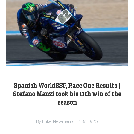
Spanish WorldSSP, Race One Results |
Stefano Manzi took his 11th win of the
season
By Luke Newman on 18/10/25