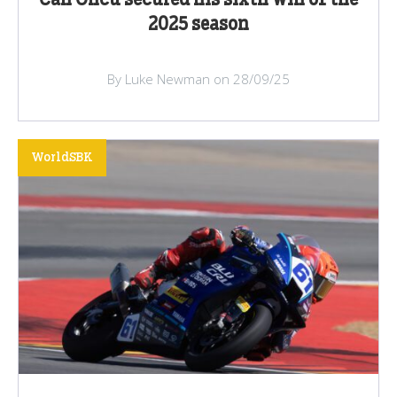
Can Oncu secured his sixth win of the
2025 season
By Luke Newman on 28/09/25
WorldSBK