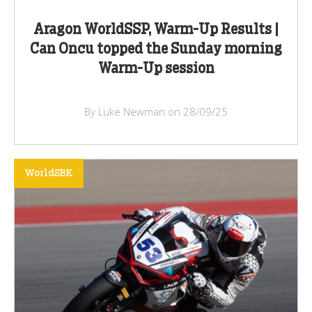
Aragon WorldSSP, Warm-Up Results |
Can Oncu topped the Sunday morning
Warm-Up session
By Luke Newman on 28/09/25
WorldSBK