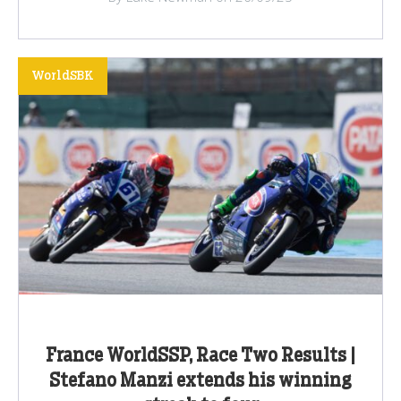
WorldSBK
France WorldSSP, Race Two Results |
Stefano Manzi extends his winning