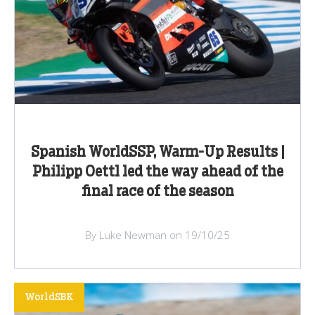
Spanish WorldSSP, Warm-Up Results |
Philipp Oettl led the way ahead of the
final race of the season
By Luke Newman on 19/10/25
WorldSBK