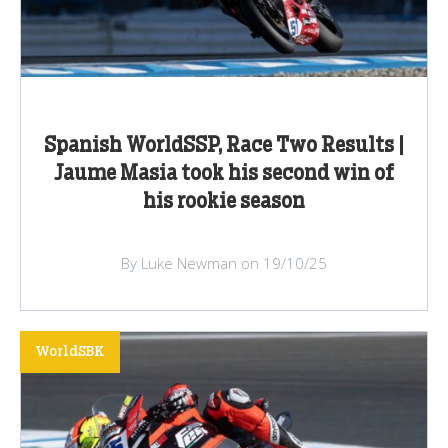
Spanish WorldSSP, Race Two Results |
Jaume Masia took his second win of
his rookie season
By Luke Newman on 19/10/25
WorldSBK