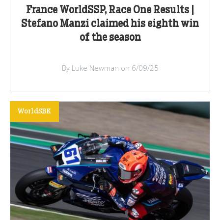
France WorldSSP, Race One Results |
Stefano Manzi claimed his eighth win
of the season
By Luke Newman on 6/09/25
WorldSBK