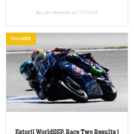
By Luke Newman on 17/10/25
WorldSBK
Estoril WorldSSP, Race Two Results |