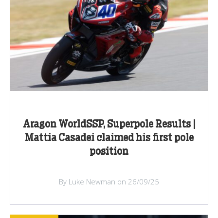
Aragon WorldSSP, Superpole Results |
Mattia Casadei claimed his first pole
position
By Luke Newman on 26/09/25