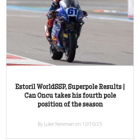
Estoril WorldSSP, Superpole Results |
Can Oncu takes his fourth pole
position of the season
By Luke Newman on 10/10/25