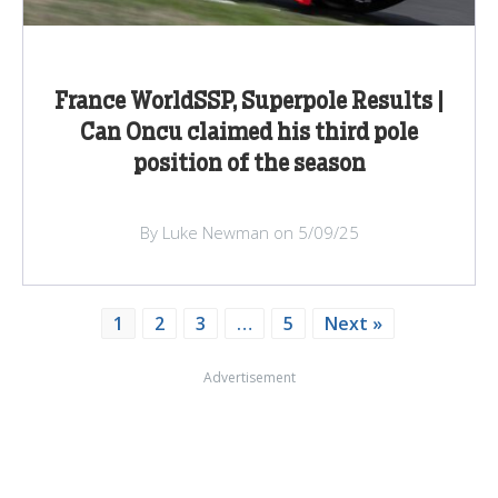
France WorldSSP, Superpole Results |
Can Oncu claimed his third pole
position of the season
By Luke Newman on 5/09/25
1
2
3
…
5
Next »
Advertisement