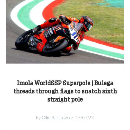
Imola WorldSSP Superpole | Bulega
threads through flags to snatch sixth
straight pole
By Ollie Barstow on 15/07/23