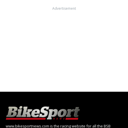
Advertisement
www.bikesportnews.com is the racing website for all the BSB