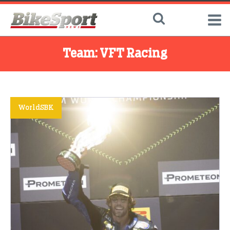
Team:
VFT Racing
WorldSBK