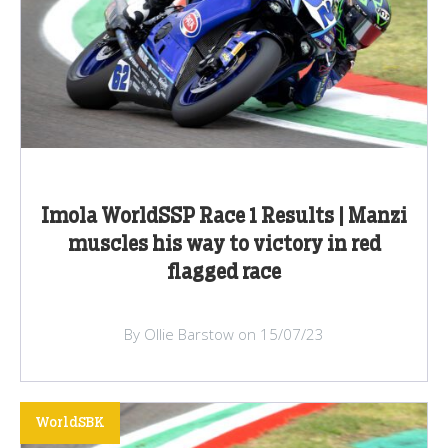
Imola WorldSSP Race 1 Results | Manzi
muscles his way to victory in red
flagged race
By Ollie Barstow on 15/07/23
WorldSBK