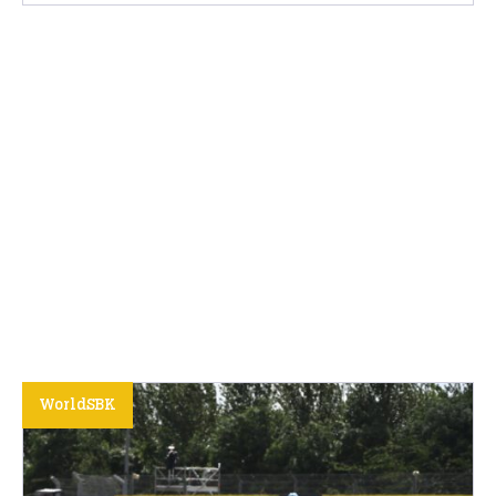
WorldSBK