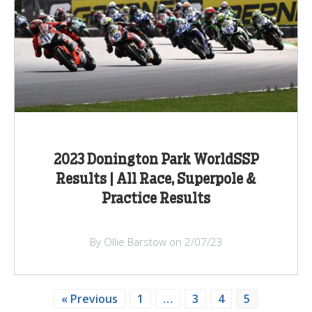
2023 Donington Park WorldSSP
Results | All Race, Superpole &
Practice Results
By Ollie Barstow on 2/07/23
« Previous
1
…
3
4
5