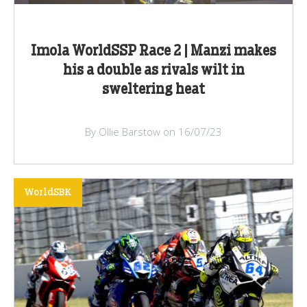
Imola WorldSSP Race 2 | Manzi makes
his a double as rivals wilt in
sweltering heat
By Ollie Barstow on 16/07/23
WorldSBK