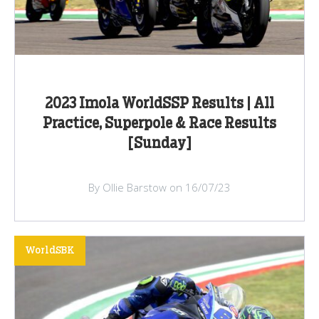
2023 Imola WorldSSP Results | All
Practice, Superpole & Race Results
[Sunday]
By Ollie Barstow on 16/07/23
WorldSBK