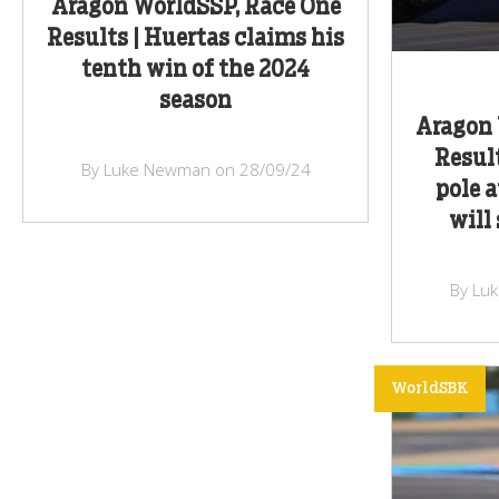
Aragon WorldSSP, Race One
Results | Huertas claims his
tenth win of the 2024
season
Aragon 
Resul
By Luke Newman on 28/09/24
pole 
will
By Lu
WorldSBK