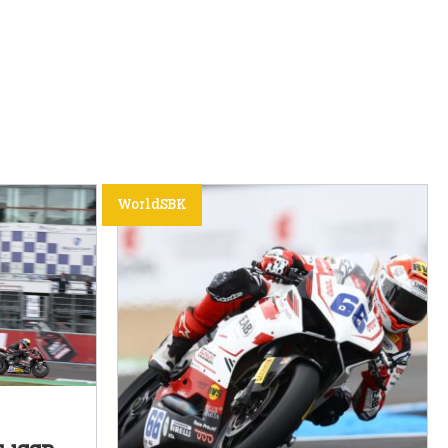
WorldSBK