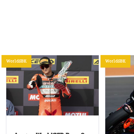
WorldSBK
WorldSBK