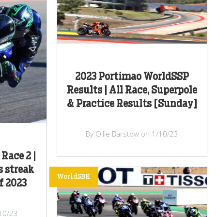
2023 Portimao WorldSSP
Results | All Race, Superpole
& Practice Results [Sunday]
By Ollie Barstow on 1/10/23
Race 2 |
s streak
WorldSBK
f 2023
/10/23