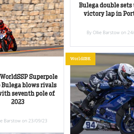
Bulega double sets 
victory lap in Po
By Ollie Barstow on 24
WorldSBK
WorldSSP Superpole
o Bulega blows rivals
ith seventh pole of
2023
lie Barstow on 23/09/23