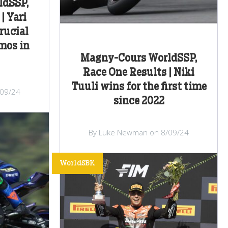
ldSSP,
| Yari
rucial
mos in
Magny-Cours WorldSSP,
Race One Results | Niki
Tuuli wins for the first time
/09/24
since 2022
By Luke Newman on 8/09/24
WorldSBK