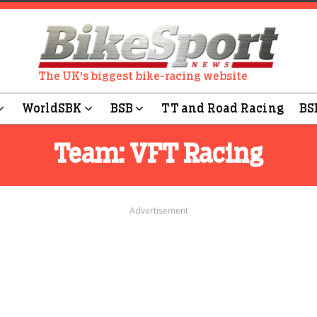
The UK's biggest bike-racing website
WorldSBK
BSB
TT and Road Racing
BS
Team:
VFT Racing
Advertisement