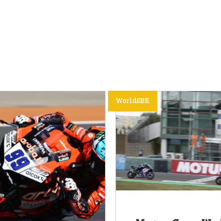
WorldSBK