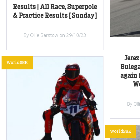
Results | All Race, Superpole
& Practice Results [Sunday]
By Ollie Barstow on 29/10/23
Jerez
WorldSBK
Buleg
again 
Wo
By Ol
WorldSBK