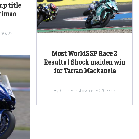
up title
rtimao
/09/23
Most WorldSSP Race 2
Results | Shock maiden win
for Tarran Mackenzie
By Ollie Barstow on 30/07/23