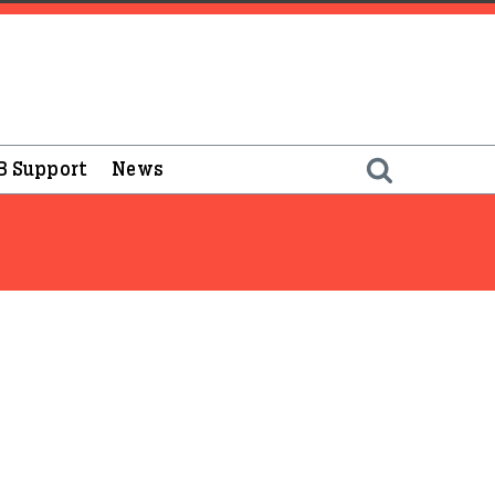
B Support
News