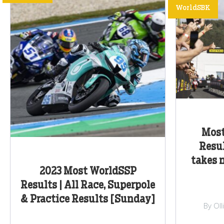
WorldSBK
Most
Resul
takes 
2023 Most WorldSSP
Results | All Race, Superpole
& Practice Results [Sunday]
By Ol