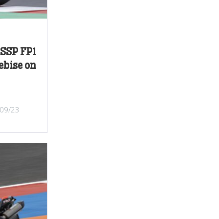
SSP FP1
ebise on
/09/23