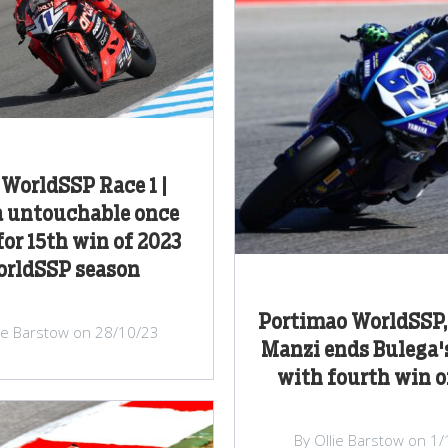
 WorldSSP Race 1 |
a untouchable once
for 15th win of 2023
rldSSP season
Portimao WorldSSP, 
lie Barstow on 28/10/23
Manzi ends Bulega'
with fourth win o
By Ollie Barstow on 1