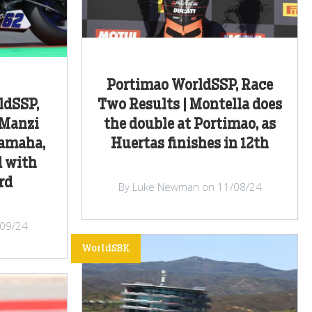
Portimao WorldSSP, Race
ldSSP,
Two Results | Montella does
 Manzi
the double at Portimao, as
Yamaha,
Huertas finishes in 12th
d with
rd
By Luke Newman on 11/08/24
/09/24
WorldSBK