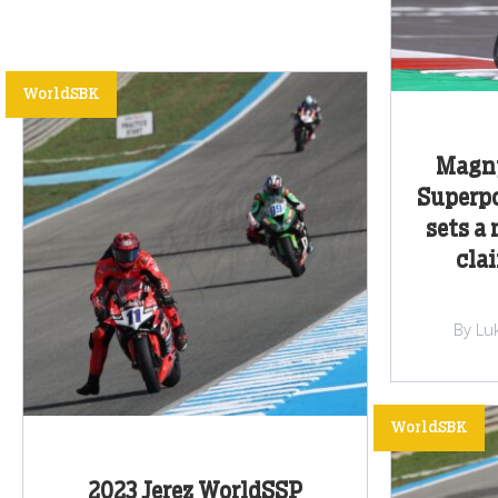
WorldSBK
Magny
Superpo
sets a 
cla
By Lu
WorldSBK
2023 Jerez WorldSSP