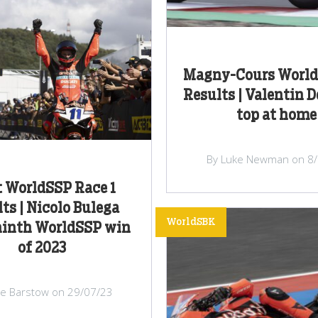
Magny-Cours World
Results | Valentin D
top at home
By Luke Newman on 8
 WorldSSP Race 1
ts | Nicolo Bulega
WorldSBK
ninth WorldSSP win
of 2023
lie Barstow on 29/07/23