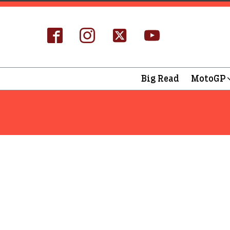
Big Read
MotoGP