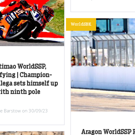
WorldSBK
timao WorldSSP,
fying | Champion-
ulega sets himself up
ith ninth pole
lie Barstow on 30/09/23
Aragon WorldSSP R