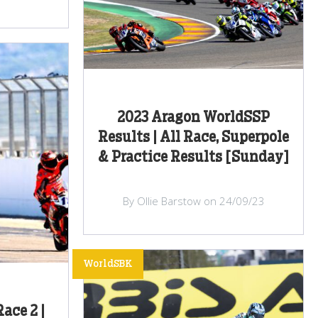
2023 Aragon WorldSSP
Results | All Race, Superpole
& Practice Results [Sunday]
By Ollie Barstow on 24/09/23
WorldSBK
ace 2 |