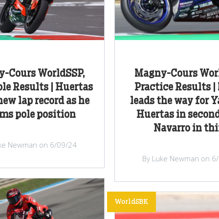
-Cours WorldSSP,
Magny-Cours Wor
le Results | Huertas
Practice Results |
new lap record as he
leads the way for 
ims pole position
Huertas in secon
Navarro in thi
ke Newman on 6/09/24
By Luke Newman on 6
WorldSBK