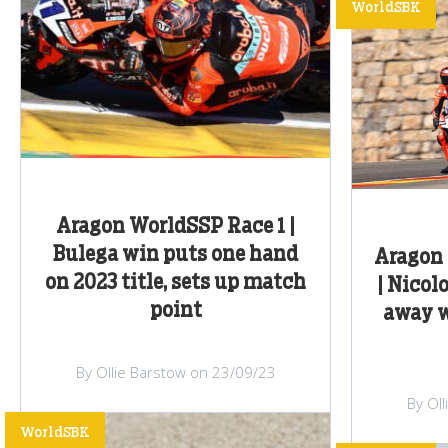
WorldSBK
Aragon WorldSSP Race 1 |
Bulega win puts one hand
Aragon 
on 2023 title, sets up match
| Nicol
point
away w
By Ollie Barstow on 23/09/23
By Ol
WorldSBK