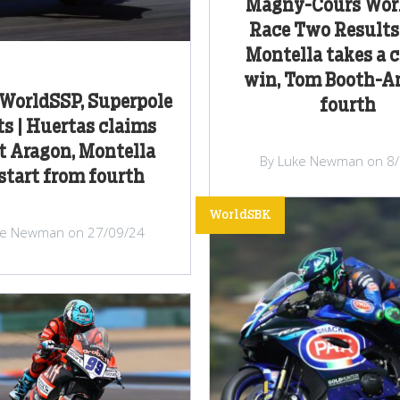
Magny-Cours Wor
Race Two Results 
Montella takes a c
win, Tom Booth-A
WorldSSP, Superpole
fourth
ts | Huertas claims
at Aragon, Montella
By Luke Newman on 8
 start from fourth
WorldSBK
ke Newman on 27/09/24