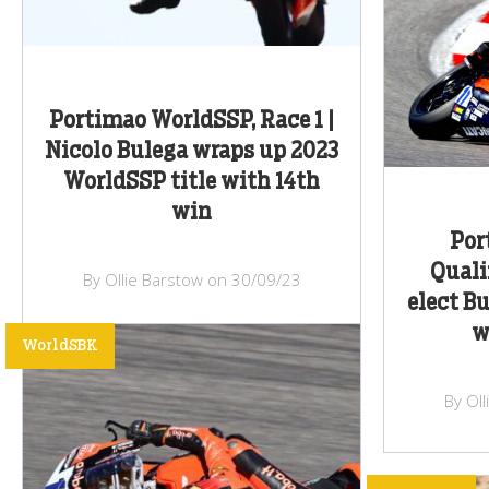
Portimao WorldSSP, Race 1 |
Nicolo Bulega wraps up 2023
WorldSSP title with 14th
win
Por
Quali
By Ollie Barstow on 30/09/23
elect B
w
WorldSBK
By Ol