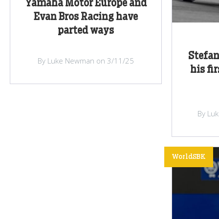
Yamaha Motor Europe and
Evan Bros Racing have
parted ways
Stefa
By Luke Newman on 3/11/25
his fi
By Lu
WorldSBK