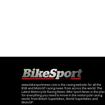
www.bikesportnews.com is the racing website for all the
BSB and MotoGP racing news from across the world. The
Latest Motorcycle Racing News: Bike Sport News is the pla
for everything you need to know in the motorcycle racing
world, from British Superbikes, World Superbikes and
MotoGP.