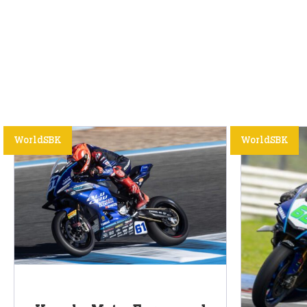
WorldSBK
WorldSBK