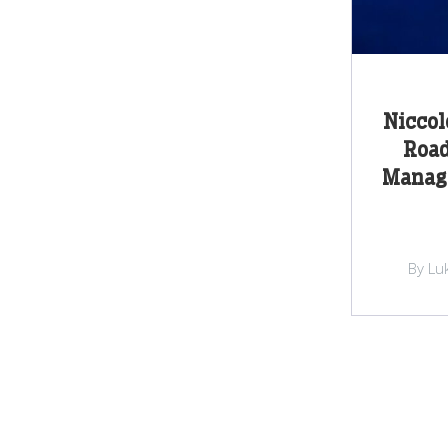
Niccol
Road
Manage
By Lu