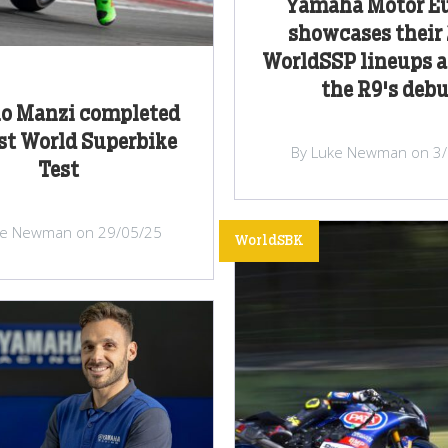
Yamaha Motor E
showcases their
WorldSSP lineups a
the R9's deb
no Manzi completed
rst World Superbike
By Luke Newman on 3
Test
ke Newman on 29/05/25
WorldSBK