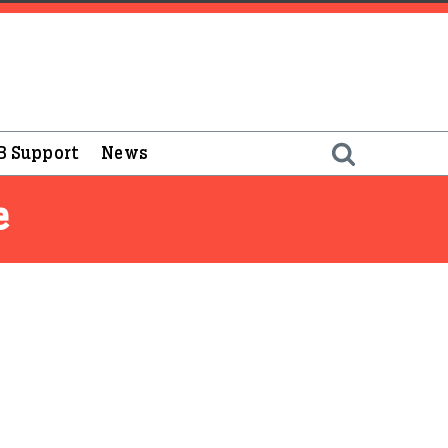
B Support
News
e