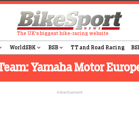
The UK's biggest bike-racing website
WorldSBK
BSB
TT and Road Racing
BS
Team:
Yamaha Motor Europ
Advertisement