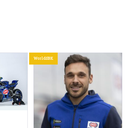
WorldSBK