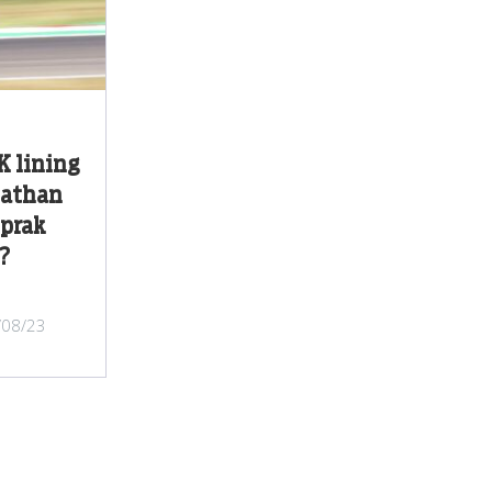
 lining
nathan
oprak
?
/08/23