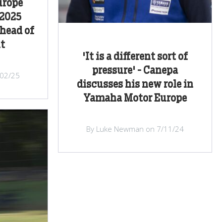
urope
 2025
head of
ut
'It is a different sort of
pressure' - Canepa
/02/25
discusses his new role in
Yamaha Motor Europe
By Luke Newman on 7/11/24