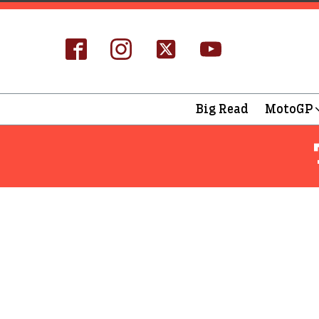
Big Read
MotoGP