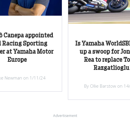
ò Canepa appointed
 Racing Sporting
Is Yamaha WorldSBK
r at Yamaha Motor
up a swoop for Jo
Europe
Rea to replace T
Razgatlioglu
ke Newman on 1/11/24
By Ollie Barstow on 14
Advertisement