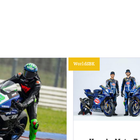
WorldSBK