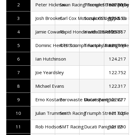
2
Peter Hickman
Swan Racing/Trooper Triumph by 
Triumph Street Triple 7
127.301
3
Josh Brookes
Carl Cox Motorsport/Uggly & Co Ra
Suzuki GSX-R750
125.556
4
Jamie Coward
Rapid Honda with Drivelife
Honda CBR600RR
125.357
5
Dominic Herbertson
KTS Triumph Factory Racing
Triumph Street Triple 7
124.499
6
Ian Hutchinson
124.217
7
Joe Yeardsley
122.752
8
Michael Evans
122.317
9
Erno Kostamo
Zerowaste Motorsport
Ducati Panigale V2
122.077
10
Julian Trummer
Smith Racing
Triumph Street Triple 7
121.621
11
Rob Hodson
SMT Racing
Ducati Panigale V2
121.590