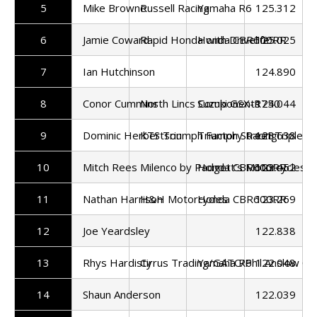
5
Mike Browne
Russell Racing
Yamaha R6
125.312
6
Jamie Coward
Rapid Honda with Drivelife
Honda CBR600RR
125.025
7
Ian Hutchinson
124.890
8
Conor Cummins
North Lincs Components
Suzuki GSX-R750
124.044
9
Dominic Herbertson
KTS Triumph Factory Racing
Triumph Street Triple 7
123.638
10
Mitch Rees
Milenco by Padgett's Motorcycles
Honda CBR600RR
123.452
11
Nathan Harrison
H&H Motorcycles
Honda CBR600RR
123.269
12
Joe Yeardsley
122.838
13
Rhys Hardisty
Cirrus Trading/GATC/Phil Anslow C
Yamaha R6
122.048
14
Shaun Anderson
122.039