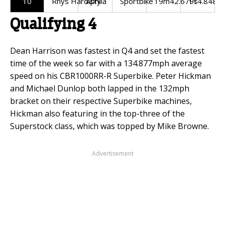
10
Rhys Hardisty
Aprilia
Sportbike
19m42.679s
114.848m
Qualifying 4
Dean Harrison was fastest in Q4 and set the fastest
time of the week so far with a 134.877mph average
speed on his CBR1000RR-R Superbike. Peter Hickman
and Michael Dunlop both lapped in the 132mph
bracket on their respective Superbike machines,
Hickman also featuring in the top-three of the
Superstock class, which was topped by Mike Browne.
Advertisement