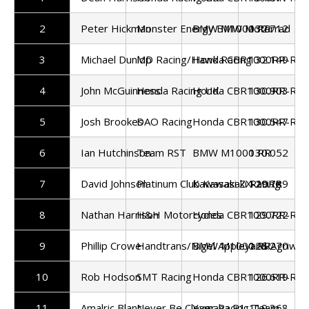
2
Peter Hickman
Monster Energy BMW Motorrad
BMW M1000 RR
132.712
3
Michael Dunlop
MD Racing/Hawk Racing
Honda CBR1000RR-R
132.149
4
John McGuinness
Honda Racing UK
Honda CBR1000RR-R
130.903
5
Josh Brookes
DAO Racing
Honda CBR1000RR-R
130.547
6
Ian Hutchinson
Team RST
BMW M1000 RR
130.052
7
David Johnson
Platinum Club Kawasaki Racing
Kawasaki ZX-10RR
129.789
8
Nathan Harrison
H&H Motorcycles
Honda CBR1000RR-R
129.722
9
Phillip Crowe
Handtrans/Nigel Appleyard/Agriwas
BMW M1000 RR
128.270
10
Rob Hodson
SMT Racing
Honda CBR1000RR-R
126.619
11
Amalric Blanc
Never Be Clever Racing Team
Yamaha R1
119.368