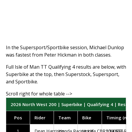
In the Supersport/Sportbike session, Michael Dunlop
was fastest from Peter Hickman in both classes.
Full Isle of Man TT Qualifying 4 results are below, with
Superbike at the top, then Superstock, Supersport,
and Sportbike.
2026 North West 200 | Superbike | Qualifying 4 | Result
Pos
Rider
Team
Bike
Timing (mp
1
Dean Harrison
Honda Racing UK
Honda CBR1000RR-R
134.877