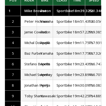
1
Mike Browne
Paton
Sportbike
18m39.325s
121.348m
2
Peter Hickman
Yamaha
Sportbike
18m51.431s
120.05mp
3
Jamie Coward
Paton
Sportbike
18m57.229s
119.385m
4
Michal Dokoupil
Aprilia
Sportbike
19m11.757s
117.931m
5
Baz Furber
Yamaha
Sportbike
19m17.756s
117.32mp
6
Stefano Bonetti
Aprilia
Sportbike
19m23.435s
116.747m
7
Michael Sweeney
Aprilia
Sportbike
19m23.894s
116.701m
8
Jonathan Perry
Aprilia
Sportbike
19m30.097s
116.083m
9
Toby Shann
Kawasaki
Sportbike
19m42.257s
114.889m