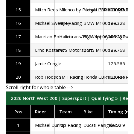
15
Mitch Rees
Milenco by Padgett's Motorcycles
Honda CBR1000RR-R
126.668
16
Michael Sweeney
MJR Racing
BMW M1000RR
126.328
17
Maurizio Bottalico
Handtrans/Nigel Appleyard/Agriwas
BMW M1000RR
126.237
18
Erno Kostamo
RVS Motorsport
BMW M1000RR
125.768
19
Jamie Cringle
125.565
20
Rob Hodson
SMT Racing
Honda CBR1000RR-R
125.494
2026 North West 200 | Supersport | Qualifying 5 | Resu
Pos
Rider
Team
Bike
Timing (mp
1
Michael Dunlop
MD Racing
Ducati Panigale V2
128.719