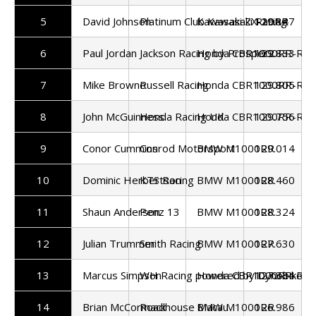
5
David Johnson
Platinum Club Kawasaki Racing
Kawasaki ZX-10RR
129.847
6
Paul Jordan
Jackson Racing by Prosper2
Honda CBR1000RR-R
129.833
7
Mike Browne
Russell Racing
Honda CBR1000RR-R
129.805
8
John McGuinness
Honda Racing UK
Honda CBR1000RR-R
129.756
9
Conor Cummins
Conrod Motorsport
BMW M1000RR
129.014
10
Dominic Herbertson
KTS Racing
BMW M1000RR
128.460
11
Shaun Anderson
Penz 13
BMW M1000RR
128.324
12
Julian Trummer
Smith Racing
BMW M1000RR
127.630
13
Marcus Simpson
WH Racing powered by Dynobike
Honda CBR1000RR-R
127.334
14
Brian McCormack
Roadhouse Macau
BMW M1000RR
126.986