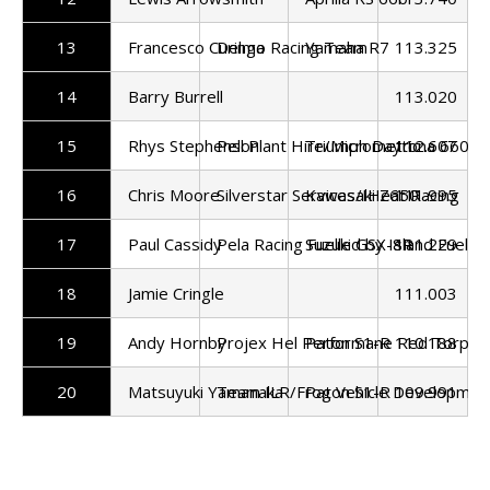
13
Francesco Curinga
Delmo Racing Team
Yamaha R7
113.325
14
Barry Burrell
113.020
15
Rhys Stephenson
Pell Plant Hire/Micrometric
Triumph Daytona 660
112.607
16
Chris Moore
Silverstar Services/IHeat Racing
Kawasaki Z650
111.995
17
Paul Cassidy
Pela Racing Fuelled by Island Fuels
Suzuki GSX-8R
111.229
18
Jamie Cringle
111.003
19
Andy Hornby
Projex Hel Performane Red Torpe
Paton S1-R
110.188
20
Matsuyuki Yamanaka
Team ILR/Frog Vehicle Developmen
Paton S1-R
109.991