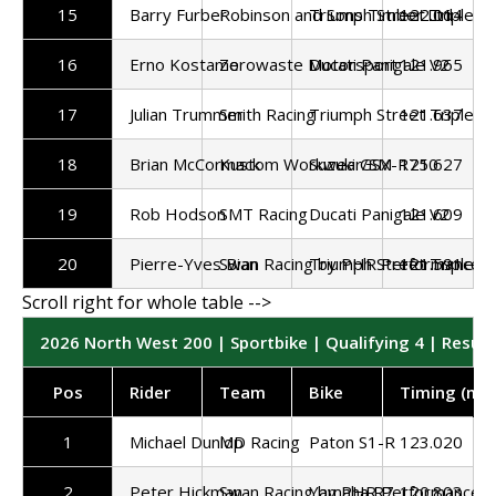
15
Barry Furber
Robinson and Sons Timber Ltd
Triumph Street Triple 7
122.014
16
Erno Kostamo
Zerowaste Motorsport
Ducati Panigale V2
121.965
17
Julian Trummer
Smith Racing
Triumph Street Triple 7
121.637
18
Brian McCormack
Kustom Workwear/SM
Suzuki GSX-R750
121.627
19
Rob Hodson
SMT Racing
Ducati Panigale V2
121.609
20
Pierre-Yves Bian
Swan Racing by PHR Performance
Triumph Street Triple 7
121.591
2026 North West 200 | Sportbike | Qualifying 4 | Result
Pos
Rider
Team
Bike
Timing (mp
1
Michael Dunlop
MD Racing
Paton S1-R
123.020
2
Peter Hickman
Swan Racing by PHR Performance
Yamaha R7
120.803