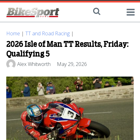
Home
|
TT and Road Racing
|
2026 Isle of Man TT Results, Friday:
Qualifying 5
Alex Whitworth
May 29, 2026