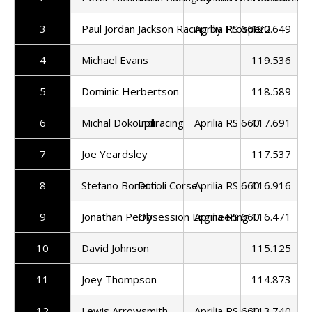
3
Paul Jordan
Jackson Racing by Prosper2
Aprilia RS 660
120.649
4
Michael Evans
119.536
5
Dominic Herbertson
118.589
6
Michal Dokoupil
Indiracing
Aprilia RS 660
117.691
7
Joe Yeardsley
117.537
8
Stefano Bonetti
Ducoli Corse
Aprilia RS 660
116.916
9
Jonathan Perry
Obsession Engineering
Aprilia RS 660
116.471
10
David Johnson
115.125
11
Joey Thompson
114.873
12
Lewis Arrowsmith
Aprilia RS 660
113.740