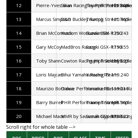
12
Pierre-Yves Bian
Swan Racing by PHR Performance
Triumph Street Triple 7
121.308
13
Marcus Simpson
D&D Buckley Racing
Triumph Street Triple 7
120.465
14
Brian McCormack
Kustom Workwear/SM
Suzuki GSX-R750
120.243
15
Gary McCoy
MadBros Racing
Suzuki GSX-R750
119.855
16
Toby Shann
Cowton Racing JW Trackdays
Triumph Street Triple 7
119.623
17
Loris Majcan
Bihui Yamaha Racing Team
Yamaha R9
119.240
18
Maurizio Bottalico
Crowe Performance/Basomba Raci
Yamaha R6
119.216
19
Barry Burrell
PHR Performance Triumph
Triumph Street Triple 7
118.963
20
Michael Mace
MMR by Savannah Gypsies Racing/Pa
Suzuki GSX-R750
118.522
POS
RIDER
BIKE
CLASS
TIME
SPEED