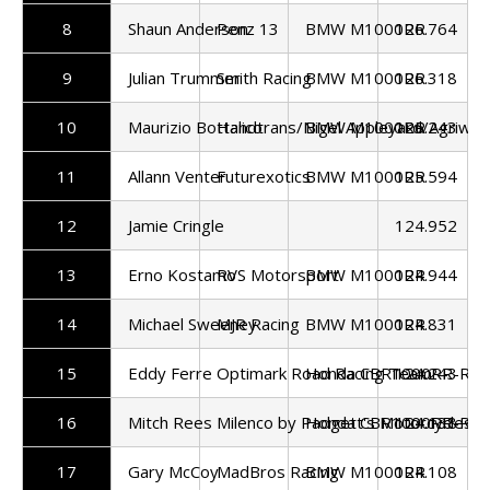
8
Shaun Anderson
Penz 13
BMW M1000RR
126.764
9
Julian Trummer
Smith Racing
BMW M1000RR
126.318
10
Maurizio Bottalico
Handtrans/Nigel Appleyard/Agriwas
BMW M1000RR
126.243
11
Allann Venter
Futurexotics
BMW M1000RR
125.594
12
Jamie Cringle
124.952
13
Erno Kostamo
RVS Motorsport
BMW M1000RR
124.944
14
Michael Sweeney
MJR Racing
BMW M1000RR
124.831
15
Eddy Ferre
Optimark Road Racing Team
Honda CBR1000RR-R
124.243
16
Mitch Rees
Milenco by Padgett's Motorcycles
Honda CBR1000RR-R
124.138
17
Gary McCoy
MadBros Racing
BMW M1000RR
124.108