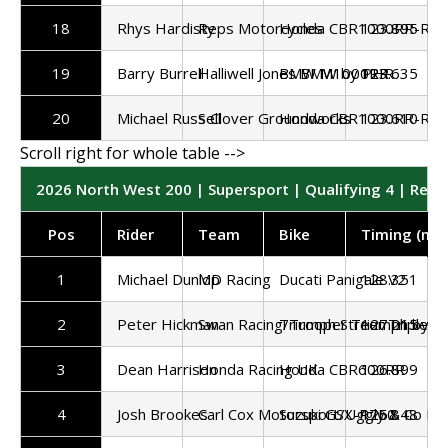
18
Rhys Hardisty
Reps Motorcycles
Honda CBR1000RR-R
123.895
19
Barry Burrell
Halliwell Jones BMW by PHR
BMW M1000RR
123.635
20
Michael Russell
S Clover Groundworks
Honda CBR1000RR-R
123.610
2026 North West 200 | Supersport | Qualifying 4 | Resu
Pos
Rider
Team
Bike
Timing (mp
1
Michael Dunlop
MD Racing
Ducati Panigale V2
128.351
2
Peter Hickman
Swan Racing/Trooper Triumph by 
Triumph Street Triple 7
127.215
3
Dean Harrison
Honda Racing UK
Honda CBR600RR
126.899
4
Josh Brookes
Carl Cox Motorsport/Uggly & Co Ra
Suzuki GSX-R750
126.848