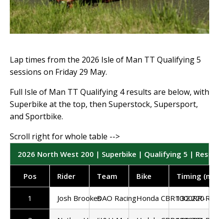
Lap times from the 2026 Isle of Man TT Qualifying 5
sessions on Friday 29 May.
Full Isle of Man TT Qualifying 4 results are below, with
Superbike at the top, then Superstock, Supersport,
and Sportbike.
2026 North West 200 | Superbike | Qualifying 5 | Result
Pos
Rider
Team
Bike
Timing (mp
1
Josh Brookes
DAO Racing
Honda CBR1000RR-R
132.220