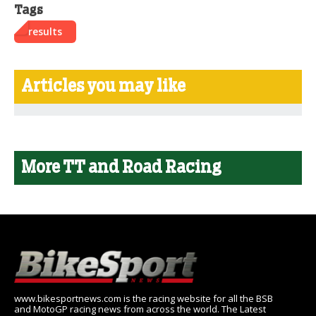
Tags
results
Articles you may like
More TT and Road Racing
www.bikesportnews.com is the racing website for all the BSB
and MotoGP racing news from across the world. The Latest