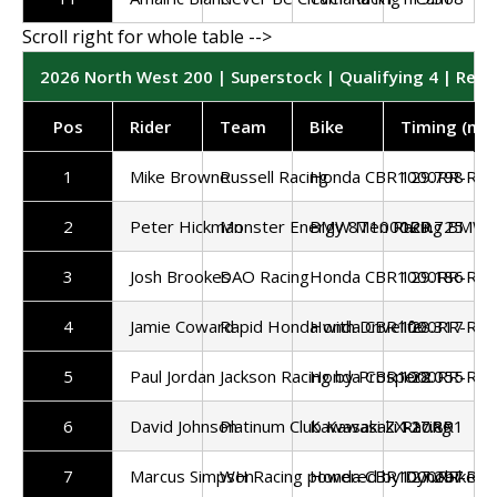
2026 North West 200 | Superstock | Qualifying 4 | Resu
Pos
Rider
Team
Bike
Timing (mp
1
Mike Browne
Russell Racing
Honda CBR1000RR-R
129.798
2
Peter Hickman
Monster Energy 8Ten Racing BMW 
BMW M1000RR
129.725
3
Josh Brookes
DAO Racing
Honda CBR1000RR-R
129.186
4
Jamie Coward
Rapid Honda with Drivelife
Honda CBR1000RR-R
128.317
5
Paul Jordan
Jackson Racing by Prosper2
Honda CBR1000RR-R
128.055
6
David Johnson
Platinum Club Kawasaki Racing
Kawasaki ZX-10RR
127.891
7
Marcus Simpson
WH Racing powered by Dynobike
Honda CBR1000RR-R
127.297