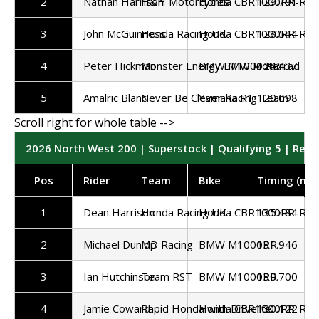
2
Nathan Harrison
H&H Motorcycles
Honda CBR1000RR-R
129.791
3
John McGuinness
Honda Racing UK
Honda CBR1000RR-R
128.544
4
Peter Hickman
Monster Energy BMW Motorrad
BMW M1000 RR
124.437
5
Amalric Blanc
Never Be Clever Racing Team
Yamaha R1
120.098
2026 North West 200 | Superstock | Qualifying 5 | Resu
Pos
Rider
Team
Bike
Timing (mp
1
Dean Harrison
Honda Racing UK
Honda CBR1000RR-R
135.484
2
Michael Dunlop
MD Racing
BMW M1000RR
131.946
3
Ian Hutchinson
Team RST
BMW M1000RR
130.700
4
Jamie Coward
Rapid Honda with Drivelife
Honda CBR1000RR-R
130.122