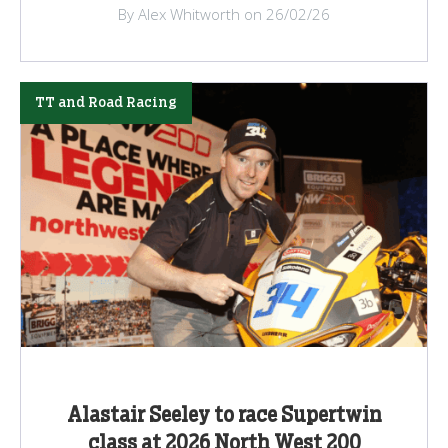
By Alex Whitworth on 26/02/26
TT and Road Racing
Alastair Seeley to race Supertwin
class at 2026 North West 200