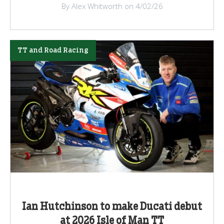
By Alex Whitworth on 4/02/26
TT and Road Racing
Ian Hutchinson to make Ducati debut
at 2026 Isle of Man TT