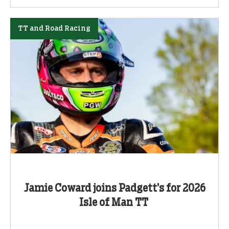
TT and Road Racing
Jamie Coward joins Padgett’s for 2026
Isle of Man TT