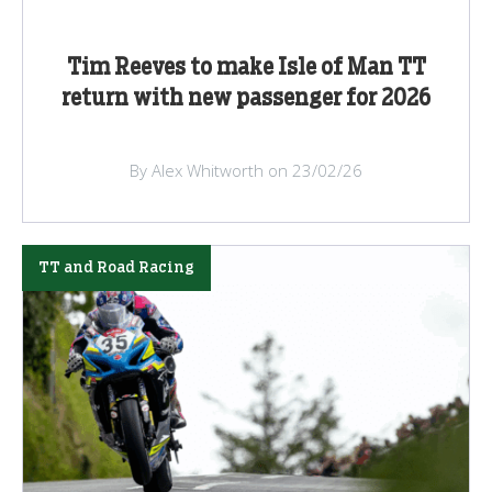
Tim Reeves to make Isle of Man TT
return with new passenger for 2026
By Alex Whitworth on 23/02/26
TT and Road Racing