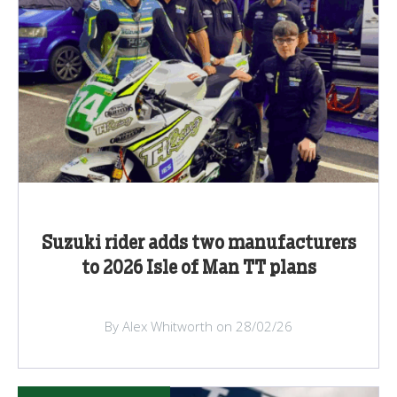
Suzuki rider adds two manufacturers
to 2026 Isle of Man TT plans
By Alex Whitworth on 28/02/26