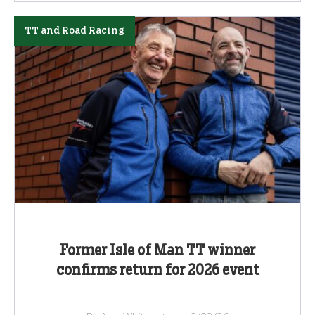
TT and Road Racing
Former Isle of Man TT winner
confirms return for 2026 event