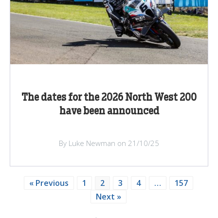
The dates for the 2026 North West 200
have been announced
By Luke Newman on 21/10/25
« Previous
1
2
3
4
…
157
Next »