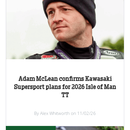
Adam McLean confirms Kawasaki
Supersport plans for 2026 Isle of Man
TT
By Alex Whitworth on 11/02/26