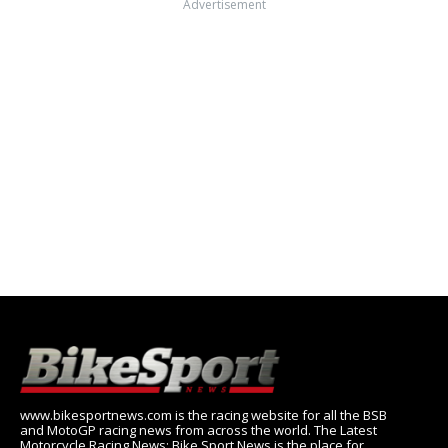
Advertisement
www.bikesportnews.com is the racing website for all the BSB
and MotoGP racing news from across the world. The Latest
Motorcycle Racing News: Bike Sport News is the place for