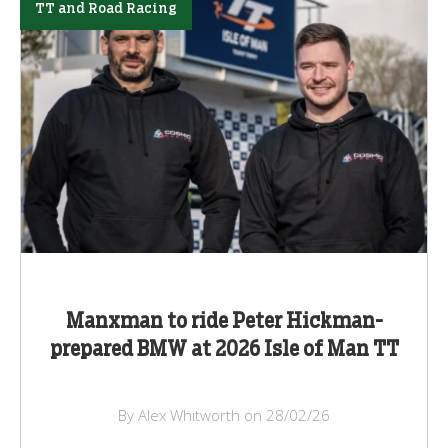
TT and Road Racing
Manxman to ride Peter Hickman-
prepared BMW at 2026 Isle of Man TT
By Alex Whitworth on 28/02/26