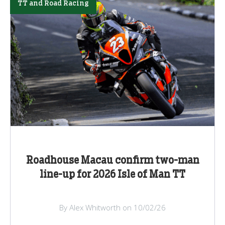
TT and Road Racing
Roadhouse Macau confirm two-man
line-up for 2026 Isle of Man TT
By Alex Whitworth on 10/02/26