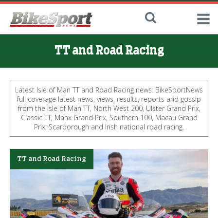
TT and Road Racing
Latest Isle of Man TT and Road Racing news: BikeSportNews
full coverage latest news, views, results, reports and gossip
from the Isle of Man TT, North West 200, Ulster Grand Prix,
Classic TT, Manx Grand Prix, Southern 100, Macau Grand
Prix, Scarborough and Irish national road racing.
TT and Road Racing