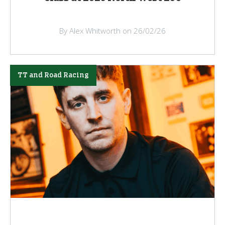
By Alex Whitworth on 26/02/26
TT and Road Racing