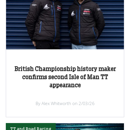
British Championship history maker
confirms second Isle of Man TT
appearance
By Alex Whitworth on 2/03/26
TT and Road Racing