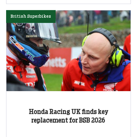
British Superbikes
Honda Racing UK finds key
replacement for BSB 2026