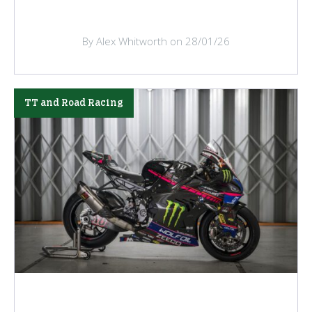
By Alex Whitworth on 28/01/26
TT and Road Racing