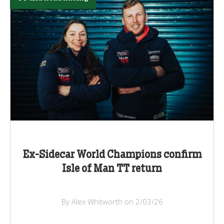
Ex-Sidecar World Champions confirm
Isle of Man TT return
By Alex Whitworth on 2/03/26