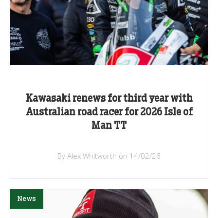
Kawasaki renews for third year with
Australian road racer for 2026 Isle of
Man TT
By Alex Whitworth on 14/02/26
News