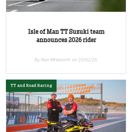
Isle of Man TT Suzuki team
announces 2026 rider
By Alex Whitworth on 20/02/26
TT and Road Racing