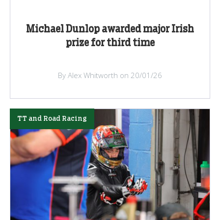
Michael Dunlop awarded major Irish
prize for third time
By Alex Whitworth on 20/01/26
TT and Road Racing