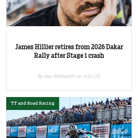
James Hillier retires from 2026 Dakar
Rally after Stage 1 crash
By Alex Whitworth on 5/01/26
TT and Road Racing