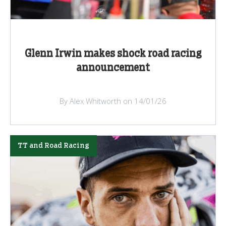
Glenn Irwin makes shock road racing
announcement
By Alex Whitworth on 14/01/26
TT and Road Racing