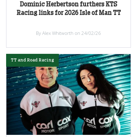
Dominic Herbertson furthers KTS
Racing links for 2026 Isle of Man TT
By Alex Whitworth on 24/02/26
TT and Road Racing