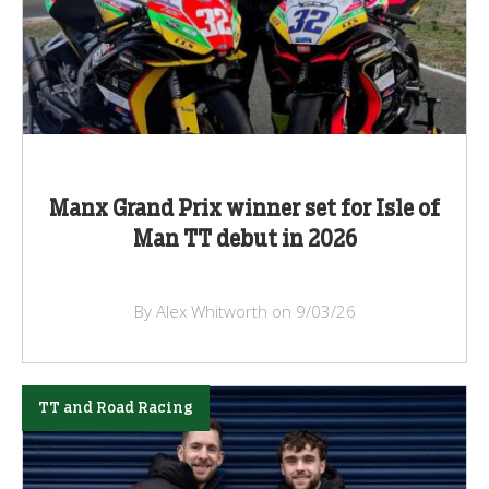
Manx Grand Prix winner set for Isle of
Man TT debut in 2026
By Alex Whitworth on 9/03/26
TT and Road Racing