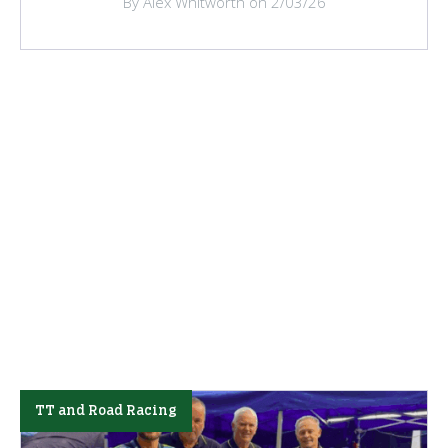
By Alex Whitworth on 2/03/26
TT and Road Racing