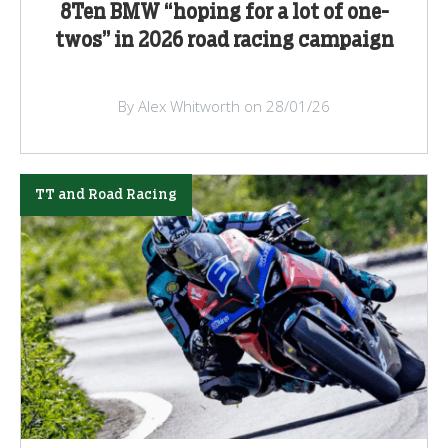
8Ten BMW “hoping for a lot of one-
twos” in 2026 road racing campaign
By Alex Whitworth on 28/01/26
TT and Road Racing