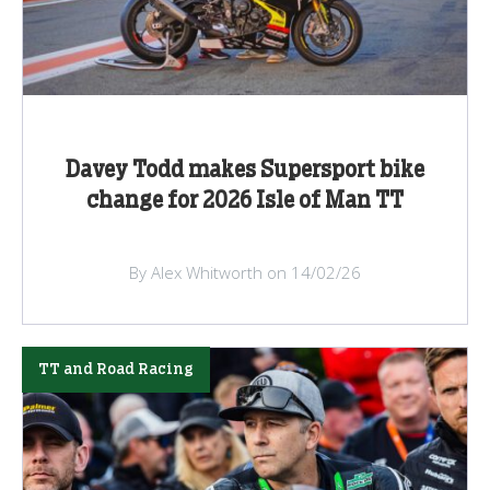
Davey Todd makes Supersport bike
change for 2026 Isle of Man TT
By Alex Whitworth on 14/02/26
TT and Road Racing