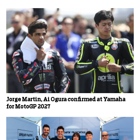
Jorge Martin, Ai Ogura confirmed at Yamaha
for MotoGP 2027