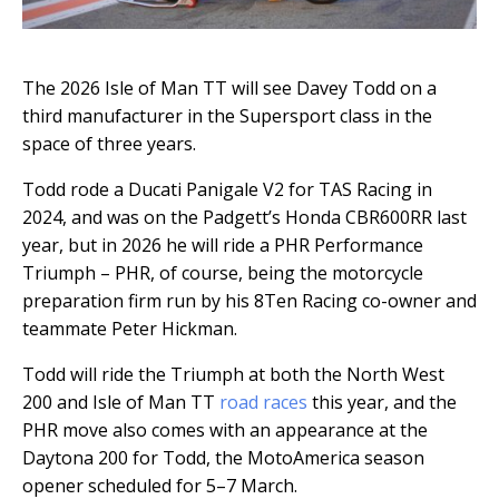
The 2026 Isle of Man TT will see Davey Todd on a
third manufacturer in the Supersport class in the
space of three years.
Todd rode a Ducati Panigale V2 for TAS Racing in
2024, and was on the Padgett’s Honda CBR600RR last
year, but in 2026 he will ride a PHR Performance
Triumph – PHR, of course, being the motorcycle
preparation firm run by his 8Ten Racing co-owner and
teammate Peter Hickman.
Todd will ride the Triumph at both the North West
200 and Isle of Man TT
road races
this year, and the
PHR move also comes with an appearance at the
Daytona 200 for Todd, the MotoAmerica season
opener scheduled for 5–7 March.