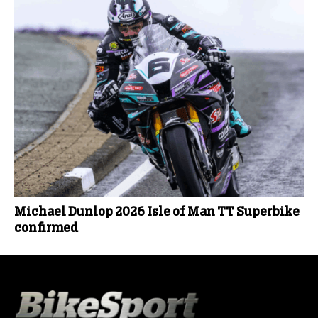
Michael Dunlop 2026 Isle of Man TT Superbike
confirmed