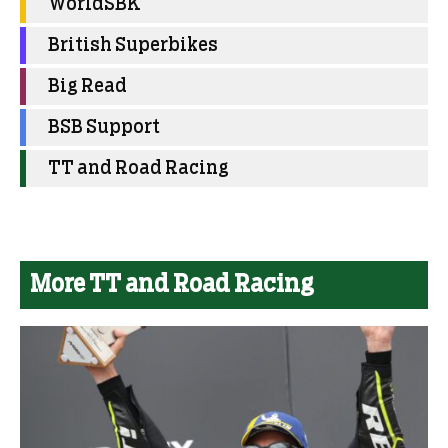
WorldSBK
British Superbikes
Big Read
BSB Support
TT and Road Racing
More TT and Road Racing