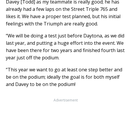
Davey [Todd] as my teammate is really good; he has
already had a few laps on the Street Triple 765 and
likes it. We have a proper test planned, but his initial
feelings with the Triumph are really good.
“We will be doing a test just before Daytona, as we did
last year, and putting a huge effort into the event. We
have been there for two years and finished fourth last
year just off the podium.
“This year we want to go at least one step better and
be on the podium; ideally the goal is for both myself
and Davey to be on the podium!
Advertisement