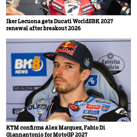
Iker Lecuona gets Ducati WorldSBK 2027
renewal after breakout 2026
KTM confirms Alex Marquez, Fabio Di
Giannantonio for MotoGP 2027