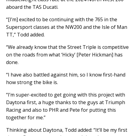
aboard the TAS Ducati.
“[I’m] excited to be continuing with the 765 in the
Supersport classes at the NW200 and the Isle of Man
TT,” Todd added.
“We already know that the Street Triple is competitive
on the roads from what ‘Hicky’ [Peter Hickman] has
done.
“I have also battled against him, so I know first-hand
how strong the bike is.
“I’m super-excited to get going with this project with
Daytona first, a huge thanks to the guys at Triumph
Racing and also to PHR and Pete for putting this
together for me.”
Thinking about Daytona, Todd added: “It’ll be my first