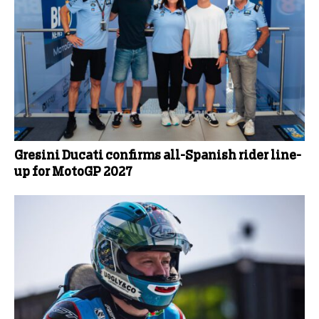
Gresini Ducati confirms all-Spanish rider line-
up for MotoGP 2027