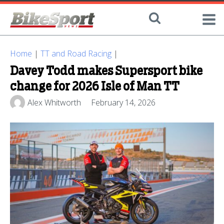
Home
|
TT and Road Racing
|
Davey Todd makes Supersport bike
change for 2026 Isle of Man TT
Alex Whitworth
February 14, 2026