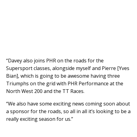
“Davey also joins PHR on the roads for the
Supersport classes, alongside myself and Pierre [Yves
Bian], which is going to be awesome having three
Triumphs on the grid with PHR Performance at the
North West 200 and the TT Races.
“We also have some exciting news coming soon about
a sponsor for the roads, so all in all it’s looking to be a
really exciting season for us.”