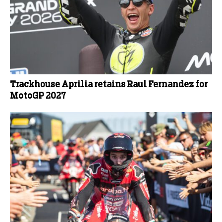
Trackhouse Aprilia retains Raul Fernandez for
MotoGP 2027