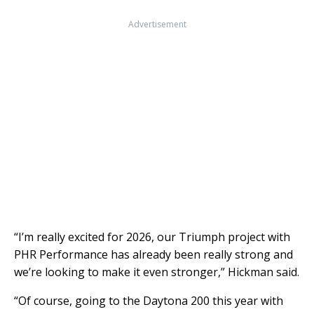
Advertisement
“I’m really excited for 2026, our Triumph project with
PHR Performance has already been really strong and
we’re looking to make it even stronger,” Hickman said.
“Of course, going to the Daytona 200 this year with