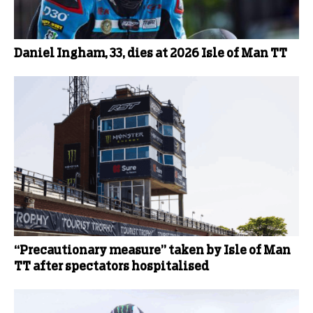
Daniel Ingham, 33, dies at 2026 Isle of Man TT
“Precautionary measure” taken by Isle of Man
TT after spectators hospitalised