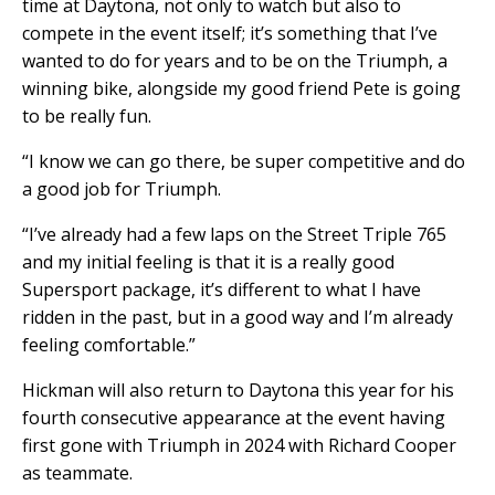
time at Daytona, not only to watch but also to
compete in the event itself; it’s something that I’ve
wanted to do for years and to be on the Triumph, a
winning bike, alongside my good friend Pete is going
to be really fun.
“I know we can go there, be super competitive and do
a good job for Triumph.
“I’ve already had a few laps on the Street Triple 765
and my initial feeling is that it is a really good
Supersport package, it’s different to what I have
ridden in the past, but in a good way and I’m already
feeling comfortable.”
Hickman will also return to Daytona this year for his
fourth consecutive appearance at the event having
first gone with Triumph in 2024 with Richard Cooper
as teammate.