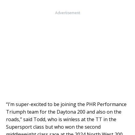
Advertisement
“I’m super-excited to be joining the PHR Performance
Triumph team for the Daytona 200 and also on the
roads,” said Todd, who is winless at the TT in the
Supersport class but who won the second
middleweight class race at the 2024 North West 200