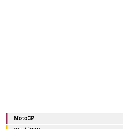
MotoGP