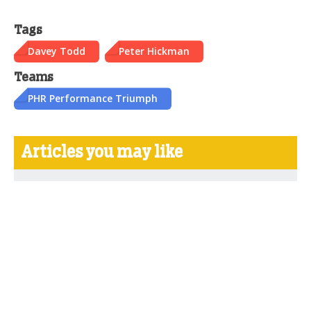
Tags
Davey Todd
Peter Hickman
Teams
PHR Performance Triumph
Articles you may like