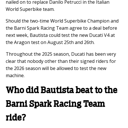
nailed on to replace Danilo Petrucci in the Italian
World Superbike team.
Should the two-time World Superbike Champion and
the Barni Spark Racing Team agree to a deal before
next week, Bautista could test the new Ducati V4 at
the Aragon test on August 25th and 26th.
Throughout the 2025 season, Ducati has been very
clear that nobody other than their signed riders for
the 2026 season will be allowed to test the new
machine.
Who did Bautista beat to the
Barni Spark Racing Team
ride?