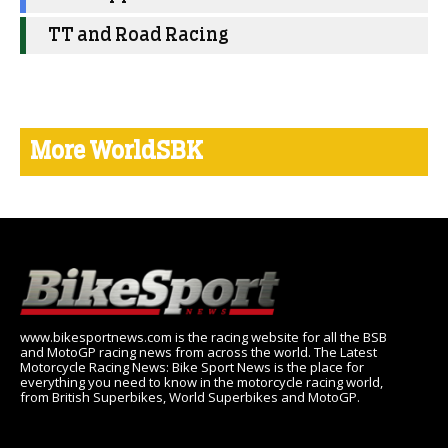
TT and Road Racing
More WorldSBK
www.bikesportnews.com is the racing website for all the BSB
and MotoGP racing news from across the world. The Latest
Motorcycle Racing News: Bike Sport News is the place for
everything you need to know in the motorcycle racing world,
from British Superbikes, World Superbikes and MotoGP.