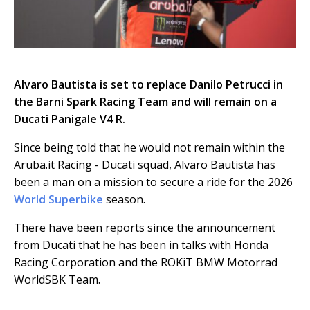
Alvaro Bautista is set to replace Danilo Petrucci in
the Barni Spark Racing Team and will remain on a
Ducati Panigale V4 R.
Since being told that he would not remain within the
Aruba.it Racing - Ducati squad, Alvaro Bautista has
been a man on a mission to secure a ride for the 2026
World Superbike
season.
There have been reports since the announcement
from Ducati that he has been in talks with Honda
Racing Corporation and the ROKiT BMW Motorrad
WorldSBK Team.