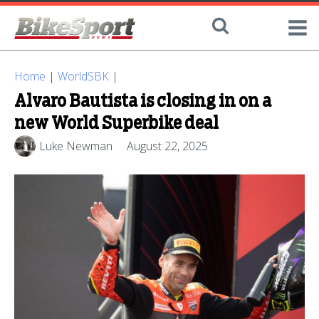
Home
|
WorldSBK
|
Alvaro Bautista is closing in on a
new World Superbike deal
Luke Newman
August 22, 2025