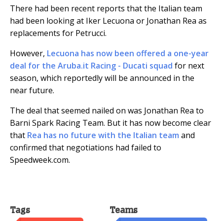
There had been recent reports that the Italian team
had been looking at Iker Lecuona or Jonathan Rea as
replacements for Petrucci.
However,
Lecuona has now been offered a one-year
deal for the Aruba.it Racing - Ducati squad
for next
season, which reportedly will be announced in the
near future.
The deal that seemed nailed on was Jonathan Rea to
Barni Spark Racing Team. But it has now become clear
that
Rea has no future with the Italian team
and
confirmed that negotiations had failed to
Speedweek.com.
Tags
Teams