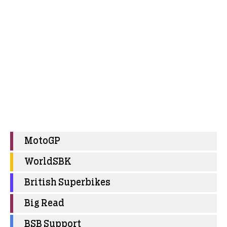
MotoGP
WorldSBK
British Superbikes
Big Read
BSB Support