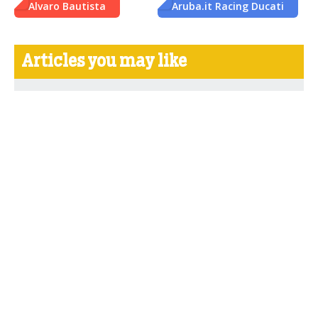
Alvaro Bautista
Aruba.it Racing Ducati
Articles you may like