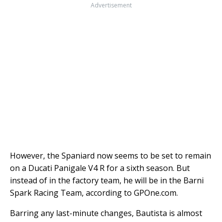
Advertisement
However, the Spaniard now seems to be set to remain
on a Ducati Panigale V4 R for a sixth season. But
instead of in the factory team, he will be in the Barni
Spark Racing Team, according to GPOne.com.
Barring any last-minute changes, Bautista is almost