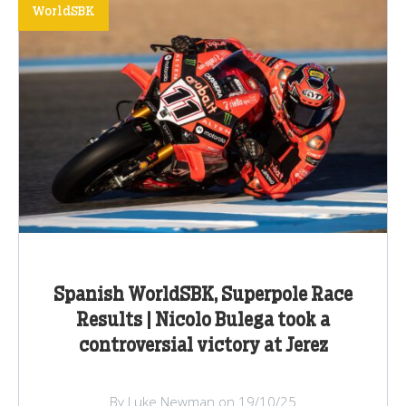
WorldSBK
Spanish WorldSBK, Superpole Race
Results | Nicolo Bulega took a
controversial victory at Jerez
By Luke Newman on 19/10/25