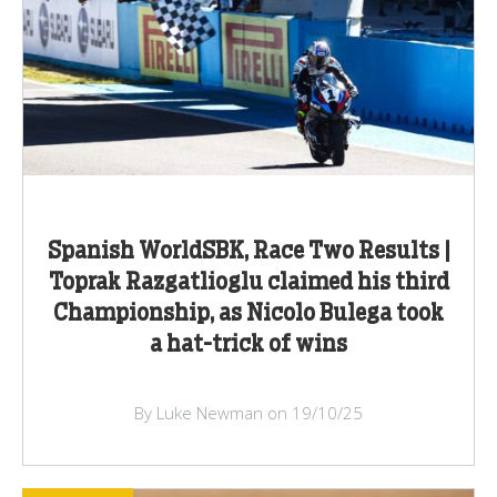
Spanish WorldSBK, Race Two Results |
Toprak Razgatlioglu claimed his third
Championship, as Nicolo Bulega took
a hat-trick of wins
By Luke Newman on 19/10/25