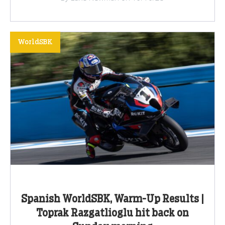
WorldSBK
Spanish WorldSBK, Warm-Up Results |
Toprak Razgatlioglu hit back on