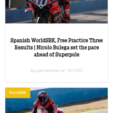
Spanish WorldSBK, Free Practice Three
Results | Nicolo Bulega set the pace
ahead of Superpole
By Luke Newman on 18/10/25
WorldSBK