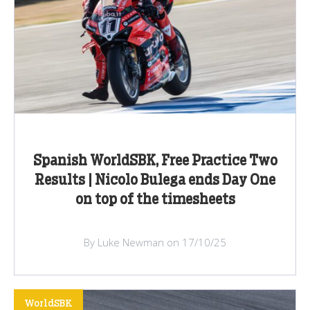
Spanish WorldSBK, Free Practice Two
Results | Nicolo Bulega ends Day One
on top of the timesheets
By Luke Newman on 17/10/25
WorldSBK