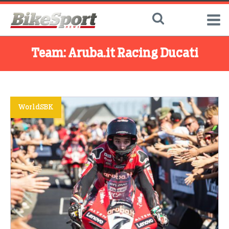
Team:
Aruba.it Racing Ducati
WorldSBK