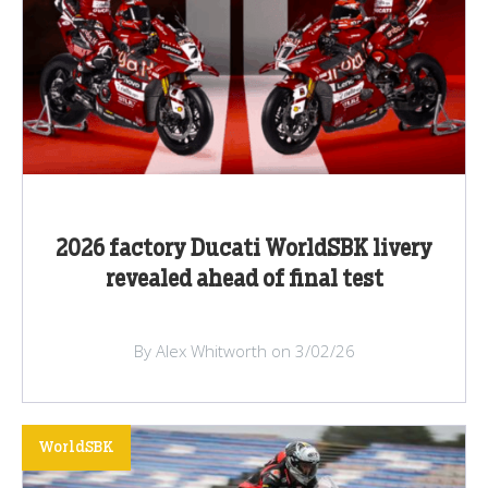
2026 factory Ducati WorldSBK livery
revealed ahead of final test
By Alex Whitworth on 3/02/26
WorldSBK