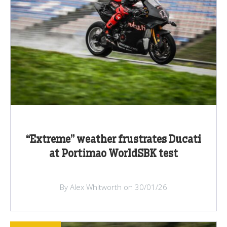
“Extreme” weather frustrates Ducati
at Portimao WorldSBK test
By Alex Whitworth on 30/01/26