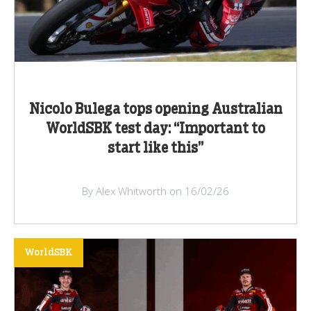
Nicolo Bulega tops opening Australian
WorldSBK test day: “Important to
start like this”
By Alex Whitworth on 16/02/26
WorldSBK