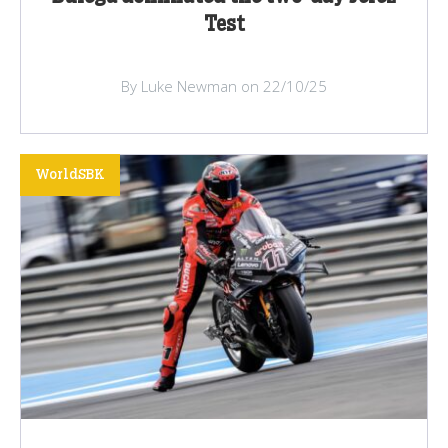
Test
By Luke Newman on 22/10/25
WorldSBK