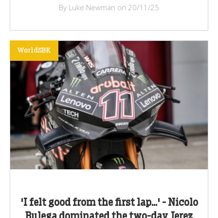
By Luke Newman on 20/11/25
WorldSBK
'I felt good from the first lap...' - Nicolo
Bulega dominated the two-day Jerez