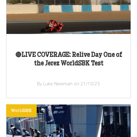
🔴LIVE COVERAGE: Relive Day One of
the Jerez WorldSBK Test
By Luke Newman on 21/10/25
WorldSBK