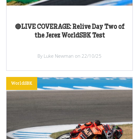
🔴LIVE COVERAGE: Relive Day Two of
the Jerez WorldSBK Test
By Luke Newman on 22/10/25
WorldSBK