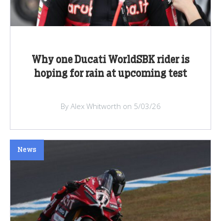
Why one Ducati WorldSBK rider is
hoping for rain at upcoming test
By Alex Whitworth on 5/03/26
News