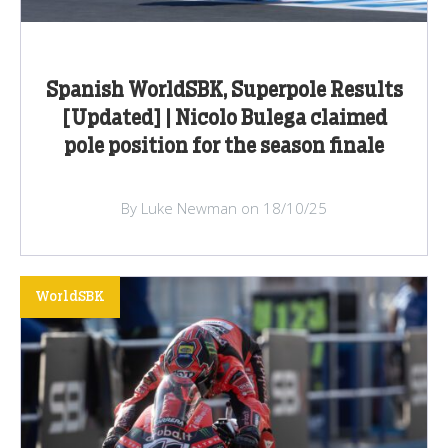
Spanish WorldSBK, Superpole Results
[Updated] | Nicolo Bulega claimed
pole position for the season finale
By Luke Newman on 18/10/25
WorldSBK