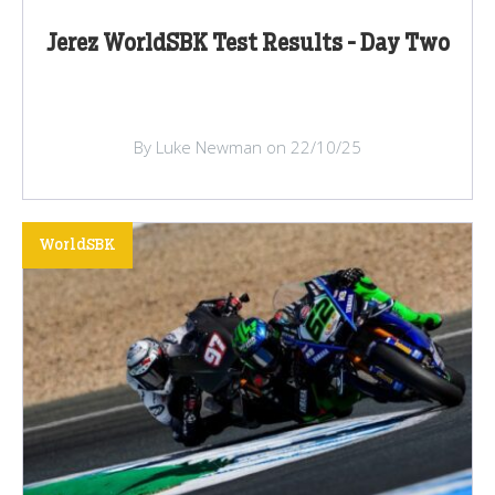
Jerez WorldSBK Test Results - Day Two
By Luke Newman on 22/10/25
WorldSBK