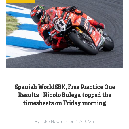
Spanish WorldSBK, Free Practice One
Results | Nicolo Bulega topped the
timesheets on Friday morning
By Luke Newman on 17/10/25