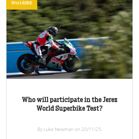
WorldSBK
Who will participate in the Jerez
World Superbike Test?
By Luke Newman on 20/11/25