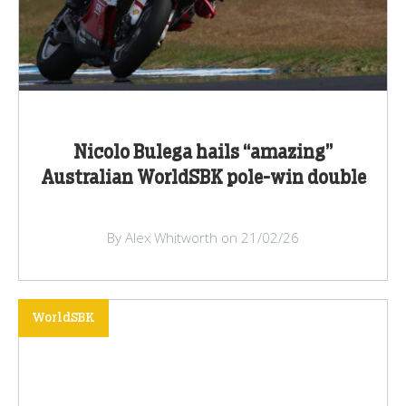
Nicolo Bulega hails “amazing”
Australian WorldSBK pole-win double
By Alex Whitworth on 21/02/26
WorldSBK