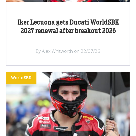
Iker Lecuona gets Ducati WorldSBK
2027 renewal after breakout 2026
By Alex Whitworth on 22/07/26
WorldSBK