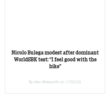
Nicolo Bulega modest after dominant
WorldSBK test: “I feel good with the
bike”
By Alex Whitworth on 17/02/26