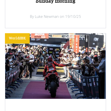
Sunday morning
By Luke Newman on 19/10/25
WorldSBK