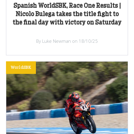
Spanish WorldSBK, Race One Results |
Nicolo Bulega takes the title fight to
the final day with victory on Saturday
By Luke Newman on 18/10/25
WorldSBK