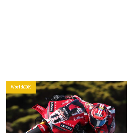
WorldSBK