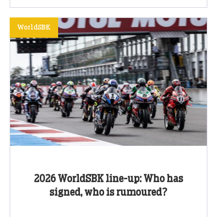
WorldSBK
2026 WorldSBK line-up: Who has
signed, who is rumoured?