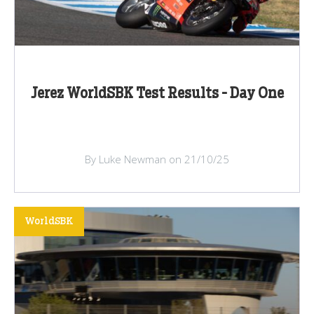
Jerez WorldSBK Test Results - Day One
By Luke Newman on 21/10/25
WorldSBK