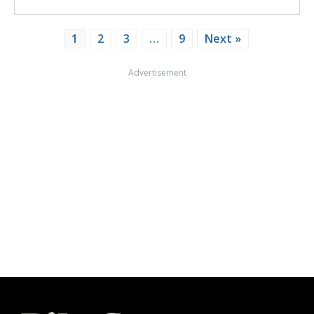
1
2
3
…
9
Next »
Advertisement