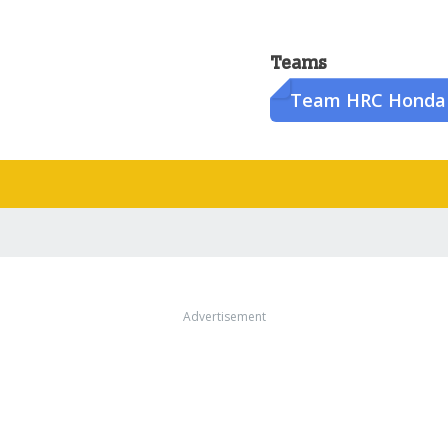
Teams
Team HRC Honda
Advertisement