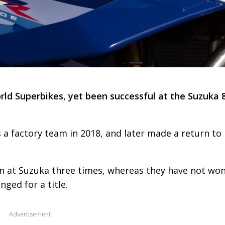
ld Superbikes, yet been successful at the Suzuka 
a factory team in 2018, and later made a return to
 at Suzuka three times, whereas they have not won
nged for a title.
Advertisement