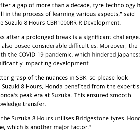
fter a gap of more than a decade, tyre technology 
l in the process of learning various aspects," said
 the Suzuki 8 Hours CBR1000RR-R Development.
 after a prolonged break is a significant challenge.
also posed considerable difficulties. Moreover, the
ith the COVID-19 pandemic, which hindered Japanes
gnificantly impacting development.
tter grasp of the nuances in SBK, so please look
 Suzuki 8 Hours, Honda benefited from the expertis
 Honda's peak era at Suzuka. This ensured smooth
owledge transfer.
s, the Suzuka 8 Hours utilises Bridgestone tyres. Hon
e, which is another major factor."