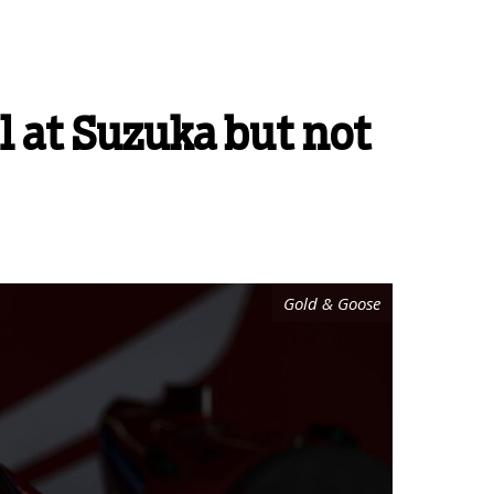
l at Suzuka but not
Gold & Goose