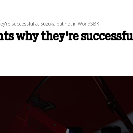
ey're successful at Suzuka but not in WorldSBK
ts why they're successfu