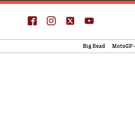
Big Read
MotoGP