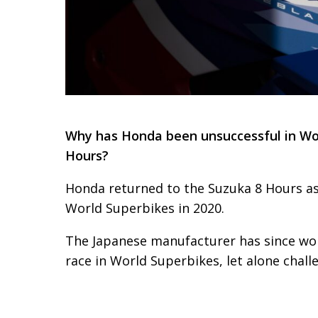
Why has Honda been unsuccessful in Wor
Hours?
Honda returned to the Suzuka 8 Hours as 
World Superbikes in 2020.
The Japanese manufacturer has since won
race in World Superbikes, let alone challe