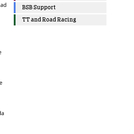
had
BSB Support
TT and Road Racing
e
e
da