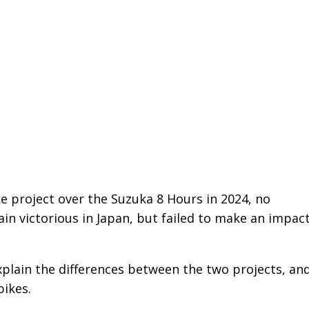
ke project over the Suzuka 8 Hours in 2024, no
 victorious in Japan, but failed to make an impact
plain the differences between the two projects, an
ikes.