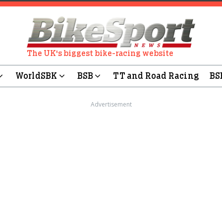
The UK's biggest bike-racing website
WorldSBK
BSB
TT and Road Racing
BS
Advertisement