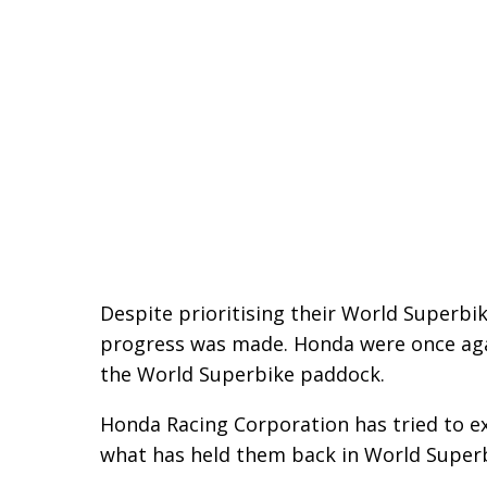
Despite prioritising their World Superbi
progress was made. Honda were once again
the World Superbike paddock.
Honda Racing Corporation has tried to ex
what has held them back in World Superb