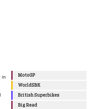
MotoGP
 in
WorldSBK
d
British Superbikes
Big Read