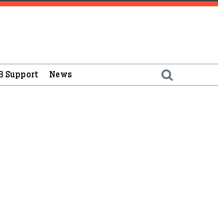
B Support
News