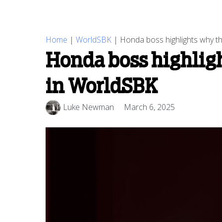
Home
|
WorldSBK
|
Honda boss highlights why th
Honda boss highligh
in WorldSBK
Luke Newman
March 6, 2025