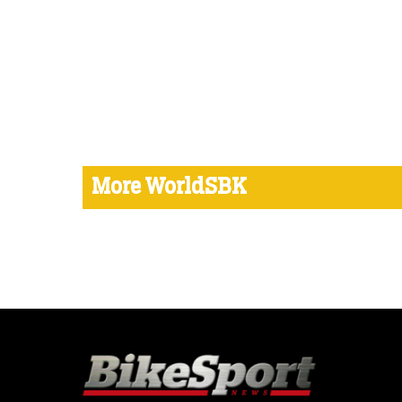
More WorldSBK