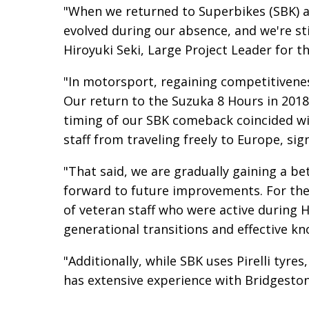
"When we returned to Superbikes (SBK) a
evolved during our absence, and we're stil
Hiroyuki Seki, Large Project Leader for
"In motorsport, regaining competitiveness
Our return to the Suzuka 8 Hours in 2018 
timing of our SBK comeback coincided w
staff from traveling freely to Europe, si
"That said, we are gradually gaining a be
forward to future improvements. For the
of veteran staff who were active during
generational transitions and effective kn
"Additionally, while SBK uses Pirelli tyre
has extensive experience with Bridgeston