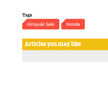
Tags
Hiroyuki Seki
Honda
Articles you may like