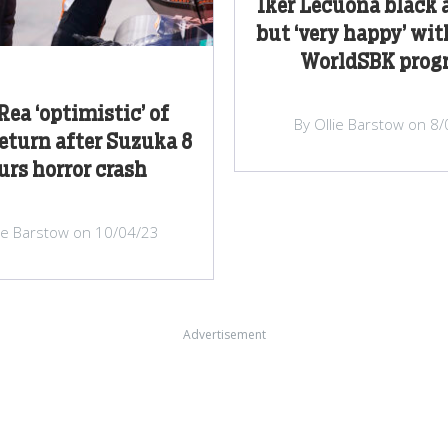
Iker Lecuona black 
but ‘very happy’ wi
WorldSBK progr
Rea ‘optimistic’ of
By Ollie Barstow on 8
return after Suzuka 8
rs horror crash
lie Barstow on 10/04/23
Advertisement