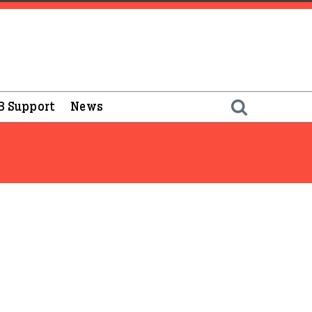
B Support
News