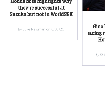
Honda boss highlights why
they're successful at
Suzuka but not in WorldSBK
Gino 
By Luke Newman on 6/03/25
racing 
Hou
By Ol