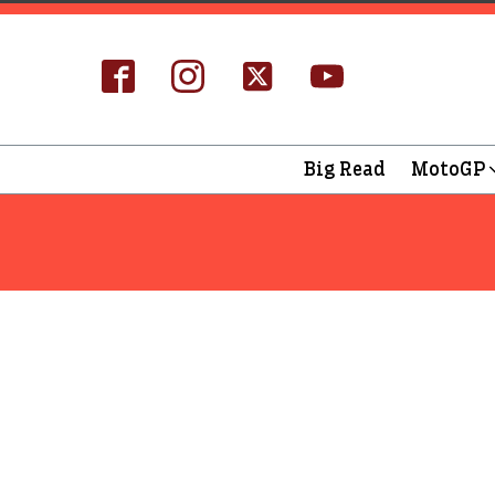
Big Read
MotoGP