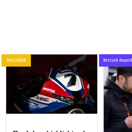
WorldSBK
British Super