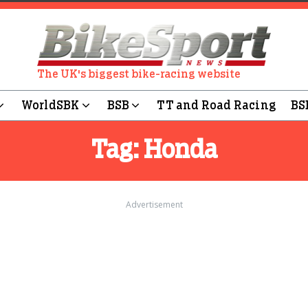
The UK's biggest bike-racing website
WorldSBK
BSB
TT and Road Racing
BS
Tag:
Honda
Advertisement