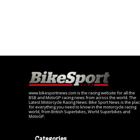
www.bikesportnews.com is the racing website for all the
BSB and MotoGP racing news from across the world. The
Latest Motorcycle Racing News: Bike Sport News is the pla
for everything you need to know in the motorcycle racing
world, from British Superbikes, World Superbikes and
MotoGP.
Categories