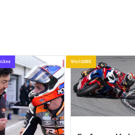
bikes
WorldSBK