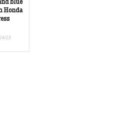
and blue
th Honda
ess
/04/23