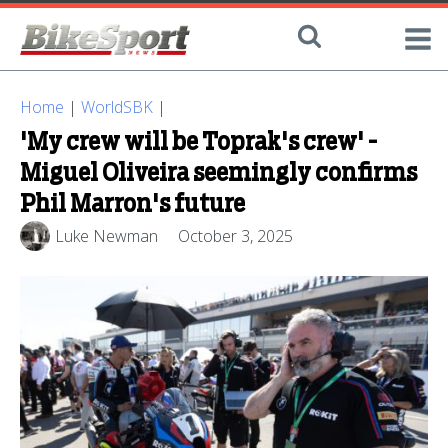
Home
|
WorldSBK
|
'My crew will be Toprak's crew' -
Miguel Oliveira seemingly confirms
Phil Marron's future
Luke Newman
October 3, 2025