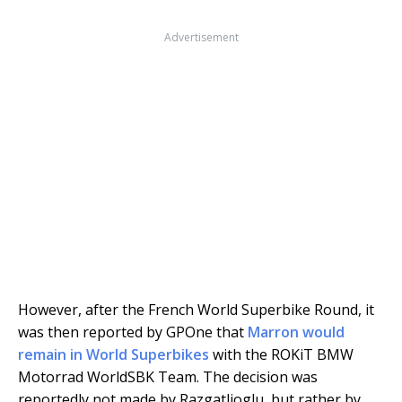
Advertisement
However, after the French World Superbike Round, it
was then reported by GPOne that
Marron would
remain in World Superbikes
with the ROKiT BMW
Motorrad WorldSBK Team. The decision was
reportedly not made by Razgatlioglu, but rather by