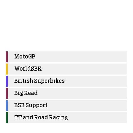
MotoGP
WorldSBK
British Superbikes
Big Read
BSB Support
TT and Road Racing