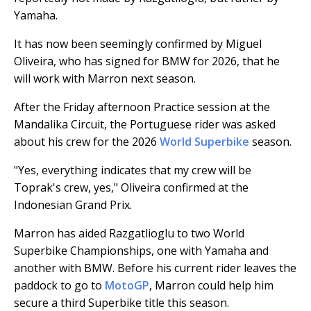
Yamaha.
It has now been seemingly confirmed by Miguel
Oliveira, who has signed for BMW for 2026, that he
will work with Marron next season.
After the Friday afternoon Practice session at the
Mandalika Circuit, the Portuguese rider was asked
about his crew for the 2026
World Superbike
season.
"Yes, everything indicates that my crew will be
Toprak's crew, yes," Oliveira confirmed at the
Indonesian Grand Prix.
Marron has aided Razgatlioglu to two World
Superbike Championships, one with Yamaha and
another with BMW. Before his current rider leaves the
paddock to go to
MotoGP
, Marron could help him
secure a third Superbike title this season.