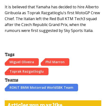
It is believed that Yamaha has decided to hire Alberto
Giribuola as Toprak Razgatlioglu's first MotoGP Crew
Chief. The Italian left the Red Bull KTM Tech3 squad
after the Czech Republic Grand Prix, when the
rumours were first suggested by Sky Sports Italia.
Tags
Miguel Oliveira
Phil Marron
Toprak Razgatlioglu
Teams
ROKiT BMW Motorrad WorldSBK Team
Articles you may like