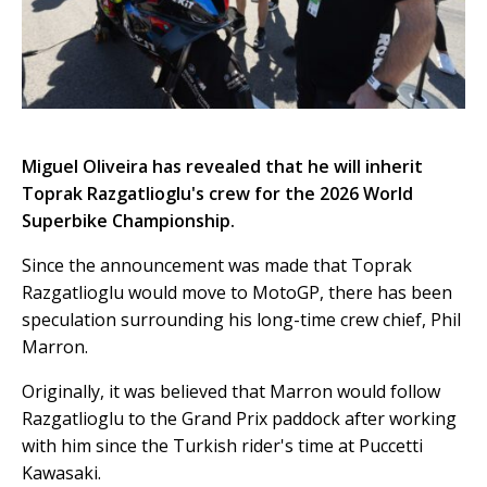
Miguel Oliveira has revealed that he will inherit
Toprak Razgatlioglu's crew for the 2026 World
Superbike Championship.
Since the announcement was made that Toprak
Razgatlioglu would move to MotoGP, there has been
speculation surrounding his long-time crew chief, Phil
Marron.
Originally, it was believed that Marron would follow
Razgatlioglu to the Grand Prix paddock after working
with him since the Turkish rider's time at Puccetti
Kawasaki.