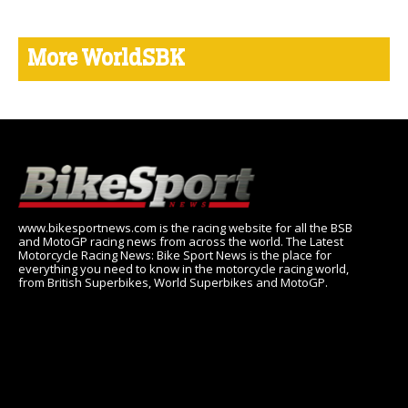
More WorldSBK
www.bikesportnews.com is the racing website for all the BSB
and MotoGP racing news from across the world. The Latest
Motorcycle Racing News: Bike Sport News is the place for
everything you need to know in the motorcycle racing world,
from British Superbikes, World Superbikes and MotoGP.