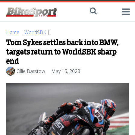
Home
|
WorldSBK
|
Tom Sykes settles back into BMW,
targets return to WorldSBK sharp
end
Ollie Barstow
May 15, 2023