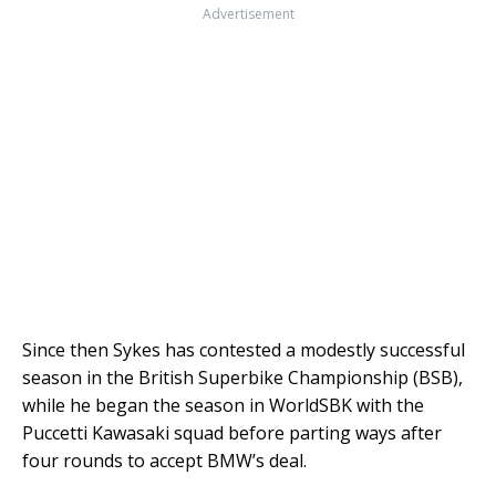
Advertisement
Since then Sykes has contested a modestly successful
season in the British Superbike Championship (BSB),
while he began the season in WorldSBK with the
Puccetti Kawasaki squad before parting ways after
four rounds to accept BMW’s deal.