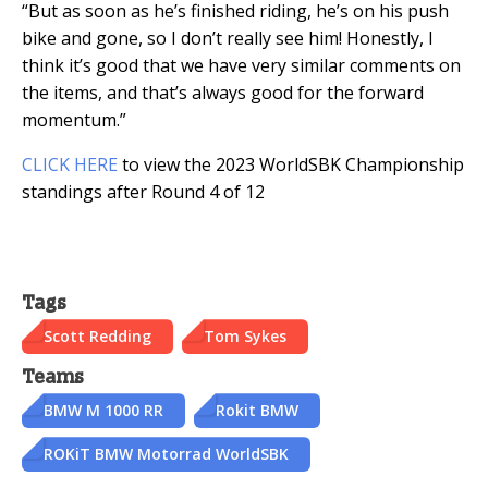
“But as soon as he’s finished riding, he’s on his push
bike and gone, so I don’t really see him! Honestly, I
think it’s good that we have very similar comments on
the items, and that’s always good for the forward
momentum.”
CLICK HERE
to view the 2023 WorldSBK Championship
standings after Round 4 of 12
Tags
Scott Redding
Tom Sykes
Teams
BMW M 1000 RR
Rokit BMW
ROKiT BMW Motorrad WorldSBK