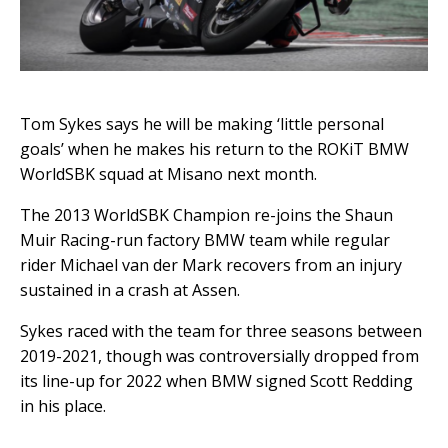
Tom Sykes says he will be making ‘little personal
goals’ when he makes his return to the ROKiT BMW
WorldSBK squad at Misano next month.
The 2013 WorldSBK Champion re-joins the Shaun
Muir Racing-run factory BMW team while regular
rider Michael van der Mark recovers from an injury
sustained in a crash at Assen.
Sykes raced with the team for three seasons between
2019-2021, though was controversially dropped from
its line-up for 2022 when BMW signed Scott Redding
in his place.