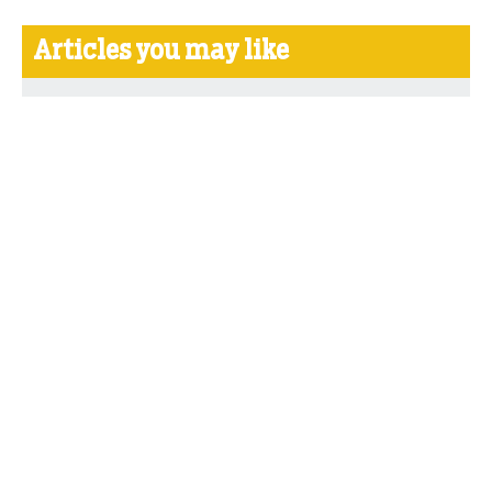
Articles you may like