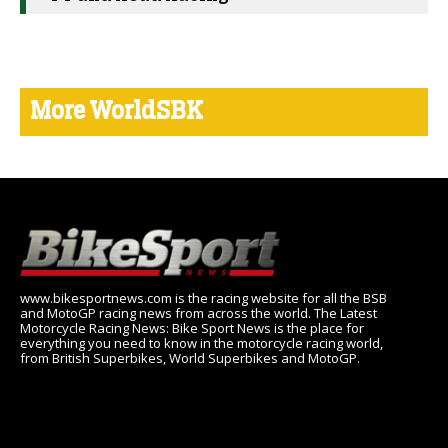
More WorldSBK
www.bikesportnews.com is the racing website for all the BSB
and MotoGP racing news from across the world. The Latest
Motorcycle Racing News: Bike Sport News is the place for
everything you need to know in the motorcycle racing world,
from British Superbikes, World Superbikes and MotoGP.