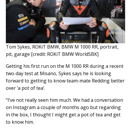
Tom Sykes, ROKiT BMW, BMW M 1000 RR, portrait,
pit, garage [credit: ROKiT BMW WorldSBK]
Getting his first run on the M 1000 RR during a recent
two-day test at Misano, Sykes says he is looking
forward to getting to know team-mate Redding better
over ‘a pot of tea’.
“I’ve not really seen him much. We had a conversation
on Instagram a couple of months ago but regarding
in the box, I thought I might get a pot of tea and get
to know him.