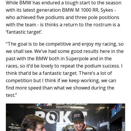
While BMW has endured a tough start to the season
with its latest generation BMW M 1000 RR, Sykes -
who achieved five podiums and three pole positions
with the team - is thinks a return to the rostrum is a
‘fantastic target’.
“The goal is to be competitive and enjoy my racing, so
we shall see. We’ve had some good results here in the
past with the BMW both in Superpole and in the
races, so it’d be lovely to repeat the podium success. I
think that’d be a fantastic target. There’s a lot of
competition but I think if we keep working, we can
find more speed than what we showed during the
test.”