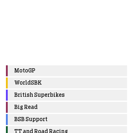
MotoGP
WorldSBK
British Superbikes
Big Read
BSB Support
TT and Road Racing