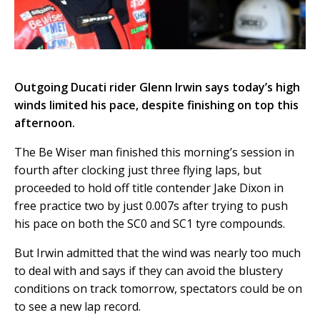
Outgoing Ducati rider Glenn Irwin says today’s high
winds limited his pace, despite finishing on top this
afternoon.
The Be Wiser man finished this morning’s session in
fourth after clocking just three flying laps, but
proceeded to hold off title contender Jake Dixon in
free practice two by just 0.007s after trying to push
his pace on both the SC0 and SC1 tyre compounds.
But Irwin admitted that the wind was nearly too much
to deal with and says if they can avoid the blustery
conditions on track tomorrow, spectators could be on
to see a new lap record.