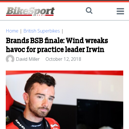
Home
|
British Superbikes
|
Brands BSB finale: Wind wreaks
havoc for practice leader Irwin
David Miller
October 12, 2018