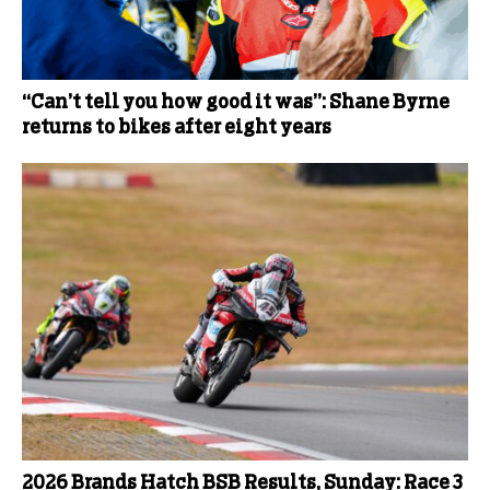
“Can’t tell you how good it was”: Shane Byrne
returns to bikes after eight years
2026 Brands Hatch BSB Results, Sunday: Race 3