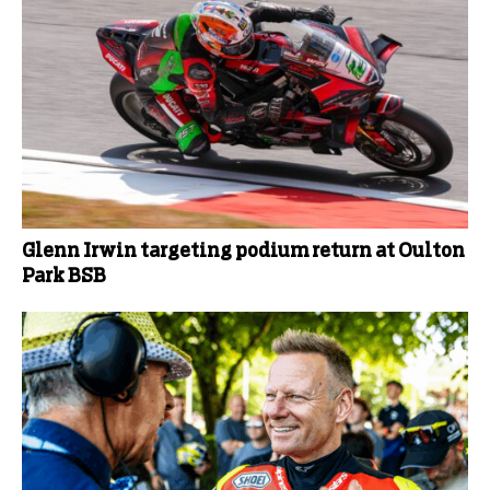
Glenn Irwin targeting podium return at Oulton
Park BSB