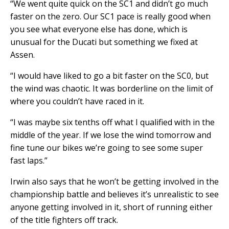
“We went quite quick on the SC1 and didn’t go much
faster on the zero. Our SC1 pace is really good when
you see what everyone else has done, which is
unusual for the Ducati but something we fixed at
Assen.
“I would have liked to go a bit faster on the SC0, but
the wind was chaotic. It was borderline on the limit of
where you couldn’t have raced in it.
“I was maybe six tenths off what I qualified with in the
middle of the year. If we lose the wind tomorrow and
fine tune our bikes we’re going to see some super
fast laps.”
Irwin also says that he won’t be getting involved in the
championship battle and believes it’s unrealistic to see
anyone getting involved in it, short of running either
of the title fighters off track.