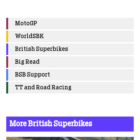
MotoGP
WorldSBK
British Superbikes
Big Read
BSB Support
TT and Road Racing
More British Superbikes