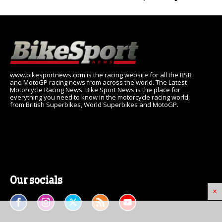
www.bikesportnews.com is the racing website for all the BSB
and MotoGP racing news from across the world. The Latest
Motorcycle Racing News: Bike Sport News is the place for
everything you need to know in the motorcycle racing world,
from British Superbikes, World Superbikes and MotoGP.
Our socials
×