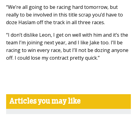
“We’re all going to be racing hard tomorrow, but
really to be involved in this title scrap you’d have to
doze Haslam off the track in all three races.
“I don’t dislike Leon, I get on well with him and it’s the
team I’m joining next year, and I like Jake too. I’ll be
racing to win every race, but I’ll not be dozing anyone
off. I could lose my contract pretty quick.”
Articles you may like