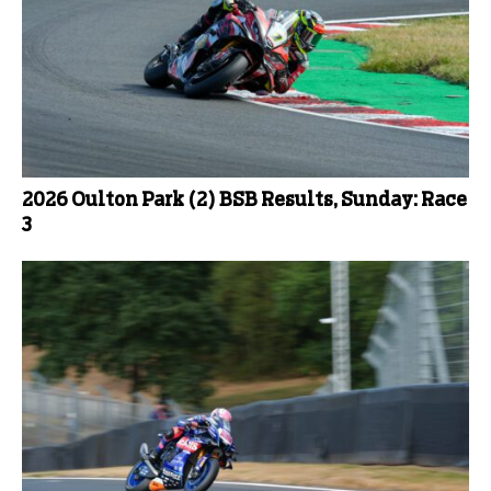
2026 Oulton Park (2) BSB Results, Sunday: Race
3