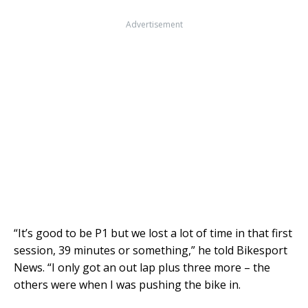
Advertisement
“It’s good to be P1 but we lost a lot of time in that first
session, 39 minutes or something,” he told Bikesport
News. “I only got an out lap plus three more – the
others were when I was pushing the bike in.