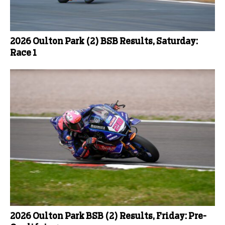
2026 Oulton Park (2) BSB Results, Saturday:
Race 1
2026 Oulton Park BSB (2) Results, Friday: Pre-