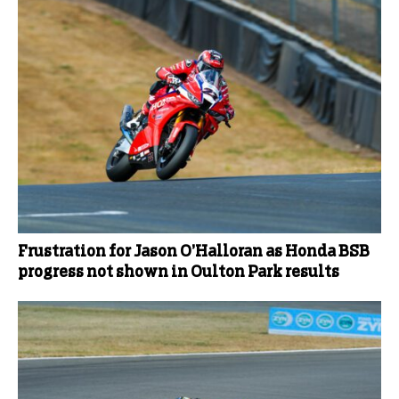
Frustration for Jason O’Halloran as Honda BSB
progress not shown in Oulton Park results