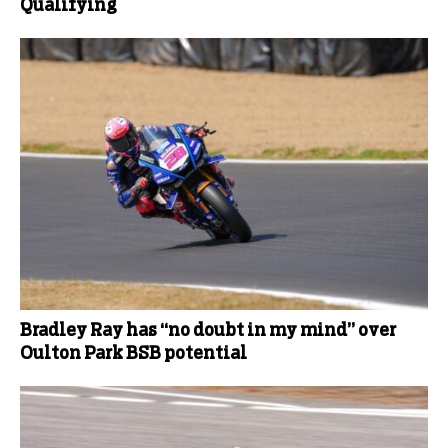
Qualifying
Bradley Ray has “no doubt in my mind” over
Oulton Park BSB potential