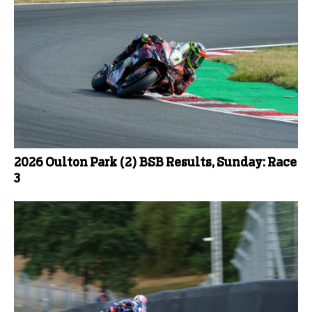
2026 Oulton Park (2) BSB Results, Sunday: Race
3