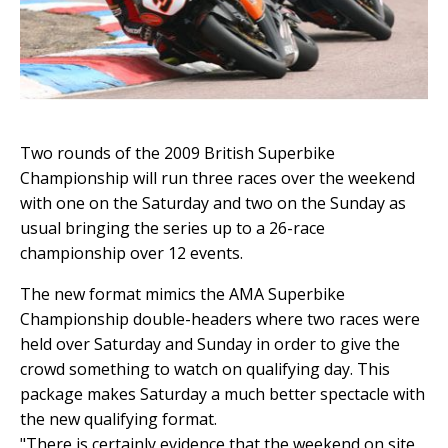
Two rounds of the 2009 British Superbike
Championship will run three races over the weekend
with one on the Saturday and two on the Sunday as
usual bringing the series up to a 26-race
championship over 12 events.
The new format mimics the AMA Superbike
Championship double-headers where two races were
held over Saturday and Sunday in order to give the
crowd something to watch on qualifying day. This
package makes Saturday a much better spectacle with
the new qualifying format.
"There is certainly evidence that the weekend on site