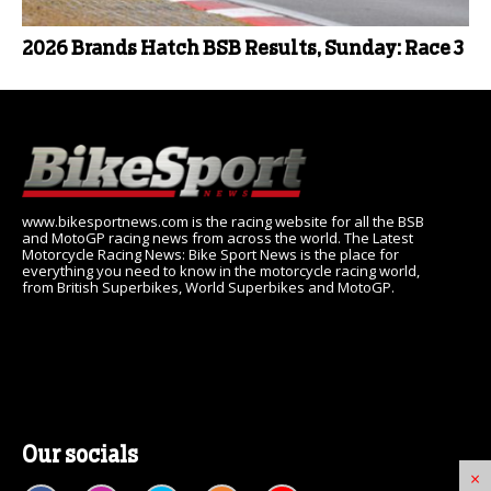
2026 Brands Hatch BSB Results, Sunday: Race 3
www.bikesportnews.com is the racing website for all the BSB
and MotoGP racing news from across the world. The Latest
Motorcycle Racing News: Bike Sport News is the place for
everything you need to know in the motorcycle racing world,
from British Superbikes, World Superbikes and MotoGP.
Our socials
×