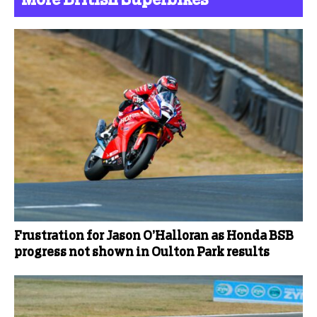
Frustration for Jason O’Halloran as Honda BSB
progress not shown in Oulton Park results