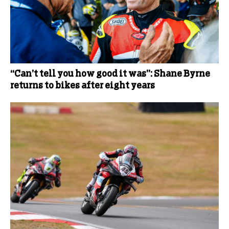
“Can’t tell you how good it was”: Shane Byrne
returns to bikes after eight years