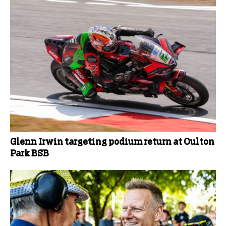
Glenn Irwin targeting podium return at Oulton
Park BSB