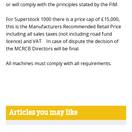
or will comply with the principles stated by the FIM.
For Superstock 1000 there is a price cap of £15,000,
this is the Manufacturers Recommended Retail Price
including all sales taxes (not including road fund
licence) and VAT. In case of dispute the decision of
the MCRCB Directors will be final.
All machines must comply with all requirements.
Articles you may like