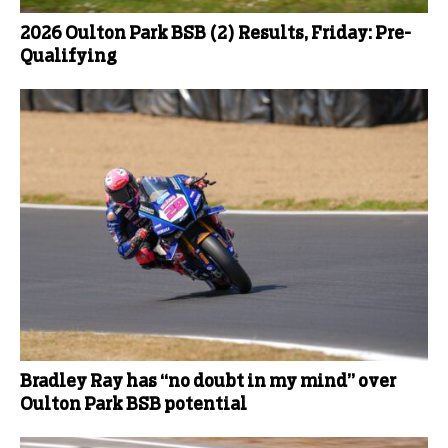
2026 Oulton Park BSB (2) Results, Friday: Pre-
Qualifying
Bradley Ray has “no doubt in my mind” over
Oulton Park BSB potential