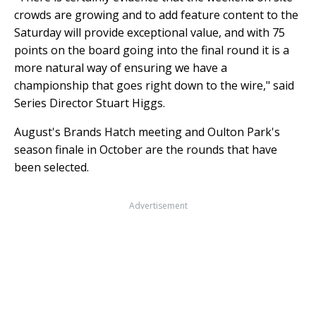
crowds are growing and to add feature content to the
Saturday will provide exceptional value, and with 75
points on the board going into the final round it is a
more natural way of ensuring we have a
championship that goes right down to the wire," said
Series Director Stuart Higgs.
August's Brands Hatch meeting and Oulton Park's
season finale in October are the rounds that have
been selected.
Advertisement