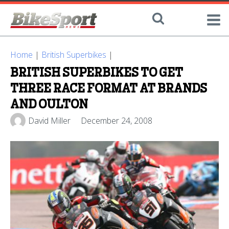
Home
|
British Superbikes
|
BRITISH SUPERBIKES TO GET
THREE RACE FORMAT AT BRANDS
AND OULTON
David Miller
December 24, 2008