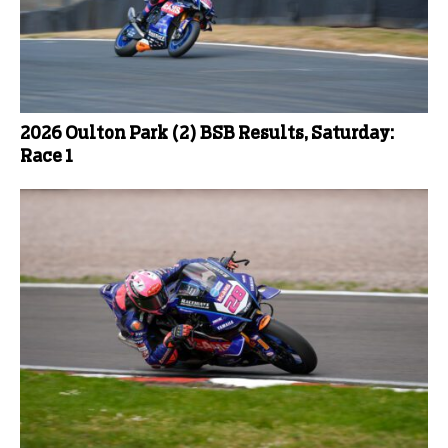
2026 Oulton Park (2) BSB Results, Saturday:
Race 1