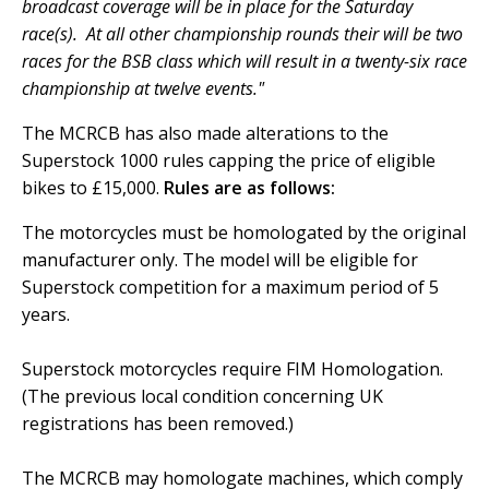
broadcast coverage will be in place for the Saturday
race(s). At all other championship rounds their will be two
races for the BSB class which will result in a twenty-six race
championship at twelve events."
The MCRCB has also made alterations to the
Superstock 1000 rules capping the price of eligible
bikes to £15,000.
Rules are as follows:
The motorcycles must be homologated by the original
manufacturer only. The model will be eligible for
Superstock competition for a maximum period of 5
years.
Superstock motorcycles require FIM Homologation.
(The previous local condition concerning UK
registrations has been removed.)
The MCRCB may homologate machines, which comply