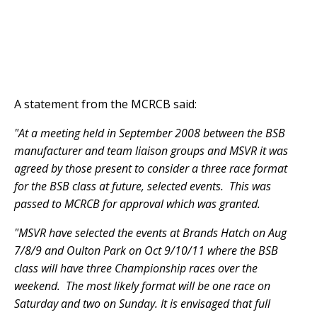
A statement from the MCRCB said:
"At a meeting held in September 2008 between the BSB
manufacturer and team liaison groups and MSVR it was
agreed by those present to consider a three race format
for the BSB class at future, selected events. This was
passed to MCRCB for approval which was granted.
"MSVR have selected the events at Brands Hatch on Aug
7/8/9 and Oulton Park on Oct 9/10/11 where the BSB
class will have three Championship races over the
weekend. The most likely format will be one race on
Saturday and two on Sunday. It is envisaged that full