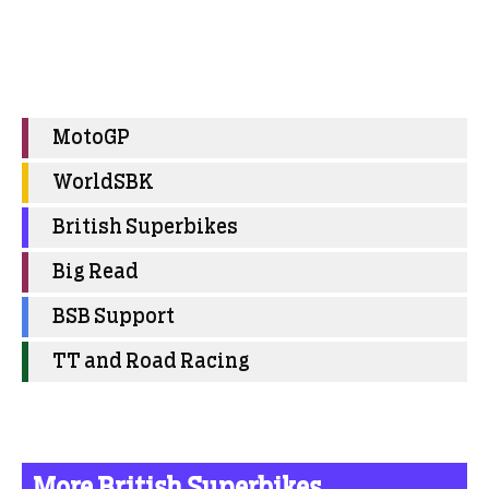
MotoGP
WorldSBK
British Superbikes
Big Read
BSB Support
TT and Road Racing
More British Superbikes