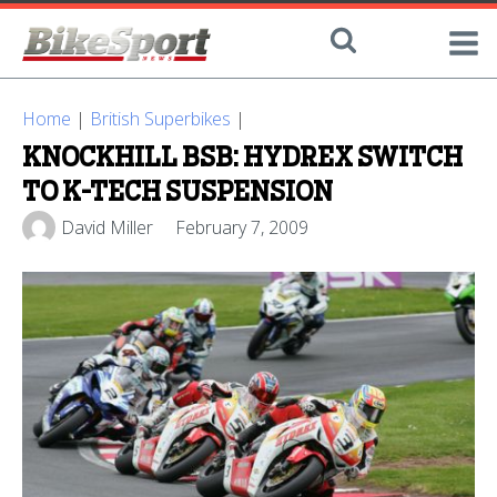
Home
|
British Superbikes
|
KNOCKHILL BSB: HYDREX SWITCH
TO K-TECH SUSPENSION
David Miller
February 7, 2009