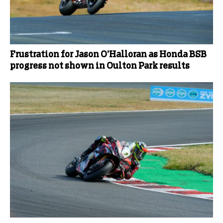
Frustration for Jason O’Halloran as Honda BSB
progress not shown in Oulton Park results