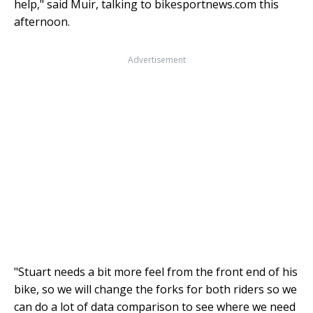
help," said Muir, talking to bikesportnews.com this
afternoon.
Advertisement
"Stuart needs a bit more feel from the front end of his
bike, so we will change the forks for both riders so we
can do a lot of data comparison to see where we need