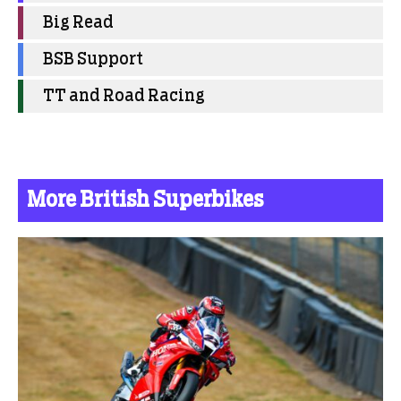
Big Read
BSB Support
TT and Road Racing
More British Superbikes