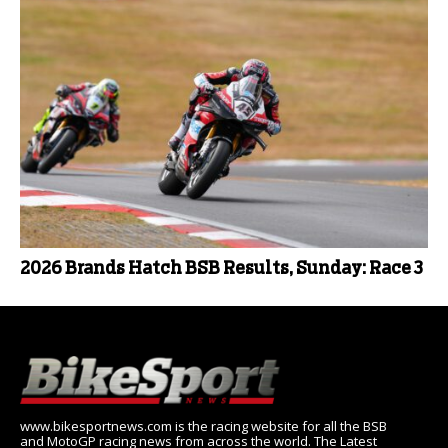
2026 Brands Hatch BSB Results, Sunday: Race 3
www.bikesportnews.com is the racing website for all the BSB
and MotoGP racing news from across the world. The Latest