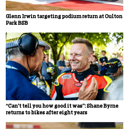
Glenn Irwin targeting podium return at Oulton
Park BSB
“Can’t tell you how good it was”: Shane Byrne
returns to bikes after eight years