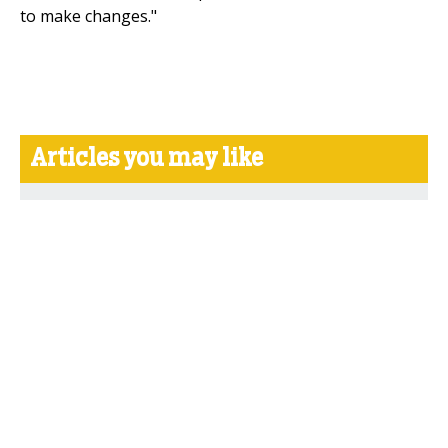
to make changes."
Articles you may like