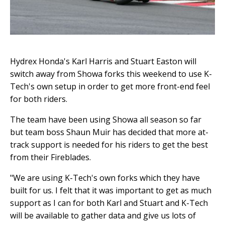
Hydrex Honda's Karl Harris and Stuart Easton will
switch away from Showa forks this weekend to use K-
Tech's own setup in order to get more front-end feel
for both riders.
The team have been using Showa all season so far
but team boss Shaun Muir has decided that more at-
track support is needed for his riders to get the best
from their Fireblades.
"We are using K-Tech's own forks which they have
built for us. I felt that it was important to get as much
support as I can for both Karl and Stuart and K-Tech
will be available to gather data and give us lots of