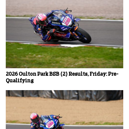
2026 Oulton Park BSB (2) Results, Friday: Pre-
Qualifying