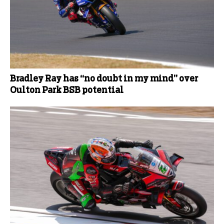
Bradley Ray has “no doubt in my mind” over
Oulton Park BSB potential