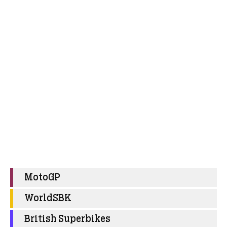
MotoGP
WorldSBK
British Superbikes