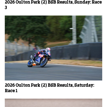
2026 Oulton Park (2) BSB Results, Sunday: Race
3
2026 Oulton Park (2) BSB Results, Saturday:
Race 1