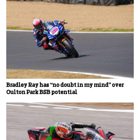
Bradley Ray has “no doubt in my mind” over
Oulton Park BSB potential