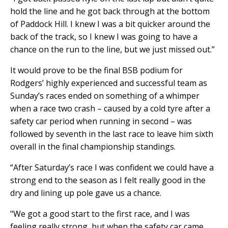
hold the line and he got back through at the bottom
of Paddock Hill. I knew I was a bit quicker around the
back of the track, so I knew I was going to have a
chance on the run to the line, but we just missed out.”
It would prove to be the final BSB podium for
Rodgers’ highly experienced and successful team as
Sunday’s races ended on something of a whimper
when a race two crash – caused by a cold tyre after a
safety car period when running in second – was
followed by seventh in the last race to leave him sixth
overall in the final championship standings.
“After Saturday’s race I was confident we could have a
strong end to the season as I felt really good in the
dry and lining up pole gave us a chance.
"We got a good start to the first race, and I was
feeling really strong, but when the safety car came