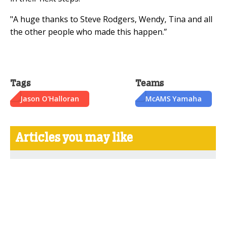
"A huge thanks to Steve Rodgers, Wendy, Tina and all
the other people who made this happen.”
Tags
Teams
Jason O'Halloran
McAMS Yamaha
Articles you may like