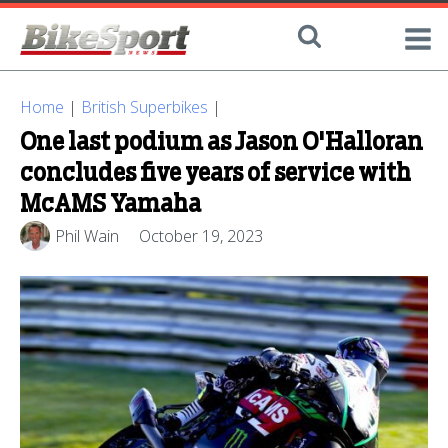
Home
|
British Superbikes
|
One last podium as Jason O'Halloran
concludes five years of service with
McAMS Yamaha
Phil Wain
October 19, 2023