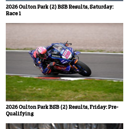
2026 Oulton Park (2) BSB Results, Saturday:
Race 1
2026 Oulton Park BSB (2) Results, Friday: Pre-
Qualifying