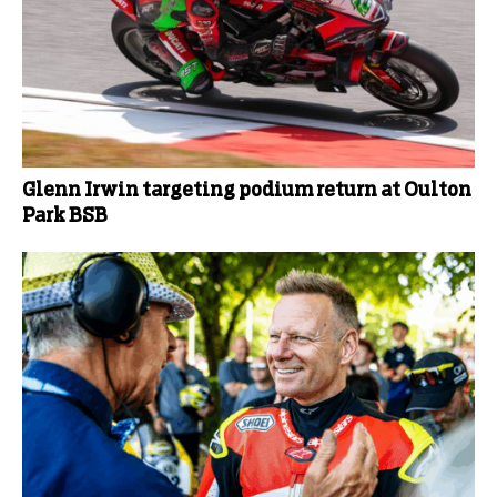
Glenn Irwin targeting podium return at Oulton
Park BSB