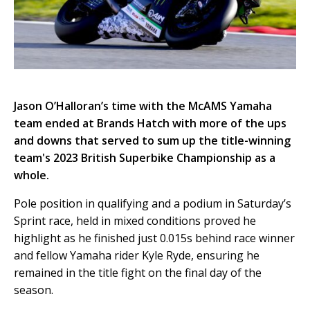
Jason O’Halloran’s time with the McAMS Yamaha
team ended at Brands Hatch with more of the ups
and downs that served to sum up the title-winning
team's 2023 British Superbike Championship as a
whole.
Pole position in qualifying and a podium in Saturday’s
Sprint race, held in mixed conditions proved he
highlight as he finished just 0.015s behind race winner
and fellow Yamaha rider Kyle Ryde, ensuring he
remained in the title fight on the final day of the
season.