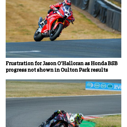
Frustration for Jason O’Halloran as Honda BSB
progress not shown in Oulton Park results