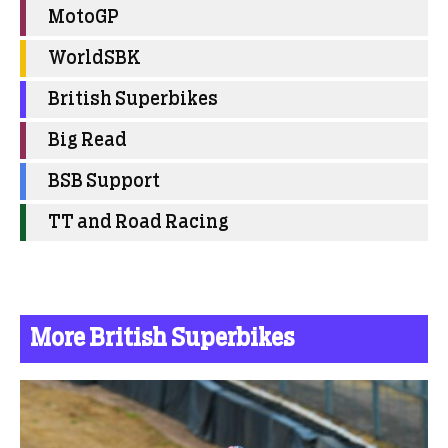
MotoGP
WorldSBK
British Superbikes
Big Read
BSB Support
TT and Road Racing
More British Superbikes