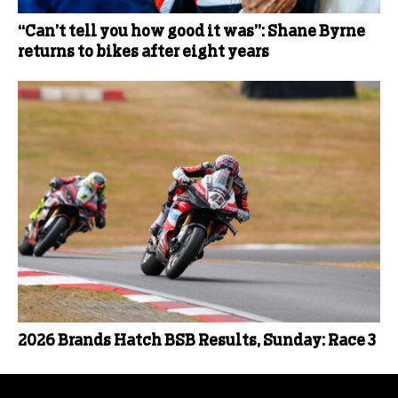
“Can’t tell you how good it was”: Shane Byrne
returns to bikes after eight years
2026 Brands Hatch BSB Results, Sunday: Race 3