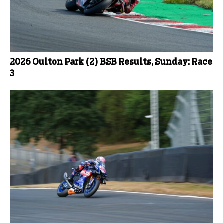
2026 Oulton Park (2) BSB Results, Sunday: Race
3