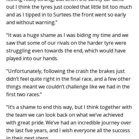
out I think the tyres just cooled that little bit too much
and as I tipped in to Surtees the front went so early
and without warning.”
“It was a huge shame as I was biding my time and we
saw that some of our rivals on the harder tyre were
struggling even towards the end, which would have
played into our hands.
"Unfortunately, following the crash the brakes just
didn’t feel quite right in the final race, and a few other
things meant we couldn’t challenge like we had in the
first two races.”
“It’s a shame to end this way, but I think together with
the team we can look back on what we’ve achieved
with great pride. We’ve had an incredible journey over
the last five years, and I wish everyone all the success
in their next steps.