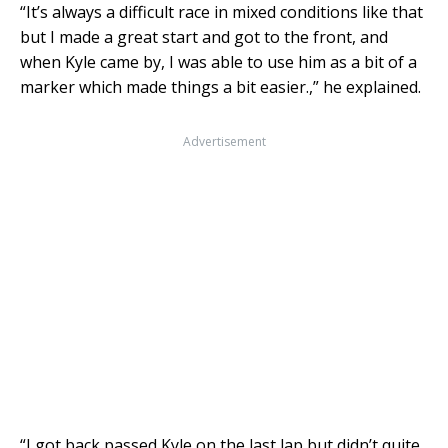
“It’s always a difficult race in mixed conditions like that
but I made a great start and got to the front, and
when Kyle came by, I was able to use him as a bit of a
marker which made things a bit easier.,” he explained.
Advertisement
“I got back passed Kyle on the last lap but didn’t quite