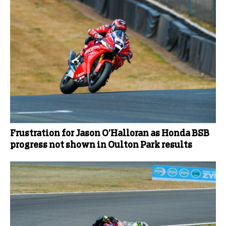
Frustration for Jason O’Halloran as Honda BSB
progress not shown in Oulton Park results