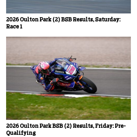
2026 Oulton Park (2) BSB Results, Saturday:
Race 1
2026 Oulton Park BSB (2) Results, Friday: Pre-
Qualifying