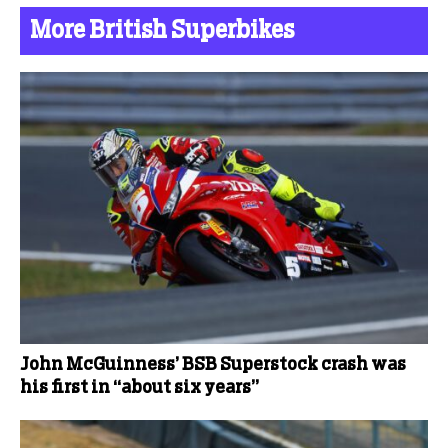
More British Superbikes
John McGuinness’ BSB Superstock crash was
his first in “about six years”