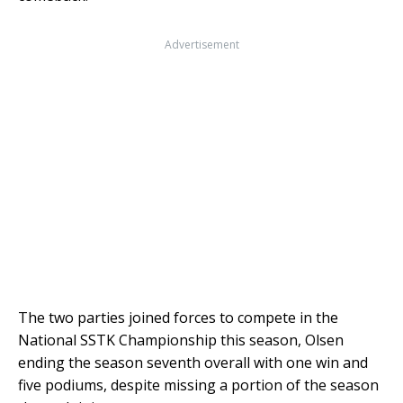
Advertisement
The two parties joined forces to compete in the
National SSTK Championship this season, Olsen
ending the season seventh overall with one win and
five podiums, despite missing a portion of the season