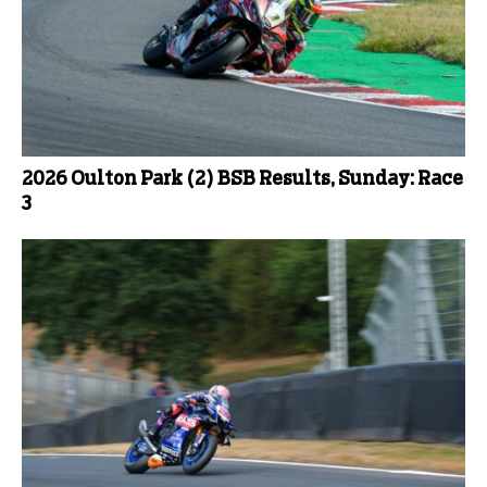
2026 Oulton Park (2) BSB Results, Sunday: Race
3