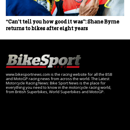
“Can’t tell you how good it was”: Shane Byrne
returns to bikes after eight years
www.bikesportnews.com is the racing website for all the BSB
and MotoGP racing news from across the world. The Latest
Motorcycle Racing News: Bike Sport News is the place for
everything you need to know in the motorcycle racing world,
from British Superbikes, World Superbikes and MotoGP.