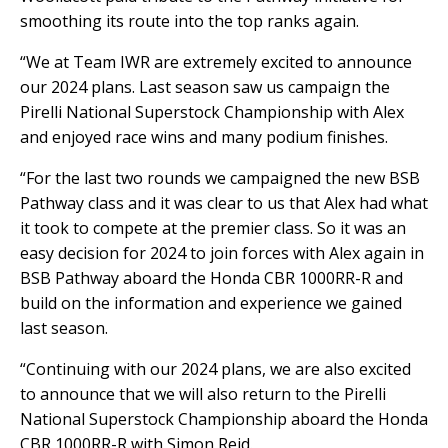
smoothing its route into the top ranks again.
“We at Team IWR are extremely excited to announce
our 2024 plans. Last season saw us campaign the
Pirelli National Superstock Championship with Alex
and enjoyed race wins and many podium finishes.
“For the last two rounds we campaigned the new BSB
Pathway class and it was clear to us that Alex had what
it took to compete at the premier class. So it was an
easy decision for 2024 to join forces with Alex again in
BSB Pathway aboard the Honda CBR 1000RR-R and
build on the information and experience we gained
last season.
“Continuing with our 2024 plans, we are also excited
to announce that we will also return to the Pirelli
National Superstock Championship aboard the Honda
CBR 1000RR-R with Simon Reid.