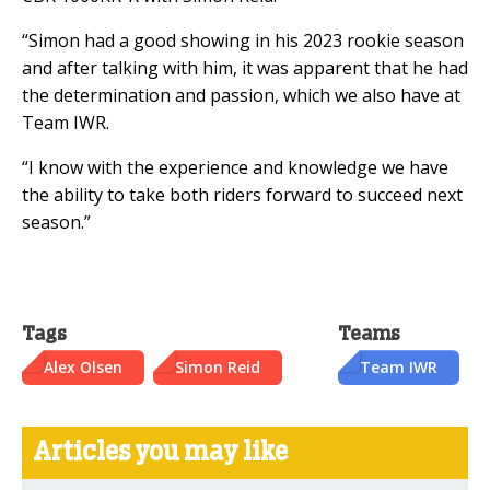
“Simon had a good showing in his 2023 rookie season
and after talking with him, it was apparent that he had
the determination and passion, which we also have at
Team IWR.
“I know with the experience and knowledge we have
the ability to take both riders forward to succeed next
season.”
Tags
Teams
Alex Olsen
Simon Reid
Team IWR
Articles you may like