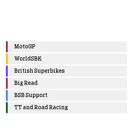
MotoGP
WorldSBK
British Superbikes
Big Read
BSB Support
TT and Road Racing