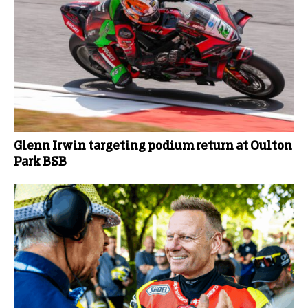
Glenn Irwin targeting podium return at Oulton
Park BSB