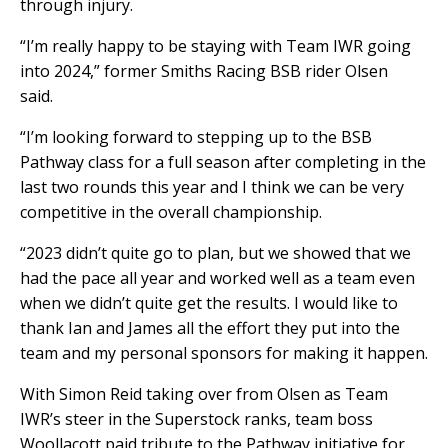
through injury.
“I’m really happy to be staying with Team IWR going
into 2024,” former Smiths Racing BSB rider Olsen
said.
“I’m looking forward to stepping up to the BSB
Pathway class for a full season after completing in the
last two rounds this year and I think we can be very
competitive in the overall championship.
“2023 didn’t quite go to plan, but we showed that we
had the pace all year and worked well as a team even
when we didn’t quite get the results. I would like to
thank Ian and James all the effort they put into the
team and my personal sponsors for making it happen.
With Simon Reid taking over from Olsen as Team
IWR’s steer in the Superstock ranks, team boss
Woollacott paid tribute to the Pathway initiative for