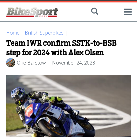
Home
|
British Superbikes
|
Team IWR confirm SSTK-to-BSB
step for 2024 with Alex Olsen
Ollie Barstow
November 24, 2023