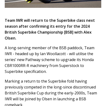
Team IWR will return to the Superbike class next
season after confirming its entry for the 2024
British Superbike Championship [BSB] with Alex
Olsen.
A long-serving member of the BSB paddock, Team
IWR - headed up by Ian Woollacott - will utilise the
series’ new Pathway scheme to upgrade its Honda
CBR1000RR-R machinery from Superstock to
Superbike specification.
Marking a return to the Superbike fold having
previously competed in the long-since discontinued
British Superbike Cup during the early-2000s, Team
IWR will be joined by Olsen in launching a BSB
comeback.