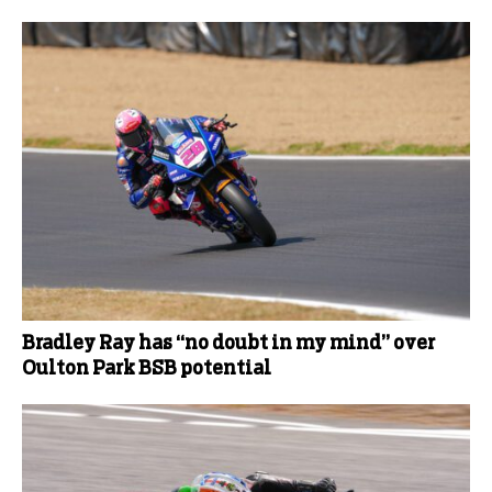
Bradley Ray has “no doubt in my mind” over
Oulton Park BSB potential