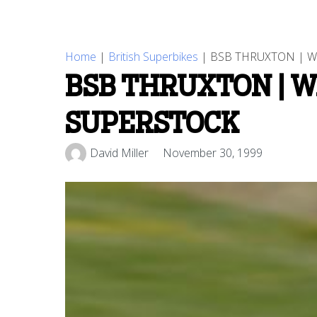
Home
|
British Superbikes
|
BSB THRUXTON | W
BSB THRUXTON | W
SUPERSTOCK
David Miller
November 30, 1999