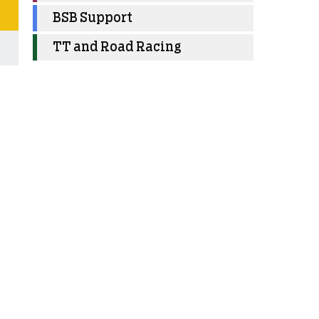
BSB Support
TT and Road Racing