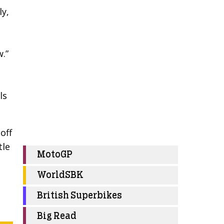
ly,
w.”
ls
off
tle
MotoGP
WorldSBK
British Superbikes
Big Read