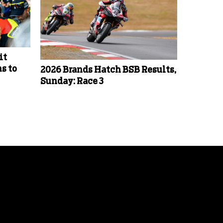
it
s to
2026 Brands Hatch BSB Results,
Sunday: Race 3