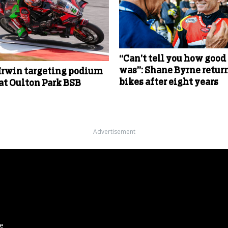
“Can’t tell you how good 
was”: Shane Byrne return
Irwin targeting podium
bikes after eight years
 at Oulton Park BSB
Advertisement
ce