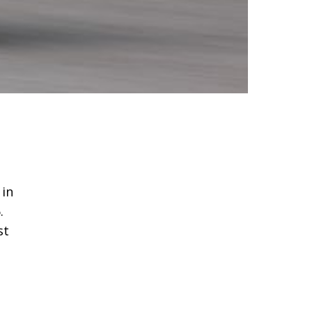
 in
.
st