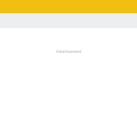
Advertisement