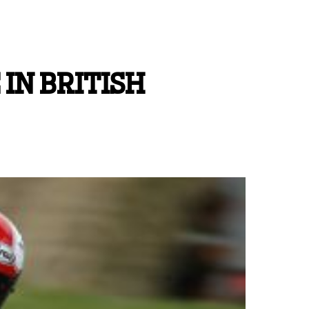
IN BRITISH