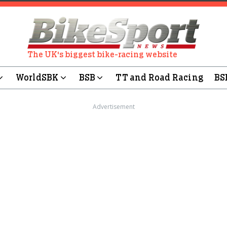
The UK's biggest bike-racing website
WorldSBK
BSB
TT and Road Racing
BS
Advertisement