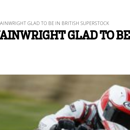
AINWRIGHT GLAD TO BE IN BRITISH SUPERSTOCK
AINWRIGHT GLAD TO BE 