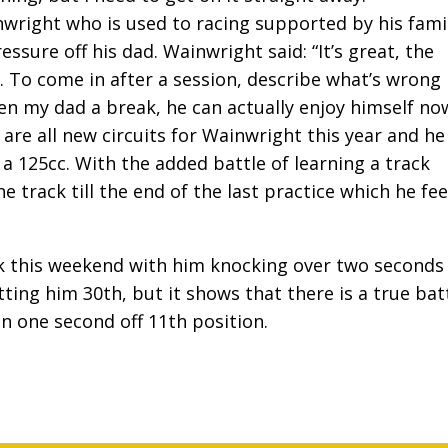
nwright who is used to racing supported by his fami
ssure off his dad. Wainwright said: “It’s great, the
 To come in after a session, describe what’s wrong
ven my dad a break, he can actually enjoy himself no
are all new circuits for Wainwright this year and he
a 125cc. With the added battle of learning a track
e track till the end of the last practice which he fee
k this weekend with him knocking over two seconds 
utting him 30th, but it shows that there is a true bat
n one second off 11th position.