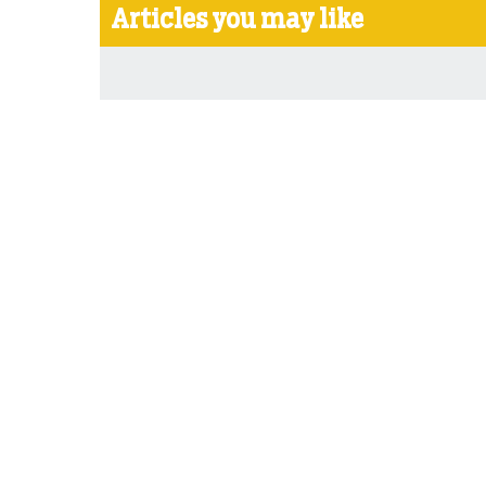
Articles you may like