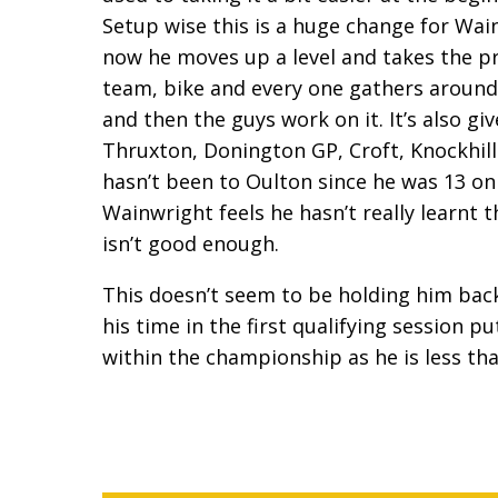
Setup wise this is a huge change for Wai
now he moves up a level and takes the pre
team, bike and every one gathers around.
and then the guys work on it. It’s also gi
Thruxton, Donington GP, Croft, Knockhill 
hasn’t been to Oulton since he was 13 on 
Wainwright feels he hasn’t really learnt th
isn’t good enough.
This doesn’t seem to be holding him bac
his time in the first qualifying session p
within the championship as he is less tha