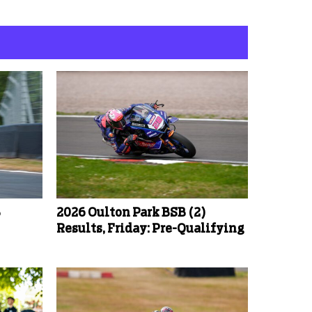
B
2026 Oulton Park BSB (2)
Results, Friday: Pre-Qualifying