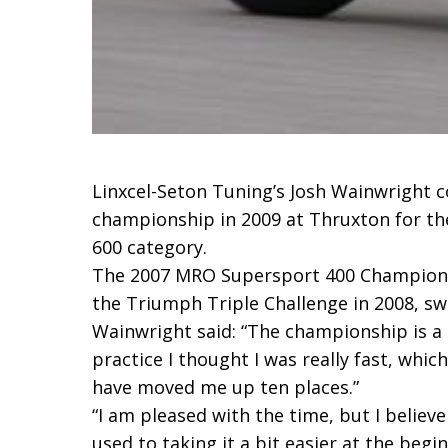
Linxcel-Seton Tuning’s Josh Wainwright c
championship in 2009 at Thruxton for th
600 category.
The 2007 MRO Supersport 400 Champion c
the Triumph Triple Challenge in 2008, s
Wainwright said: “The championship is a lot
practice I thought I was really fast, whic
have moved me up ten places.”
“I am pleased with the time, but I believ
used to taking it a bit easier at the begin