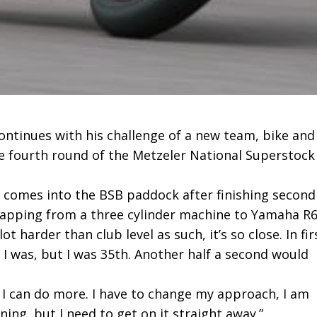
ontinues with his challenge of a new team, bike and
e fourth round of the Metzeler National Superstock
omes into the BSB paddock after finishing second
wapping from a three cylinder machine to Yamaha R6
 harder than club level as such, it’s so close. In fir
h I was, but I was 35th. Another half a second would
e I can do more. I have to change my approach, I am
ning, but I need to get on it straight away.”