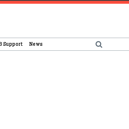
B Support
News