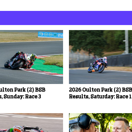
ulton Park (2) BSB
2026 Oulton Park (2) BS
, Sunday: Race 3
Results, Saturday: Race 1