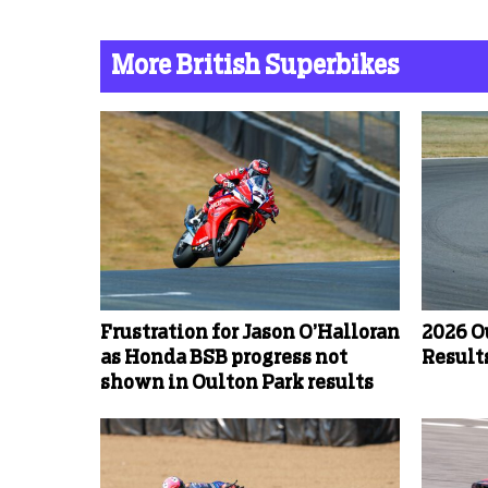
More British Superbikes
Frustration for Jason O’Halloran
2026 O
as Honda BSB progress not
Results
shown in Oulton Park results