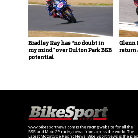
Bradley Ray has “no doubt in
Glenn 
my mind” over Oulton Park BSB
return
potential
www.bikesportnews.com is the racing website for all the
BSB and MotoGP racing news from across the world. The
Latest Motorcycle Racing News: Bike Sport News is the pla