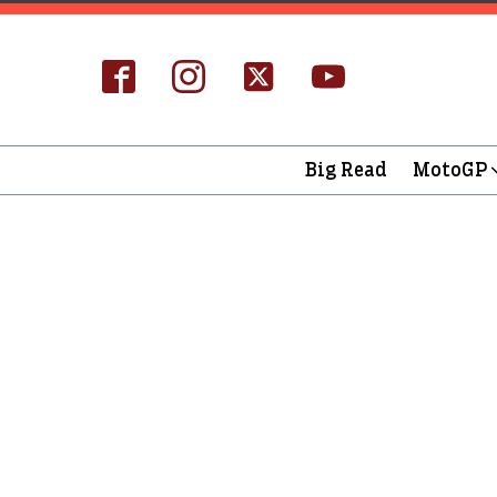
Big Read
MotoGP