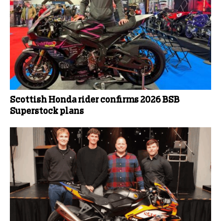
Scottish Honda rider confirms 2026 BSB
Superstock plans