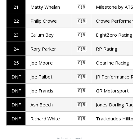
21
Matty Whelan
🇬🇧
Milestone by ATS R
22
Philip Crowe
🇬🇧
Crowe Performance
23
Callum Bey
🇬🇧
EightZero Racing
24
Rory Parker
🇬🇧
RP Racing
25
Joe Moore
🇬🇧
Clearline Racing
DNF
Joe Talbot
🇬🇧
JR Performance Rac
DNF
Joe Francis
🇬🇧
GR Motorsport
DNF
Ash Beech
🇬🇧
Jones Dorling Racin
DNF
Richard White
🇬🇧
Trackdudes Hilltop
Advertisement