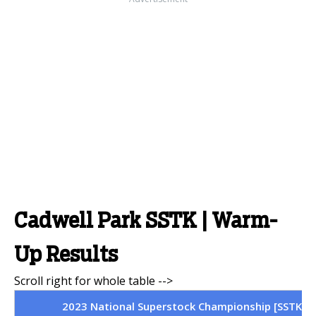
Cadwell Park SSTK | Warm-
Up Results
2023 National Superstock Championship [SSTK] | 