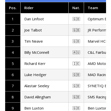
Pos
.
Rider
Nat.
Team
1
Dan Linfoot
🇬🇧
Optimum Bike
2
Joe Talbot
🇬🇧
JR Performan
3
Tim Neave
🇬🇧
Marvel HCL 
4
Billy McConnell
🇦🇺
C&L Fairburn 
5
Richard Kerr
🇮🇪
AMD Motorsp
6
Luke Hedger
🇬🇧
MAD Racing
7
Alastair Seeley
🇬🇧
SYNETIQ B
8
David Allingham
🇬🇧
SMS Racing
9
Ben Luxton
🇬🇧
Ben Luxton R