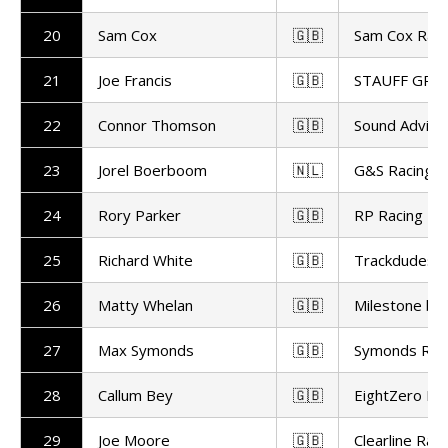
20
Sam Cox
🇬🇧
Sam Cox Raci
21
Joe Francis
🇬🇧
STAUFF GR M
22
Connor Thomson
🇬🇧
Sound Advice
23
Jorel Boerboom
🇳🇱
G&S Racing
24
Rory Parker
🇬🇧
RP Racing
25
Richard White
🇬🇧
Trackdudes Hi
26
Matty Whelan
🇬🇧
Milestone by
27
Max Symonds
🇬🇧
Symonds Rac
28
Callum Bey
🇬🇧
EightZero Ra
29
Joe Moore
🇬🇧
Clearline Raci