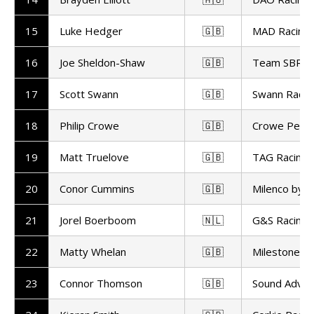
15
Luke Hedger
🇬🇧
MAD Racing
16
Joe Sheldon-Shaw
🇬🇧
Team SBR
17
Scott Swann
🇬🇧
Swann Racin
18
Philip Crowe
🇬🇧
Crowe Perf
19
Matt Truelove
🇬🇧
TAG Racing
20
Conor Cummins
🇬🇧
Milenco by 
21
Jorel Boerboom
🇳🇱
G&S Racing
22
Matty Whelan
🇬🇧
Milestone b
23
Connor Thomson
🇬🇧
Sound Advic