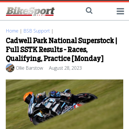
Home
|
BSB Support
|
Cadwell Park National Superstock |
Full SSTK Results - Races,
Qualifying, Practice [Monday]
Ollie Barstow
August 28, 2023