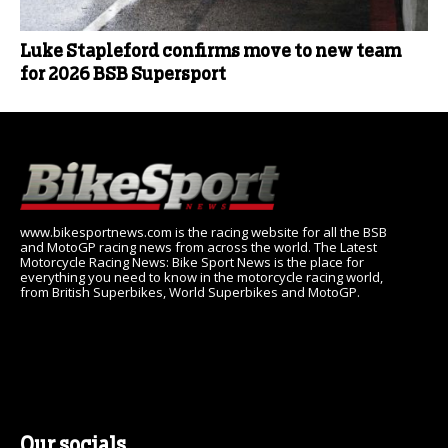
Luke Stapleford confirms move to new team
for 2026 BSB Supersport
www.bikesportnews.com is the racing website for all the BSB
and MotoGP racing news from across the world. The Latest
Motorcycle Racing News: Bike Sport News is the place for
everything you need to know in the motorcycle racing world,
from British Superbikes, World Superbikes and MotoGP.
Our socials