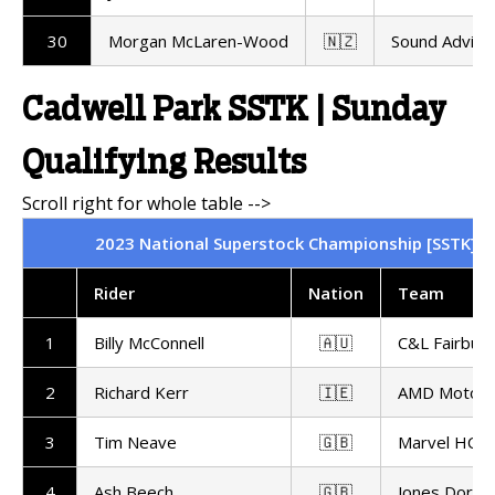
30
Morgan McLaren-Wood
🇳🇿
Sound Advice
Cadwell Park SSTK | Sunday
Qualifying Results
2023 National Superstock Championship [SSTK] | C
Rider
Nation
Team
1
Billy McConnell
🇦🇺
C&L Fairburn
2
Richard Kerr
🇮🇪
AMD Motors
3
Tim Neave
🇬🇧
Marvel HCL 
4
Ash Beech
🇬🇧
Jones Dorlin