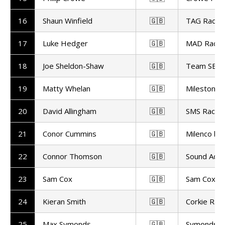
16
Shaun Winfield
🇬🇧
TAG Racin
17
Luke Hedger
🇬🇧
MAD Racin
18
Joe Sheldon-Shaw
🇬🇧
Team SBR
19
Matty Whelan
🇬🇧
Milestone 
20
David Allingham
🇬🇧
SMS Racing
21
Conor Cummins
🇬🇧
Milenco by
22
Connor Thomson
🇬🇧
Sound Advi
23
Sam Cox
🇬🇧
Sam Cox Ra
24
Kieran Smith
🇬🇧
Corkie Raci
25
Max Symonds
🇬🇧
Symonds R