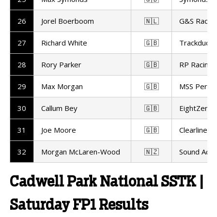
26
Jorel Boerboom
🇳🇱
G&S Racin
27
Richard White
🇬🇧
Trackdudes
28
Rory Parker
🇬🇧
RP Racing
29
Max Morgan
🇬🇧
MSS Perfo
30
Callum Bey
🇬🇧
EightZero 
31
Joe Moore
🇬🇧
Clearline R
32
Morgan McLaren-Wood
🇳🇿
Sound Advi
Cadwell Park National SSTK |
Saturday FP1 Results