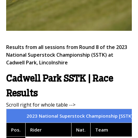
Results from all sessions from Round 8 of the 2023
National Superstock Championship (SSTK) at
Cadwell Park, Lincolnshire
Cadwell Park SSTK | Race
Results
2023 National Superstock Championship [SSTK] | C
Pos
.
Rider
Nat
.
Team