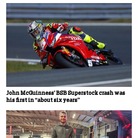
John McGuinness’ BSB Superstock crash was
his first in “about six years”