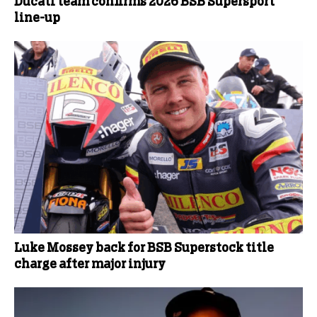
Ducati team confirms 2026 BSB Supersport
line-up
Luke Mossey back for BSB Superstock title
charge after major injury