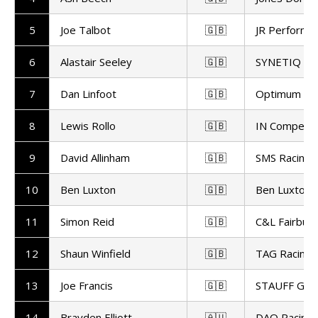
5
Joe Talbot
🇬🇧
JR Performa
6
Alastair Seeley
🇬🇧
SYNETIQ B
7
Dan Linfoot
🇬🇧
Optimum Bik
8
Lewis Rollo
🇬🇧
IN Competit
9
David Allinham
🇬🇧
SMS Racing
10
Ben Luxton
🇬🇧
Ben Luxton 
11
Simon Reid
🇬🇧
C&L Fairburn
12
Shaun Winfield
🇬🇧
TAG Racing
13
Joe Francis
🇬🇧
STAUFF GR 
14
Brayden Elliott
🇦🇺
DAO Racing