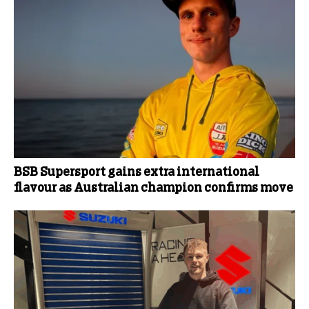
BSB Supersport gains extra international
flavour as Australian champion confirms move