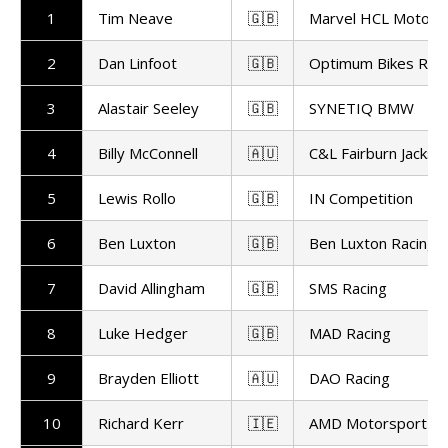
1
Tim Neave
🇬🇧
Marvel HCL Motors
2
Dan Linfoot
🇬🇧
Optimum Bikes Raci
3
Alastair Seeley
🇬🇧
SYNETIQ BMW
4
Billy McConnell
🇦🇺
C&L Fairburn Jackso
5
Lewis Rollo
🇬🇧
IN Competition
6
Ben Luxton
🇬🇧
Ben Luxton Racing
7
David Allingham
🇬🇧
SMS Racing
8
Luke Hedger
🇬🇧
MAD Racing
9
Brayden Elliott
🇦🇺
DAO Racing
10
Richard Kerr
🇮🇪
AMD Motorsport