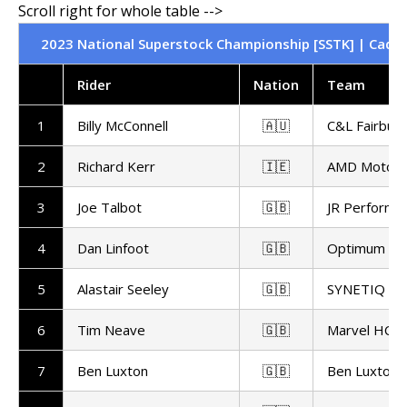
2023 National Superstock Championship [SSTK] | Cadwel
Rider
Nation
Team
1
Billy McConnell
🇦🇺
C&L Fairburn
2
Richard Kerr
🇮🇪
AMD Motors
3
Joe Talbot
🇬🇧
JR Performa
4
Dan Linfoot
🇬🇧
Optimum Bik
5
Alastair Seeley
🇬🇧
SYNETIQ B
6
Tim Neave
🇬🇧
Marvel HCL 
7
Ben Luxton
🇬🇧
Ben Luxton 