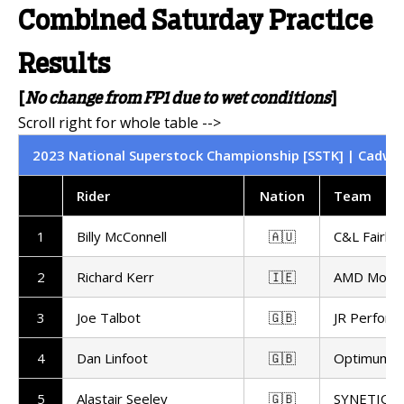
Combined Saturday Practice
Results
[
No change from FP1 due to wet conditions
]
2023 National Superstock Championship [SSTK] | Cadwell
Rider
Nation
Team
1
Billy McConnell
🇦🇺
C&L Fairbu
2
Richard Kerr
🇮🇪
AMD Motor
3
Joe Talbot
🇬🇧
JR Perform
4
Dan Linfoot
🇬🇧
Optimum Bi
5
Alastair Seeley
🇬🇧
SYNETIQ 