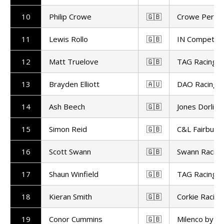
10
Philip Crowe
🇬🇧
Crowe Perfo
11
Lewis Rollo
🇬🇧
IN Competiti
12
Matt Truelove
🇬🇧
TAG Racing
13
Brayden Elliott
🇦🇺
DAO Racing
14
Ash Beech
🇬🇧
Jones Dorling
15
Simon Reid
🇬🇧
C&L Fairburn 
16
Scott Swann
🇬🇧
Swann Racing
17
Shaun Winfield
🇬🇧
TAG Racing
18
Kieran Smith
🇬🇧
Corkie Racing
19
Conor Cummins
🇬🇧
Milenco by P