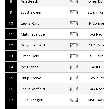
8
Ash Beech
🇬🇧
Jones Dorlin
9
Scott Swann
🇬🇧
Swann Racin
10
Lewis Rollo
🇬🇧
IN Competit
11
Matt Truelove
🇬🇧
TAG Racing
12
Brayden Elliott
🇦🇺
DAO Racing
13
Simon Reid
🇬🇧
C&L Fairburn
14
Joe Francis
🇬🇧
STAUFF GR 
15
Philip Crowe
🇬🇧
Crowe Perf
16
Shaun Winfield
🇬🇧
TAG Racing
17
Luke Hedger
🇬🇧
MAD Racing