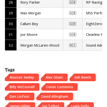
28
Rory Parker
🇬🇧
RP Racing
29
Max Morgan
🇬🇧
MSS Perfor
30
Callum Bey
🇬🇧
EightZero Ra
31
Joe Moore
🇬🇧
Clearline Rac
32
Morgan McLaren-Wood
🇳🇿
Sound Advic
Tags
Alastair Seeley
Alex Olsen
Ash Beech
Billy McConnell
Conor Cummins
Dan Linfoot
David Allingham
James Hillier
Joe Talbot
Lewis Rollo