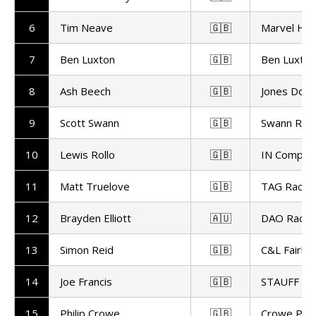
6
Tim Neave
🇬🇧
Marvel HC
7
Ben Luxton
🇬🇧
Ben Luxton
8
Ash Beech
🇬🇧
Jones Dorli
9
Scott Swann
🇬🇧
Swann Raci
10
Lewis Rollo
🇬🇧
IN Competi
11
Matt Truelove
🇬🇧
TAG Racin
12
Brayden Elliott
🇦🇺
DAO Racin
13
Simon Reid
🇬🇧
C&L Fairbu
14
Joe Francis
🇬🇧
STAUFF GR
15
Philip Crowe
🇬🇧
Crowe Per