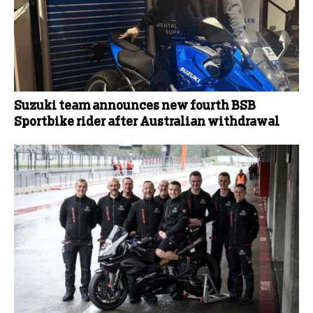
Suzuki team announces new fourth BSB
Sportbike rider after Australian withdrawal