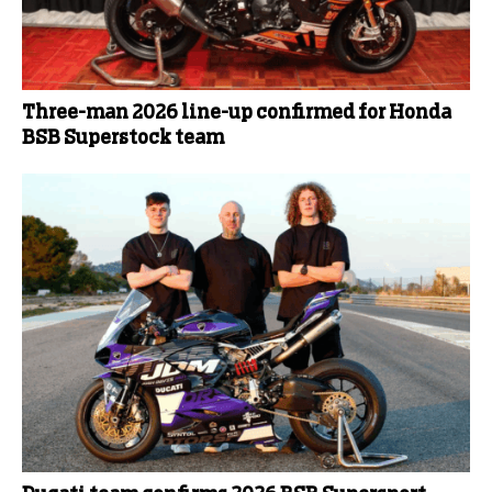
Three-man 2026 line-up confirmed for Honda
BSB Superstock team