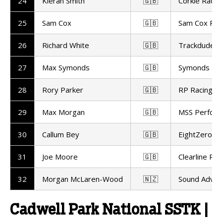
24
Kieran Smith
🇬🇧
Corkie Racin
25
Sam Cox
🇬🇧
Sam Cox Rac
26
Richard White
🇬🇧
Trackdudes H
27
Max Symonds
🇬🇧
Symonds Rac
28
Rory Parker
🇬🇧
RP Racing
29
Max Morgan
🇬🇧
MSS Perfor
30
Callum Bey
🇬🇧
EightZero Ra
31
Joe Moore
🇬🇧
Clearline Rac
32
Morgan McLaren-Wood
🇳🇿
Sound Advic
Cadwell Park National SSTK |