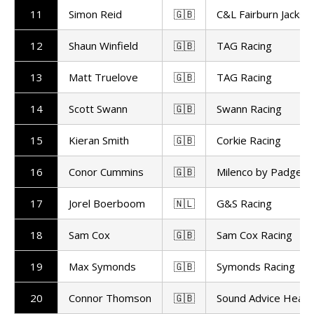
11
Simon Reid
🇬🇧
C&L Fairburn Jackso
12
Shaun Winfield
🇬🇧
TAG Racing
13
Matt Truelove
🇬🇧
TAG Racing
14
Scott Swann
🇬🇧
Swann Racing
15
Kieran Smith
🇬🇧
Corkie Racing
16
Conor Cummins
🇬🇧
Milenco by Padgett
17
Jorel Boerboom
🇳🇱
G&S Racing
18
Sam Cox
🇬🇧
Sam Cox Racing
19
Max Symonds
🇬🇧
Symonds Racing
20
Connor Thomson
🇬🇧
Sound Advice Heari