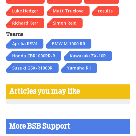
Luke Hedger
Matt Truelove
results
Richard Kerr
Simon Reid
Teams
Aprilia RSV4
BMW M 1000 RR
Honda CBR1000RR-R
Kawasaki ZX-10R
Suzuki GSX-R1000R
Yamaha R1
Articles you may like
More BSB Support