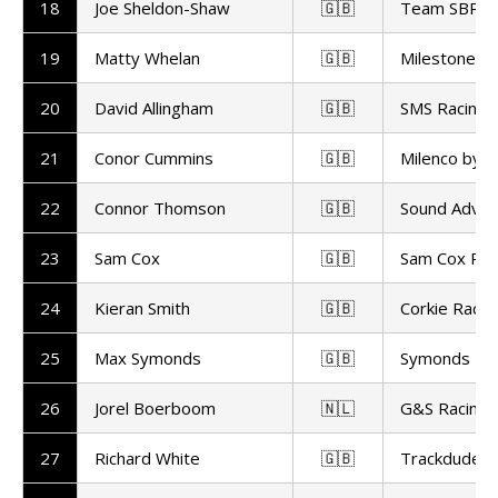
18
Joe Sheldon-Shaw
🇬🇧
Team SBR
19
Matty Whelan
🇬🇧
Milestone b
20
David Allingham
🇬🇧
SMS Racing
21
Conor Cummins
🇬🇧
Milenco by 
22
Connor Thomson
🇬🇧
Sound Advic
23
Sam Cox
🇬🇧
Sam Cox Rac
24
Kieran Smith
🇬🇧
Corkie Racin
25
Max Symonds
🇬🇧
Symonds Rac
26
Jorel Boerboom
🇳🇱
G&S Racing
27
Richard White
🇬🇧
Trackdudes H